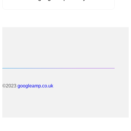
©2023
googleamp.co.uk