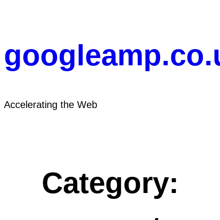
Skip
to
content
googleamp.co.
Accelerating the Web
Category: