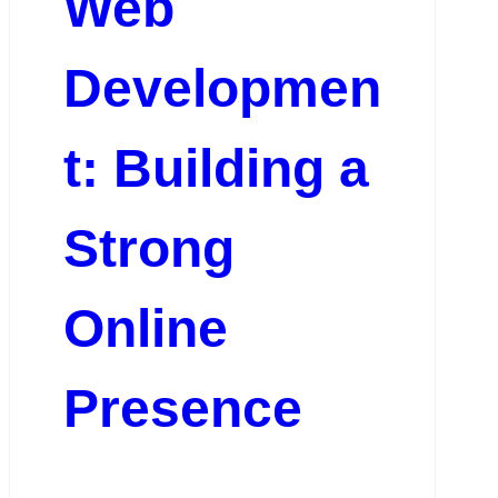
Web
Developmen
t: Building a
Strong
Online
Presence