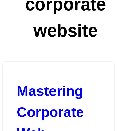
corporate
website
Mastering
Corporate