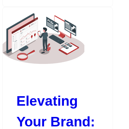
Elevating
Your Brand: