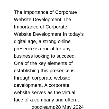
The Importance of Corporate
Website Development The
Importance of Corporate
Website Development In today’s
digital age, a strong online
presence is crucial for any
business looking to succeed.
One of the key elements of
establishing this presence is
through corporate website
development. A corporate
website serves as the virtual
face of a company and often…
googleamp
28 May 2024