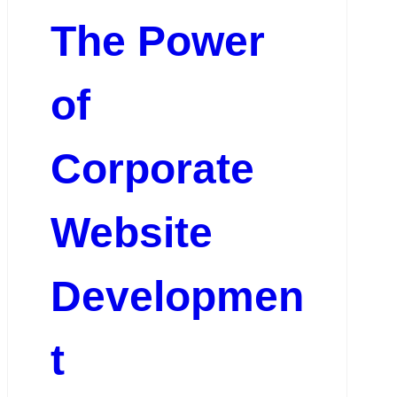
The Power
of
Corporate
Website
Developmen
t