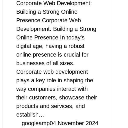
Corporate Web Development:
Building a Strong Online
Presence Corporate Web
Development: Building a Strong
Online Presence In today’s
digital age, having a robust
online presence is crucial for
businesses of all sizes.
Corporate web development
plays a key role in shaping the
way companies interact with
their customers, showcase their
products and services, and
establish…
googleamp
04 November 2024