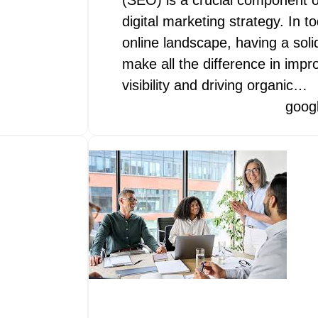
(SEO) is a crucial component o
digital marketing strategy. In t
online landscape, having a sol
make all the difference in impr
visibility and driving organic…
goog