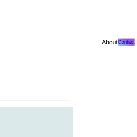
About
Contact