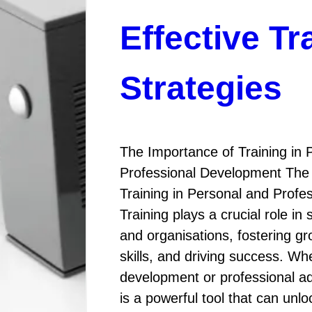
Effective Tr
Strategies
The Importance of Training in 
Professional Development The
Training in Personal and Prof
Training plays a crucial role in 
and organisations, fostering g
skills, and driving success. Whe
development or professional a
is a powerful tool that can unl