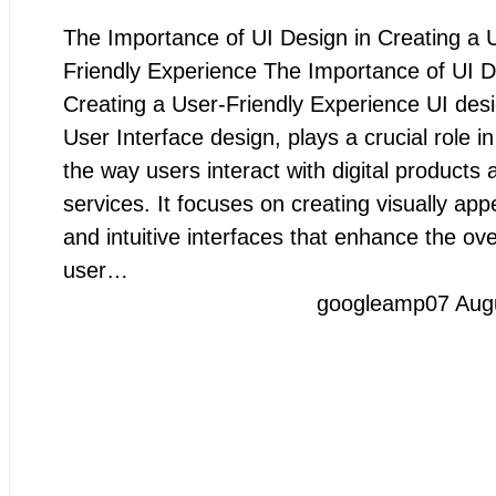
The Importance of UI Design in Creating a 
Friendly Experience The Importance of UI D
Creating a User-Friendly Experience UI desi
User Interface design, plays a crucial role i
the way users interact with digital products 
services. It focuses on creating visually app
and intuitive interfaces that enhance the ove
user…
googleamp
07 Aug