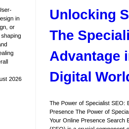
User-
Unlocking 
esign in
gn, or
The Special
n shaping
and
Advantage i
ealing
rall
Digital Worl
ust 2026
The Power of Specialist SEO: 
Presence The Power of Special
Your Online Presence Search E