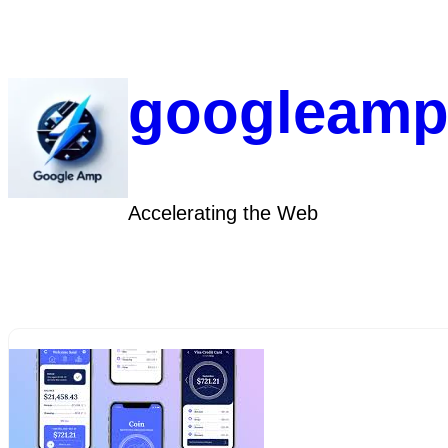
Skip
to
content
googleamp
Accelerating the Web