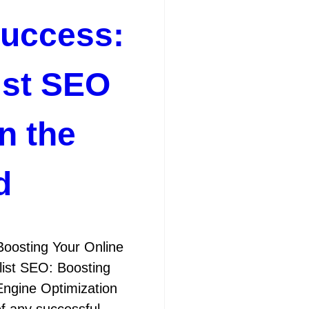
Success:
ist SEO
n the
d
Boosting Your Online
ist SEO: Boosting
ngine Optimization