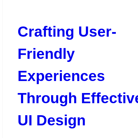
Crafting User-
Friendly
Experiences
Through Effectiv
UI Design