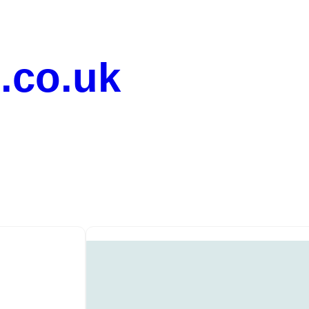
.co.uk