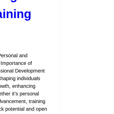
aining
Personal and
 Importance of
essional Development
shaping individuals
rowth, enhancing
ther it’s personal
dvancement, training
ock potential and open