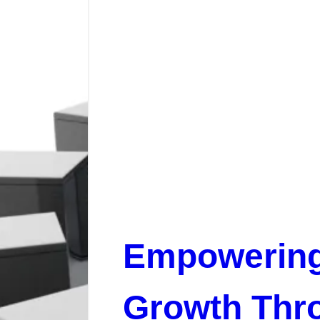
Empowerin
Growth Thr