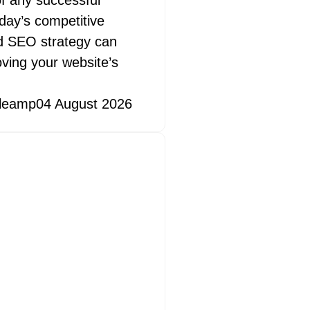
f any successful
oday’s competitive
id SEO strategy can
oving your website’s
leamp
04 August 2026