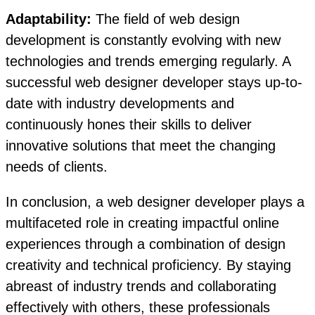
Adaptability:
The field of web design
development is constantly evolving with new
technologies and trends emerging regularly. A
successful web designer developer stays up-to-
date with industry developments and
continuously hones their skills to deliver
innovative solutions that meet the changing
needs of clients.
In conclusion, a web designer developer plays a
multifaceted role in creating impactful online
experiences through a combination of design
creativity and technical proficiency. By staying
abreast of industry trends and collaborating
effectively with others, these professionals