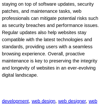
staying on top of software updates, security
patches, and maintenance tasks, web
professionals can mitigate potential risks such
as security breaches and performance issues.
Regular updates also help websites stay
compatible with the latest technologies and
standards, providing users with a seamless
browsing experience. Overall, proactive
maintenance is key to preserving the integrity
and longevity of websites in an ever-evolving
digital landscape.
development
, 
web design
, 
web designer
, 
web