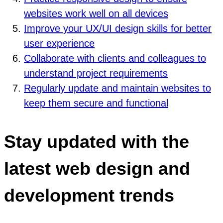
websites work well on all devices
Improve your UX/UI design skills for better
user experience
Collaborate with clients and colleagues to
understand project requirements
Regularly update and maintain websites to
keep them secure and functional
Stay updated with the
latest web design and
development trends