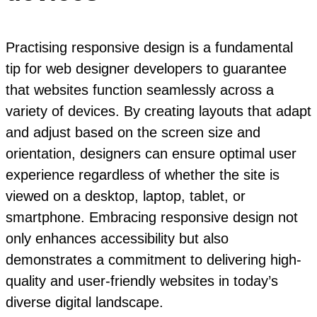
Practising responsive design is a fundamental
tip for web designer developers to guarantee
that websites function seamlessly across a
variety of devices. By creating layouts that adapt
and adjust based on the screen size and
orientation, designers can ensure optimal user
experience regardless of whether the site is
viewed on a desktop, laptop, tablet, or
smartphone. Embracing responsive design not
only enhances accessibility but also
demonstrates a commitment to delivering high-
quality and user-friendly websites in today’s
diverse digital landscape.