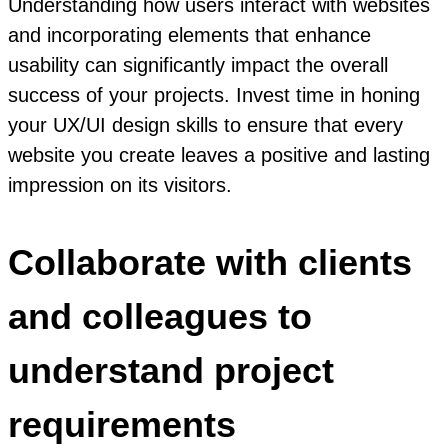
Understanding how users interact with websites
and incorporating elements that enhance
usability can significantly impact the overall
success of your projects. Invest time in honing
your UX/UI design skills to ensure that every
website you create leaves a positive and lasting
impression on its visitors.
Collaborate with clients
and colleagues to
understand project
requirements