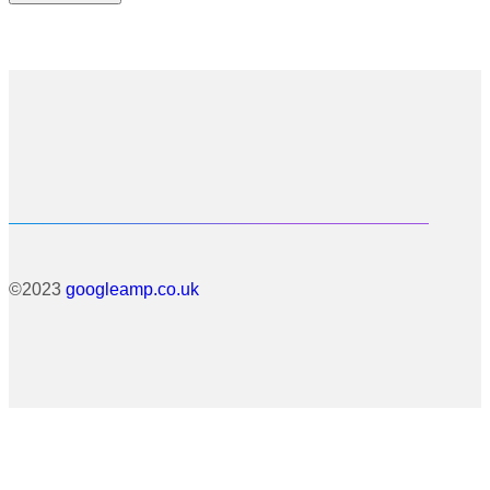
©2023
googleamp.co.uk