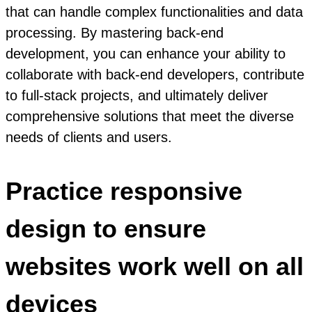
that can handle complex functionalities and data
processing. By mastering back-end
development, you can enhance your ability to
collaborate with back-end developers, contribute
to full-stack projects, and ultimately deliver
comprehensive solutions that meet the diverse
needs of clients and users.
Practice responsive
design to ensure
websites work well on all
devices