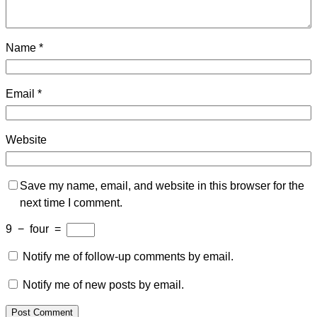
Name
*
Email
*
Website
Save my name, email, and website in this browser for the
next time I comment.
9
−
four
=
Notify me of follow-up comments by email.
Notify me of new posts by email.