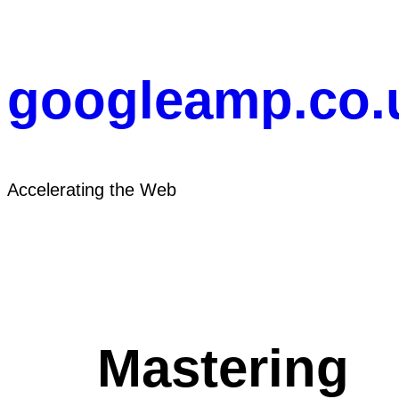
Skip
to
content
googleamp.co.
Accelerating the Web
Mastering