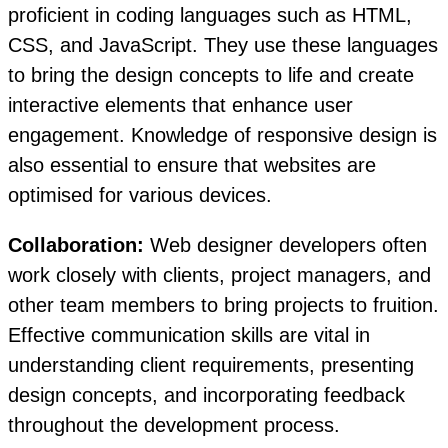
proficient in coding languages such as HTML,
CSS, and JavaScript. They use these languages
to bring the design concepts to life and create
interactive elements that enhance user
engagement. Knowledge of responsive design is
also essential to ensure that websites are
optimised for various devices.
Collaboration:
Web designer developers often
work closely with clients, project managers, and
other team members to bring projects to fruition.
Effective communication skills are vital in
understanding client requirements, presenting
design concepts, and incorporating feedback
throughout the development process.