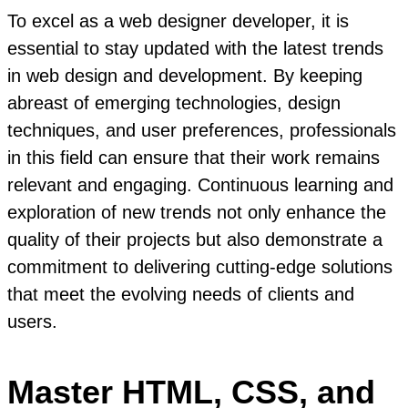
To excel as a web designer developer, it is
essential to stay updated with the latest trends
in web design and development. By keeping
abreast of emerging technologies, design
techniques, and user preferences, professionals
in this field can ensure that their work remains
relevant and engaging. Continuous learning and
exploration of new trends not only enhance the
quality of their projects but also demonstrate a
commitment to delivering cutting-edge solutions
that meet the evolving needs of clients and
users.
Master HTML, CSS, and