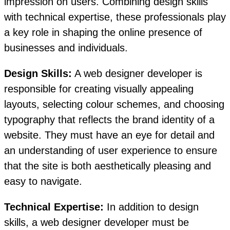
impression on users. Combining design skills
with technical expertise, these professionals play
a key role in shaping the online presence of
businesses and individuals.
Design Skills:
A web designer developer is
responsible for creating visually appealing
layouts, selecting colour schemes, and choosing
typography that reflects the brand identity of a
website. They must have an eye for detail and
an understanding of user experience to ensure
that the site is both aesthetically pleasing and
easy to navigate.
Technical Expertise:
In addition to design
skills, a web designer developer must be