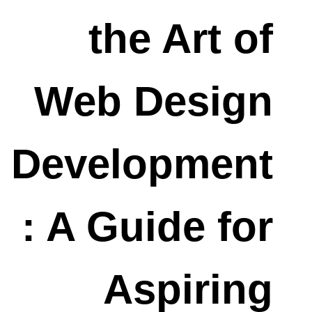
the Art of
Web Design
Development
: A Guide for
Aspiring