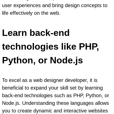
user experiences and bring design concepts to
life effectively on the web.
Learn back-end
technologies like PHP,
Python, or Node.js
To excel as a web designer developer, it is
beneficial to expand your skill set by learning
back-end technologies such as PHP, Python, or
Node.js. Understanding these languages allows
you to create dynamic and interactive websites