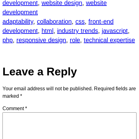
development
, 
website design
, 
website
development
adaptability
, 
collaboration
, 
css
, 
front-end
development
, 
html
, 
industry trends
, 
javascript
, 
php
, 
responsive design
, 
role
, 
technical expertise
Leave a Reply
Your email address will not be published.
Required fields are
marked
*
Comment
*