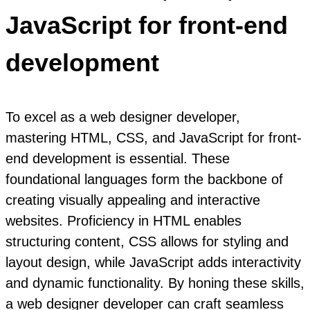
JavaScript for front-end
development
To excel as a web designer developer,
mastering HTML, CSS, and JavaScript for front-
end development is essential. These
foundational languages form the backbone of
creating visually appealing and interactive
websites. Proficiency in HTML enables
structuring content, CSS allows for styling and
layout design, while JavaScript adds interactivity
and dynamic functionality. By honing these skills,
a web designer developer can craft seamless