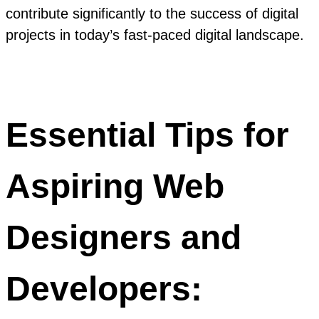
contribute significantly to the success of digital
projects in today’s fast-paced digital landscape.
Essential Tips for
Aspiring Web
Designers and
Developers: