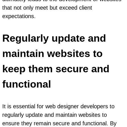
that not only meet but exceed client
expectations.
Regularly update and
maintain websites to
keep them secure and
functional
It is essential for web designer developers to
regularly update and maintain websites to
ensure they remain secure and functional. By