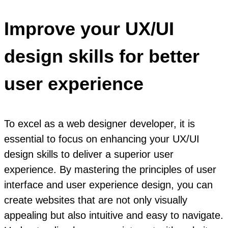
Improve your UX/UI
design skills for better
user experience
To excel as a web designer developer, it is
essential to focus on enhancing your UX/UI
design skills to deliver a superior user
experience. By mastering the principles of user
interface and user experience design, you can
create websites that are not only visually
appealing but also intuitive and easy to navigate.