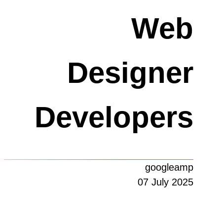
Web
Designer
Developers
googleamp
07 July 2025