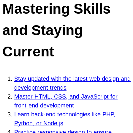
Mastering Skills
and Staying
Current
Stay updated with the latest web design and
development trends
Master HTML, CSS, and JavaScript for
front-end development
Learn back-end technologies like PHP,
Python, or Node.js
Practice responsive design to ensure