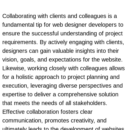
Collaborating with clients and colleagues is a
fundamental tip for web designer developers to
ensure the successful understanding of project
requirements. By actively engaging with clients,
designers can gain valuable insights into their
vision, goals, and expectations for the website.
Likewise, working closely with colleagues allows
for a holistic approach to project planning and
execution, leveraging diverse perspectives and
expertise to deliver a comprehensive solution
that meets the needs of all stakeholders.
Effective collaboration fosters clear
communication, promotes creativity, and
ultimately leads to the development of websites