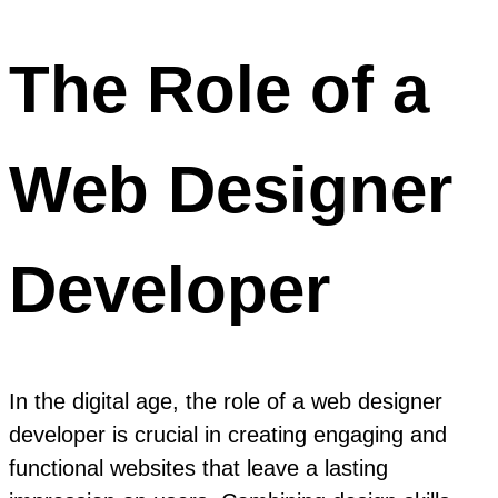
The Role of a
Web Designer
Developer
In the digital age, the role of a web designer
developer is crucial in creating engaging and
functional websites that leave a lasting