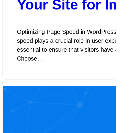
Your Site for Im
Optimizing Page Speed in WordPress Optimiz
speed plays a crucial role in user experien
essential to ensure that visitors have a sea
Choose…