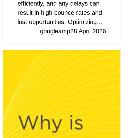
efficiently, and any delays can
result in high bounce rates and
lost opportunities. Optimizing…
googleamp
28 April 2026