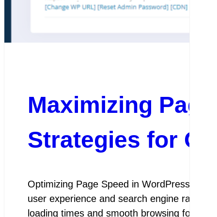
Maximizing Page
Strategies for O
Optimizing Page Speed in WordPress Optimiz
user experience and search engine rankings.
loading times and smooth browsing for visit