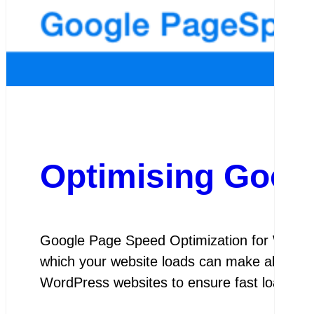
Optimising Goog
Google Page Speed Optimization for WordPr
which your website loads can make all the d
WordPress websites to ensure fast loadin