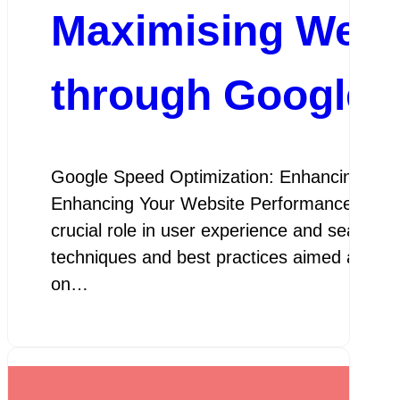
Maximising Webs
through Google 
Google Speed Optimization: Enhancing You
Enhancing Your Website Performance In toda
crucial role in user experience and search 
techniques and best practices aimed at imp
on…