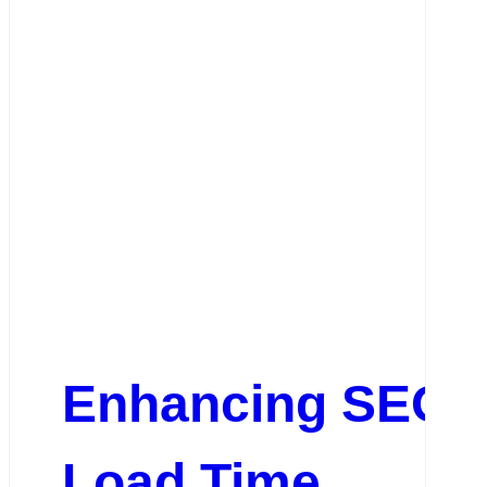
Enhancing SEO P
Load Time