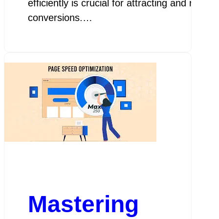
efficiently is crucial for attracting and ret
conversions.…
Mastering