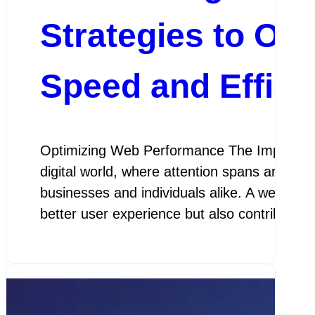
Strategies to Op
Speed and Effici
Optimizing Web Performance The Importanc
digital world, where attention spans are sho
businesses and individuals alike. A website 
better user experience but also contributes