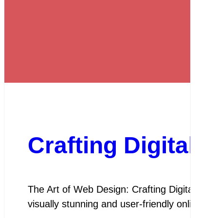
Crafting Digital
The Art of Web Design: Crafting Digital Exper
visually stunning and user-friendly online 