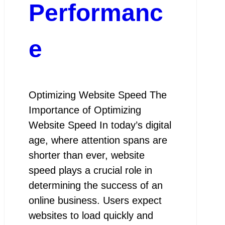
Performanc
e
Optimizing Website Speed The
Importance of Optimizing
Website Speed In today’s digital
age, where attention spans are
shorter than ever, website
speed plays a crucial role in
determining the success of an
online business. Users expect
websites to load quickly and