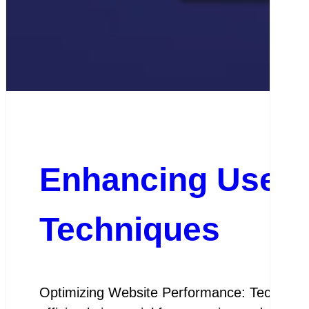
Enhancing User E
Techniques
Optimizing Website Performance: Techniques 