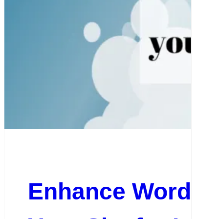
Enhance WordPre