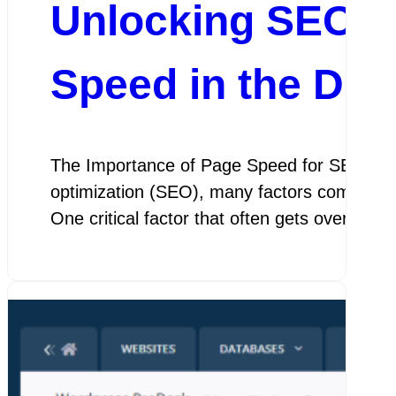
Unlocking SEO S
Speed in the Dig
The Importance of Page Speed for SEO The
optimization (SEO), many factors come into
One critical factor that often gets overloo