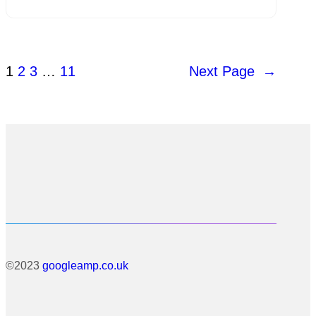
1
2
3
…
11
Next Page
→
©2023
googleamp.co.uk