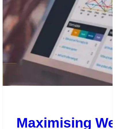
Maximising Web 