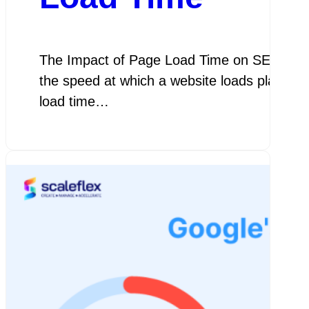
The Impact of Page Load Time on SEO The I
the speed at which a website loads plays a c
load time…