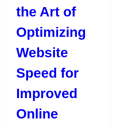
the Art of
Optimizing
Website
Speed for
Improved
Online