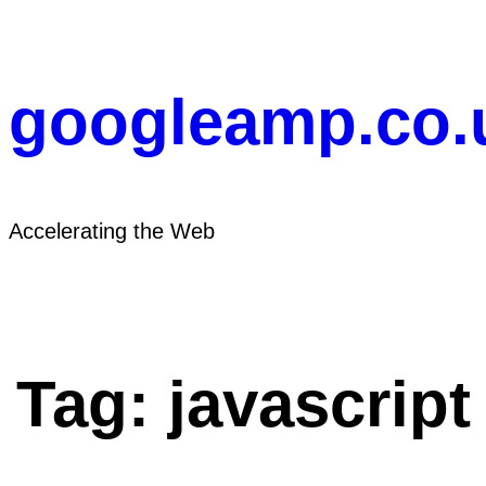
Skip
to
content
googleamp.co.
Accelerating the Web
Tag:
javascript