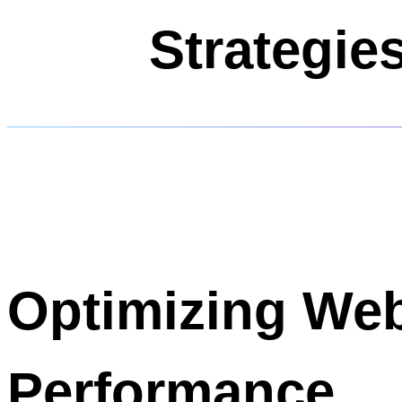
Strategie
Optimizing Web
Performance