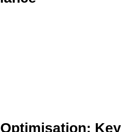
Optimisation: Key