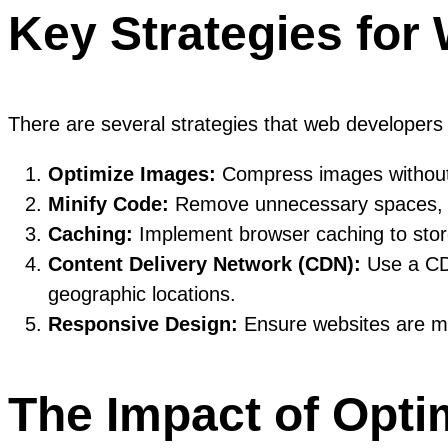
Key Strategies for
There are several strategies that web developer
Optimize Images:
Compress images without c
Minify Code:
Remove unnecessary spaces, co
Caching:
Implement browser caching to store 
Content Delivery Network (CDN):
Use a CDN
geographic locations.
Responsive Design:
Ensure websites are mob
The Impact of Opti