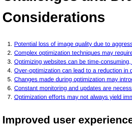
Considerations
Potential loss of image quality due to aggre
Complex optimization techniques may require 
Optimizing websites can be time-consuming, e
Over-optimization can lead to a reduction in de
Changes made during optimization may intro
Constant monitoring and updates are necessa
Optimization efforts may not always yield im
Improved user experienc