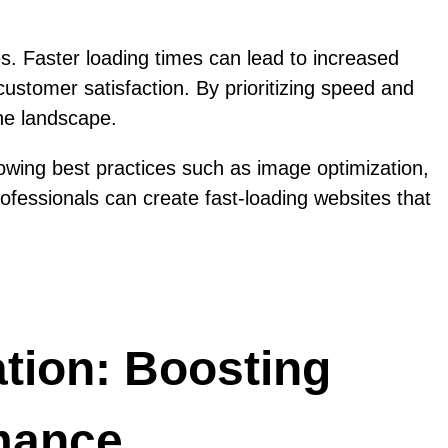
s. Faster loading times can lead to increased
ustomer satisfaction. By prioritizing speed and
ne landscape.
llowing best practices such as image optimization,
ofessionals can create fast-loading websites that
ation: Boosting
mance