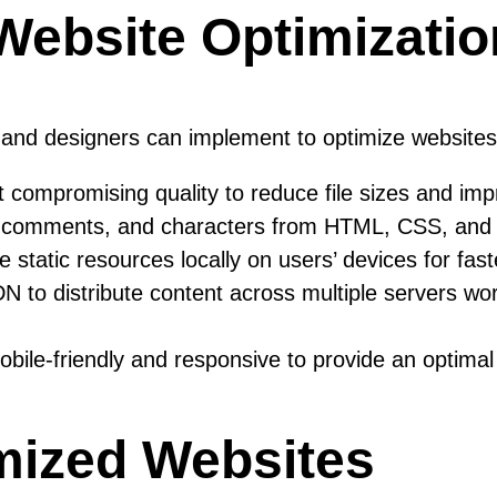
 Website Optimizatio
s and designers can implement to optimize website
ompromising quality to reduce file sizes and imp
mments, and characters from HTML, CSS, and Java
static resources locally on users’ devices for fast
 to distribute content across multiple servers worl
ile-friendly and responsive to provide an optimal 
mized Websites