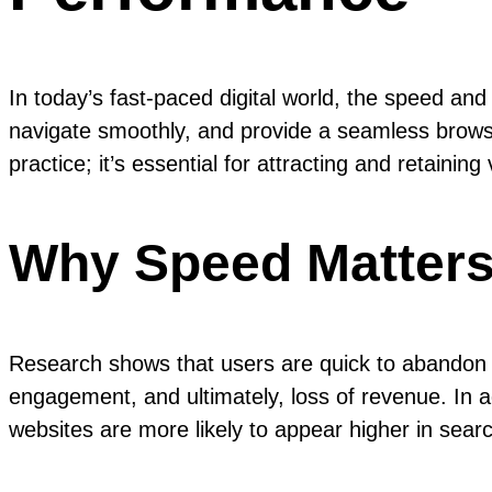
In today’s fast-paced digital world, the speed an
navigate smoothly, and provide a seamless brows
practice; it’s essential for attracting and retaining v
Why Speed Matter
Research shows that users are quick to abandon w
engagement, and ultimately, loss of revenue. In a
websites are more likely to appear higher in searc