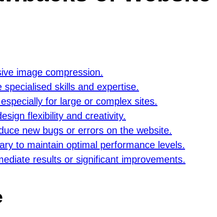
ssive image compression.
specialised skills and expertise.
specially for large or complex sites.
sign flexibility and creativity.
duce new bugs or errors on the website.
ry to maintain optimal performance levels.
mediate results or significant improvements.
e