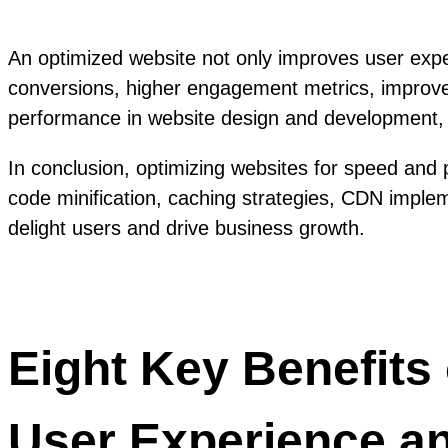
An optimized website not only improves user exper
conversions, higher engagement metrics, improved 
performance in website design and development, 
In conclusion, optimizing websites for speed and p
code minification, caching strategies, CDN implem
delight users and drive business growth.
Eight Key Benefits
User Experience a