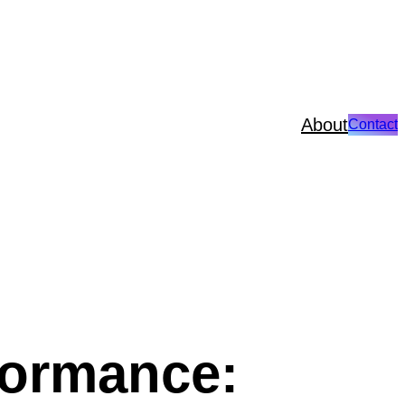
About
Contact
formance: