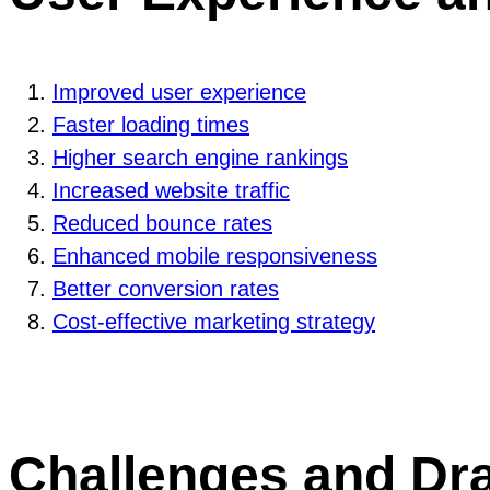
Improved user experience
Faster loading times
Higher search engine rankings
Increased website traffic
Reduced bounce rates
Enhanced mobile responsiveness
Better conversion rates
Cost-effective marketing strategy
Challenges and Dr