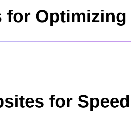
s for Optimizin
sites for Speed