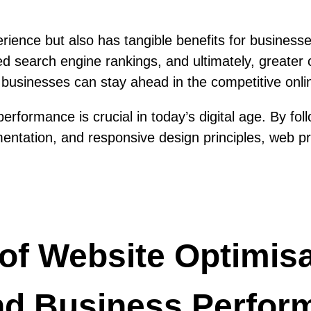
ience but also has tangible benefits for businesse
search engine rankings, and ultimately, greater c
businesses can stay ahead in the competitive onli
erformance is crucial in today’s digital age. By fo
entation, and responsive design principles, web pr
 of Website Optimis
nd Business Perfor