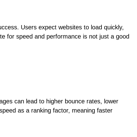
uccess. Users expect websites to load quickly,
te for speed and performance is not just a good
ages can lead to higher bounce rates, lower
 speed as a ranking factor, meaning faster