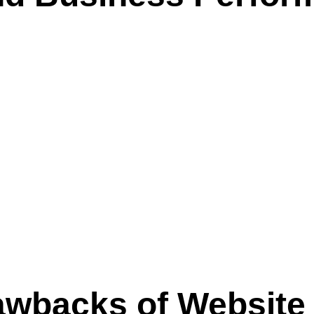
awbacks of Website 