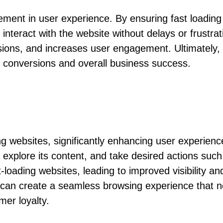
cement in user experience. By ensuring fast loadin
teract with the website without delays or frustrat
ssions, and increases user engagement. Ultimately
ing conversions and overall business success.
zing websites, significantly enhancing user exper
te, explore its content, and take desired actions su
-loading websites, leading to improved visibility and
can create a seamless browsing experience that not
mer loyalty.