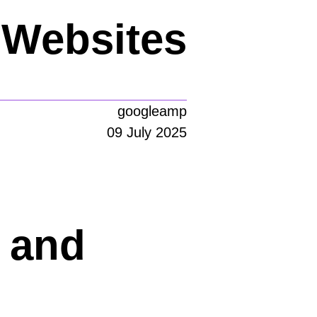
g Websites
googleamp
09 July 2025
 and