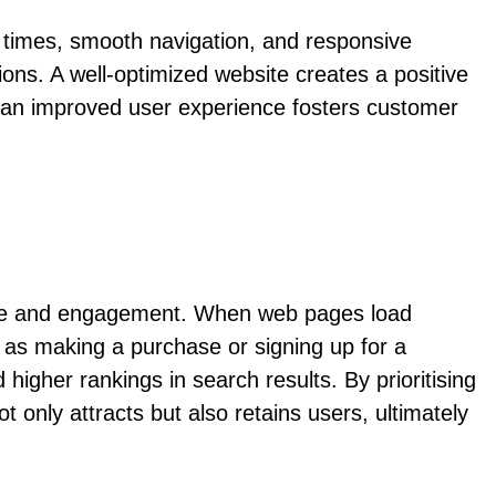
g times, smooth navigation, and responsive
ions. A well-optimized website creates a positive
, an improved user experience fosters customer
ience and engagement. When web pages load
ch as making a purchase or signing up for a
 higher rankings in search results. By prioritising
 only attracts but also retains users, ultimately