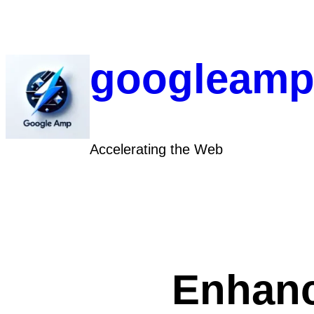
Skip
to
content
googleamp
Accelerating the Web
Enhanc