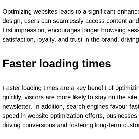
Optimizing websites leads to a significant enhan
design, users can seamlessly access content and in
first impression, encourages longer browsing se
satisfaction, loyalty, and trust in the brand, driv
Faster loading times
Faster loading times are a key benefit of optimi
quickly, visitors are more likely to stay on the si
newsletter. In addition, search engines favour fast
speed in website optimization efforts, businesses 
driving conversions and fostering long-term custo