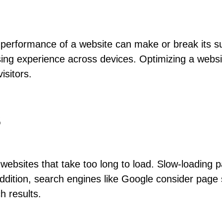
d performance of a website can make or break its s
ing experience across devices. Optimizing a websi
isitors.
s
ebsites that take too long to load. Slow-loading p
ddition, search engines like Google consider page
h results.