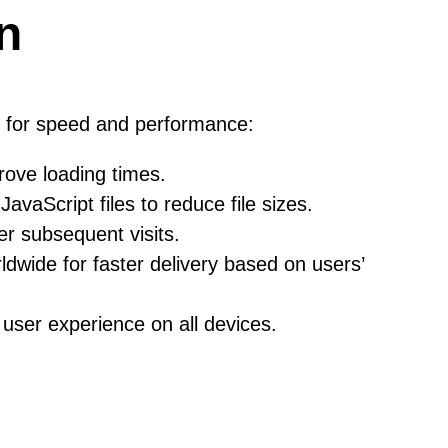
n
s for speed and performance:
rove loading times.
Script files to reduce file sizes.
er subsequent visits.
dwide for faster delivery based on users’
user experience on all devices.