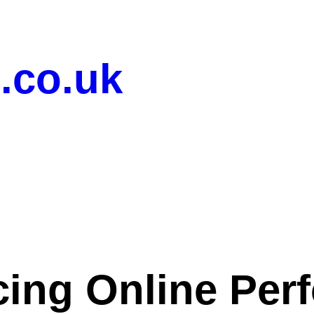
.co.uk
ing Online Per