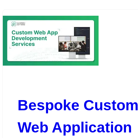
Bespoke Custo
Web Application