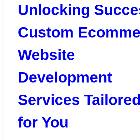
Unlocking Succe
Custom Ecomme
Website
Development
Services Tailore
for You