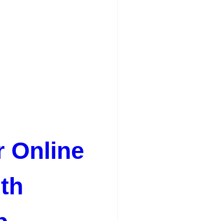
r Online
th