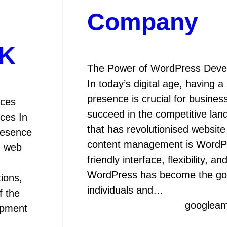
Company
UK
The Power of WordPress Dev
In today’s digital age, having a
presence is crucial for busines
ices
succeed in the competitive la
ces In
that has revolutionised websit
presence
content management is WordPre
m web
friendly interface, flexibility, a
WordPress has become the go-
ions,
individuals and…
f the
googlea
opment