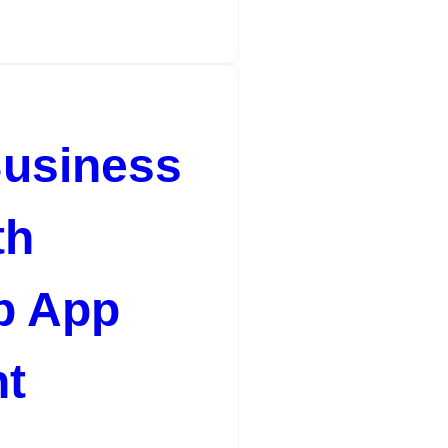
Business
th
b App
t