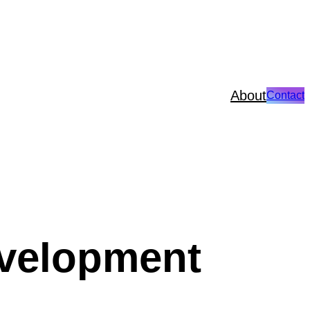
About
Contact
velopment