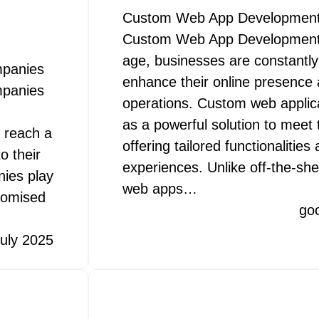
Custom Web App Development
Custom Web App Development In
age, businesses are constantly
mpanies
enhance their online presence 
mpanies
operations. Custom web appli
as a powerful solution to mee
o reach a
offering tailored functionalitie
o their
experiences. Unlike off-the-she
ies play
web apps…
stomised
go
uly 2025