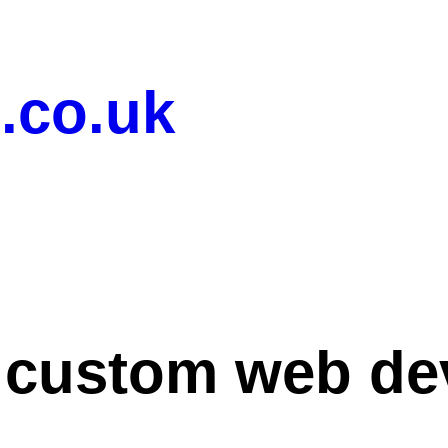
.co.uk
:
custom web de