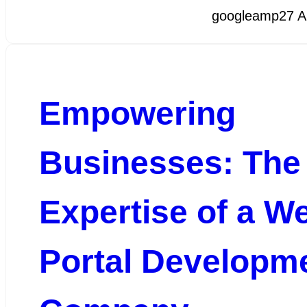
googleamp
27 A
Empowering
Businesses: The
Expertise of a W
Portal Developm