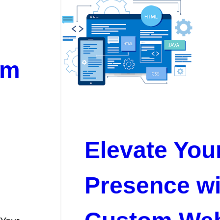
om
Elevate You
Presence wi