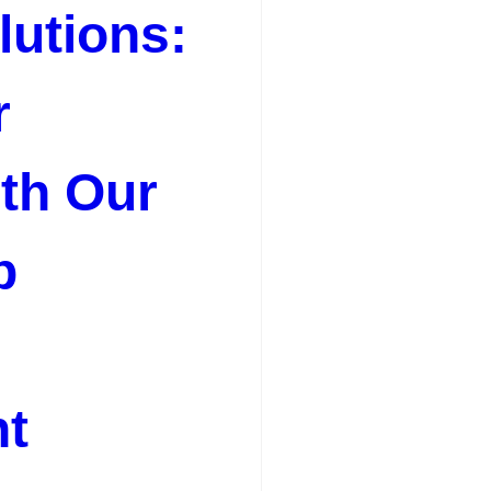
utions:
r
th Our
b
t