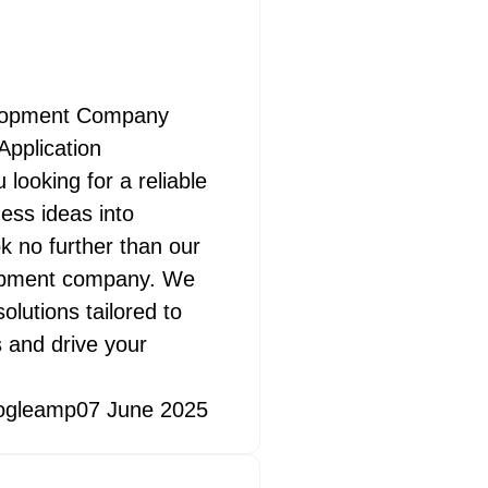
elopment Company
pplication
ooking for a reliable
ess ideas into
k no further than our
lopment company. We
olutions tailored to
 and drive your
ogleamp
07 June 2025