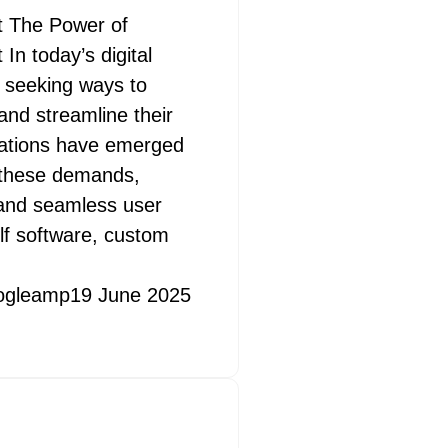
 The Power of
 today’s digital
 seeking ways to
and streamline their
cations have emerged
t these demands,
s and seamless user
lf software, custom
ogleamp
19 June 2025