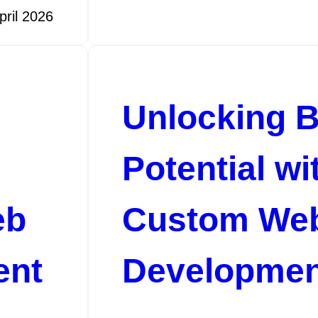
pril 2026
Unlocking 
Potential wi
eb
Custom We
ent
Developmen