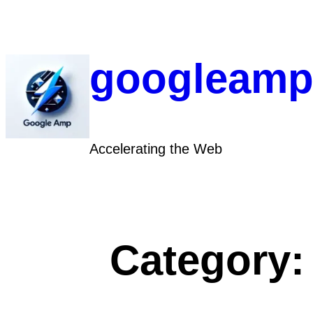
Skip
to
content
googleamp
Accelerating the Web
Category