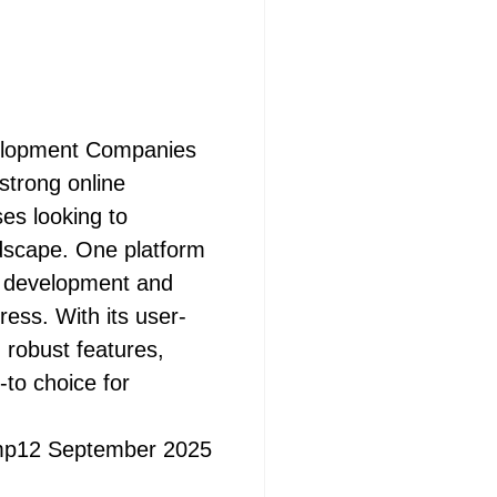
elopment Companies
 strong online
ses looking to
ndscape. One platform
e development and
ss. With its user-
nd robust features,
to choice for
mp
12 September 2025