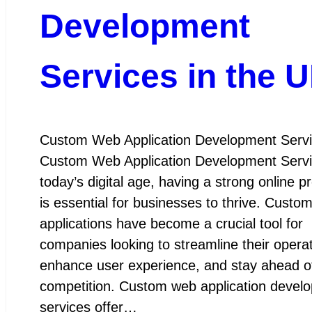
Development
Services in the 
Custom Web Application Development Serv
Custom Web Application Development Servi
today’s digital age, having a strong online 
is essential for businesses to thrive. Custo
applications have become a crucial tool for
companies looking to streamline their operat
enhance user experience, and stay ahead o
competition. Custom web application devel
services offer…