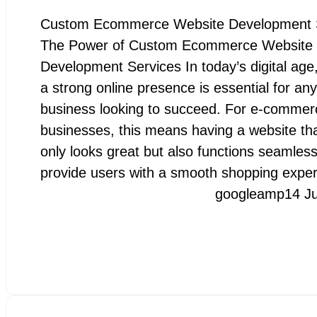
Custom Ecommerce Website Development 
The Power of Custom Ecommerce Website
Development Services In today’s digital age
a strong online presence is essential for any
business looking to succeed. For e-commer
businesses, this means having a website tha
only looks great but also functions seamless
provide users with a smooth shopping expe
googleamp
14 J