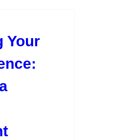
 Your
ence:
 a
t