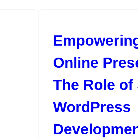
Empowering
Online Pres
The Role of
m
WordPress
Developmen