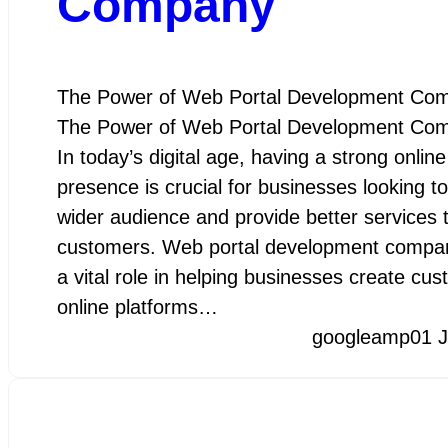
Company
The Power of Web Portal Development Co
The Power of Web Portal Development Co
In today’s digital age, having a strong online
presence is crucial for businesses looking t
wider audience and provide better services t
customers. Web portal development compan
a vital role in helping businesses create cu
online platforms…
googleamp
01 J