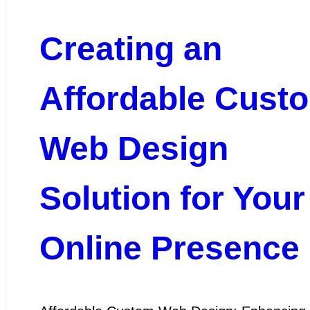
Creating an
Affordable Cust
Web Design
Solution for Your
Online Presence