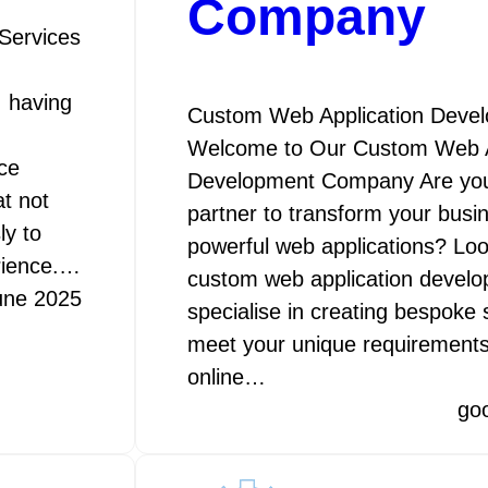
Company
Services
, having
Custom Web Application Dev
Welcome to Our Custom Web A
ce
Development Company Are you l
t not
partner to transform your busin
ly to
powerful web applications? Loo
rience.…
custom web application deve
une 2025
specialise in creating bespoke s
meet your unique requirements
online…
go