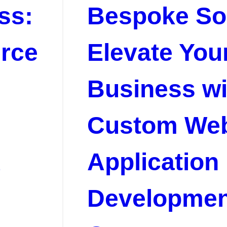
ss:
Bespoke Sol
rce
Elevate You
Business wi
Custom We
d
Application
Developmen