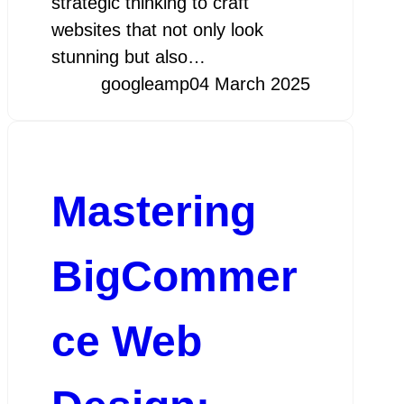
strategic thinking to craft
websites that not only look
stunning but also…
googleamp
04 March 2025
Mastering
BigCommer
ce Web