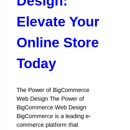
Design:
Elevate Your
Online Store
Today
The Power of BigCommerce
Web Design The Power of
BigCommerce Web Design
BigCommerce is a leading e-
commerce platform that