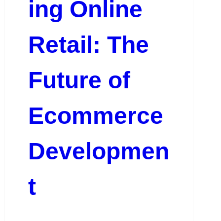
ing Online
Retail: The
Future of
Ecommerce
Developmen
t