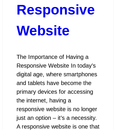
Responsive
Website
The Importance of Having a
Responsive Website In today’s
digital age, where smartphones
and tablets have become the
primary devices for accessing
the internet, having a
responsive website is no longer
just an option – it’s a necessity.
A responsive website is one that