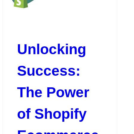
Unlocking
Success:
The Power
of Shopify