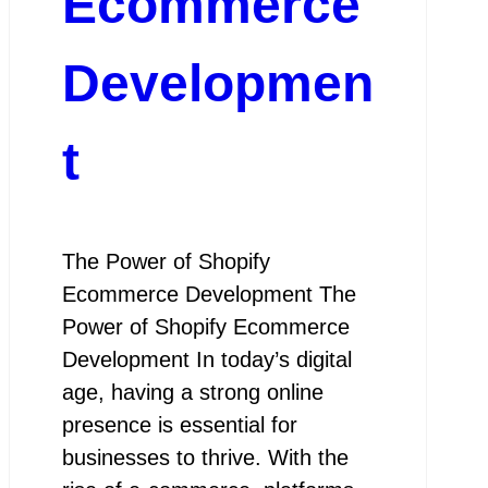
Ecommerce
Developmen
t
The Power of Shopify
Ecommerce Development The
Power of Shopify Ecommerce
Development In today’s digital
age, having a strong online
presence is essential for
businesses to thrive. With the