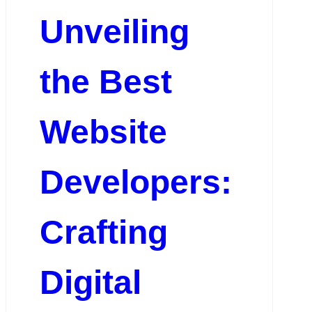
Unveiling
the Best
Website
Developers:
Crafting
Digital