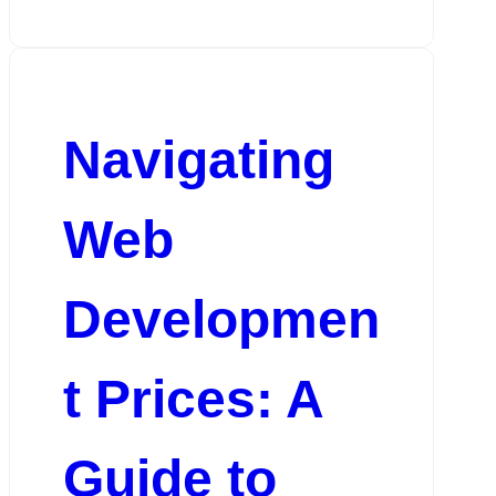
Navigating
Web
Developmen
t Prices: A
Guide to