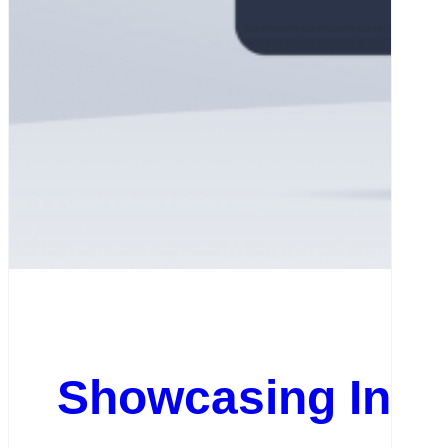
Showcasing Insp