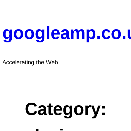
Skip
to
content
googleamp.co.
Accelerating the Web
Category: