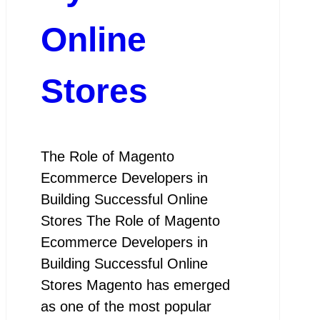
Online
Stores
The Role of Magento
Ecommerce Developers in
Building Successful Online
Stores The Role of Magento
Ecommerce Developers in
Building Successful Online
Stores Magento has emerged
as one of the most popular