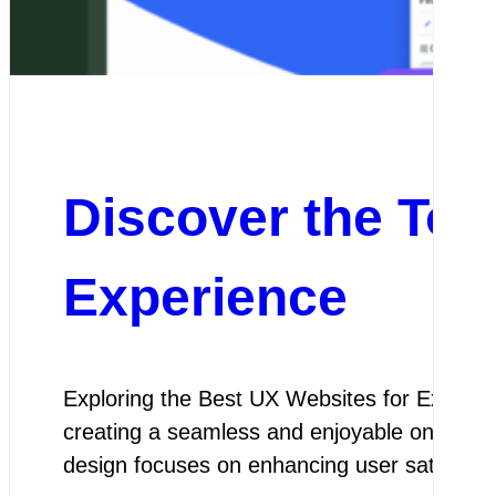
Discover the Top
Experience
Exploring the Best UX Websites for Except
creating a seamless and enjoyable online exp
design focuses on enhancing user satisfactio