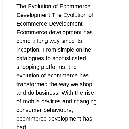
The Evolution of Ecommerce
Development The Evolution of
Ecommerce Development
Ecommerce development has
come a long way since its
inception. From simple online
catalogues to sophisticated
shopping platforms, the
evolution of ecommerce has
transformed the way we shop
and do business. With the rise
of mobile devices and changing
consumer behaviours,
ecommerce development has
had…