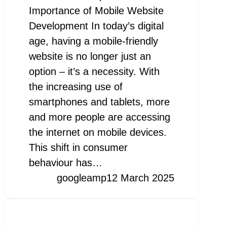
Importance of Mobile Website
Development In today’s digital
age, having a mobile-friendly
website is no longer just an
option – it’s a necessity. With
the increasing use of
smartphones and tablets, more
and more people are accessing
the internet on mobile devices.
This shift in consumer
behaviour has…
googleamp
12 March 2025