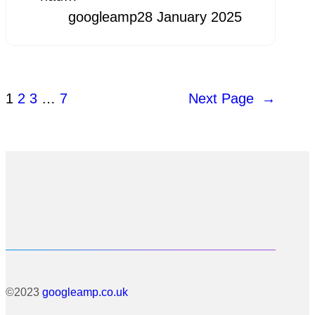
googleamp
28 January 2025
1
2
3
…
7
Next Page
→
©2023
googleamp.co.uk