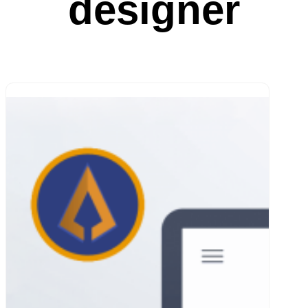
designer