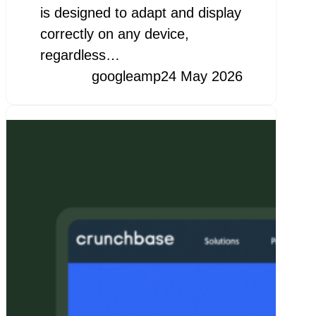
is designed to adapt and display
correctly on any device,
regardless…
googleamp
24 May 2026