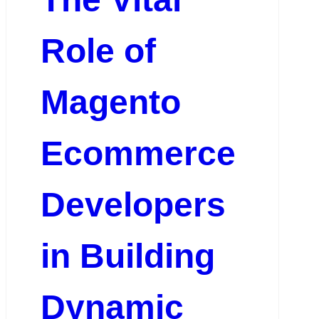
Role of
Magento
Ecommerce
Developers
in Building
Dynamic