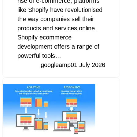
rise of e-commerce, platforms
like Shopify have revolutionised
the way companies sell their
products and services online.
Shopify ecommerce
development offers a range of
powerful tools…
googleamp
01 July 2026