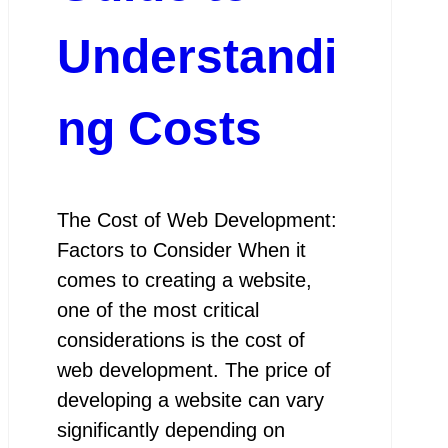
Understandi
ng Costs
The Cost of Web Development:
Factors to Consider When it
comes to creating a website,
one of the most critical
considerations is the cost of
web development. The price of
developing a website can vary
significantly depending on