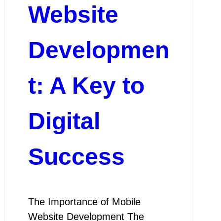
Website
Developmen
t: A Key to
Digital
Success
The Importance of Mobile
Website Development The