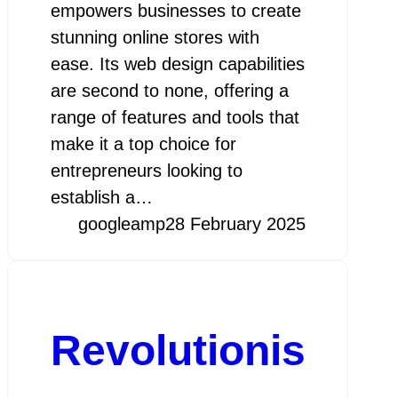
empowers businesses to create
stunning online stores with
ease. Its web design capabilities
are second to none, offering a
range of features and tools that
make it a top choice for
entrepreneurs looking to
establish a…
googleamp
28 February 2025
Revolutionis