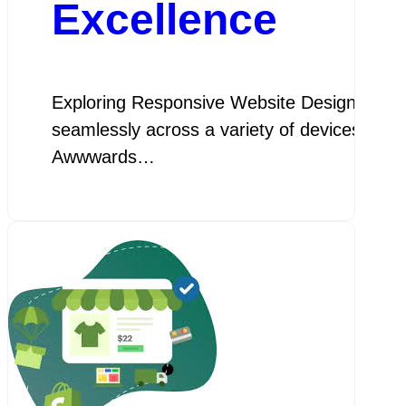
Excellence
Exploring Responsive Website Design: Examp
seamlessly across a variety of devices and s
Awwwards…