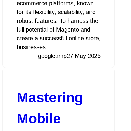
ecommerce platforms, known
for its flexibility, scalability, and
robust features. To harness the
full potential of Magento and
create a successful online store,
businesses…
googleamp
27 May 2025
Mastering
Mobile