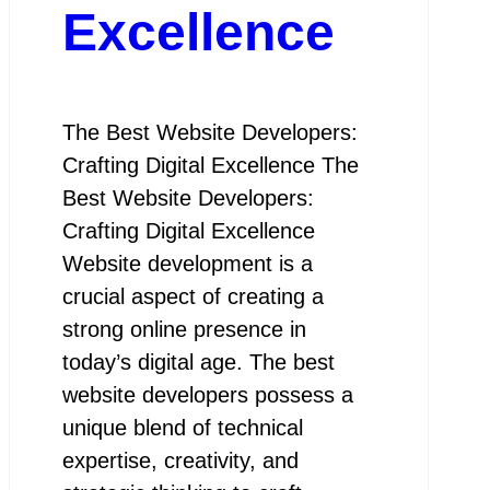
Excellence
The Best Website Developers:
Crafting Digital Excellence The
Best Website Developers:
Crafting Digital Excellence
Website development is a
crucial aspect of creating a
strong online presence in
today’s digital age. The best
website developers possess a
unique blend of technical
expertise, creativity, and