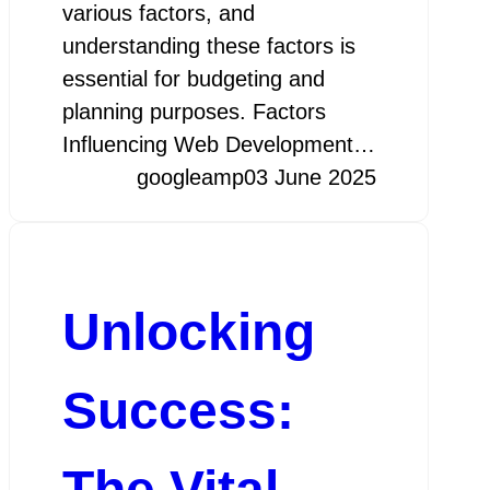
various factors, and
understanding these factors is
essential for budgeting and
planning purposes. Factors
Influencing Web Development…
googleamp
03 June 2025
Unlocking
Success:
The Vital