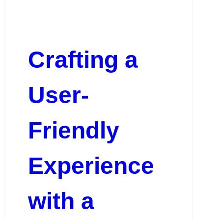
Crafting a
User-
Friendly
Experience
with a