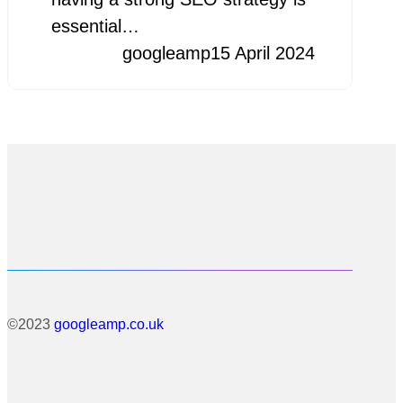
essential…
googleamp
15 April 2024
©2023
googleamp.co.uk