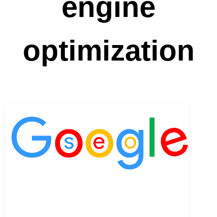
engine
optimization