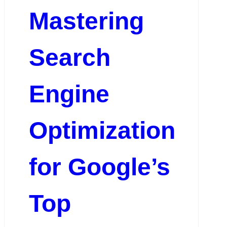
Mastering
Search
Engine
Optimization
for Google’s
Top