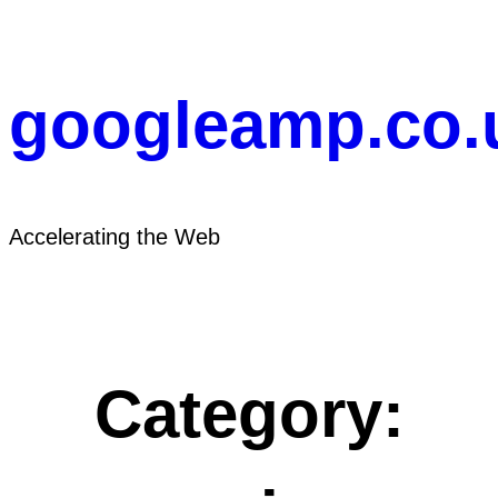
Skip
to
content
googleamp.co.
Accelerating the Web
Category: