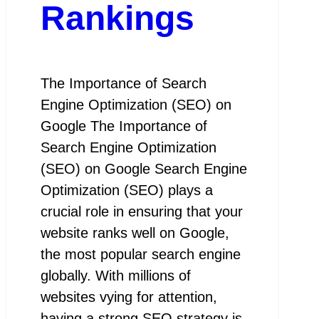
Rankings
The Importance of Search
Engine Optimization (SEO) on
Google The Importance of
Search Engine Optimization
(SEO) on Google Search Engine
Optimization (SEO) plays a
crucial role in ensuring that your
website ranks well on Google,
the most popular search engine
globally. With millions of
websites vying for attention,
having a strong SEO strategy is