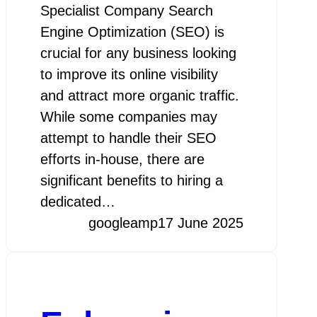
Specialist Company Search
Engine Optimization (SEO) is
crucial for any business looking
to improve its online visibility
and attract more organic traffic.
While some companies may
attempt to handle their SEO
efforts in-house, there are
significant benefits to hiring a
dedicated…
googleamp
17 June 2025