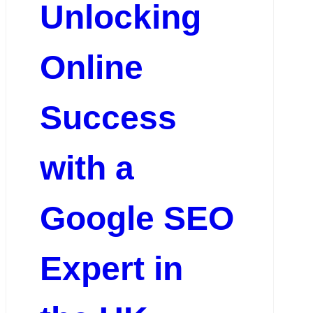
Unlocking
Online
Success
with a
Google SEO
Expert in