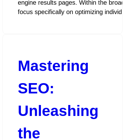
engine results pages. Within the broader fi
focus specifically on optimizing individual 
Mastering
SEO:
Unleashing
the