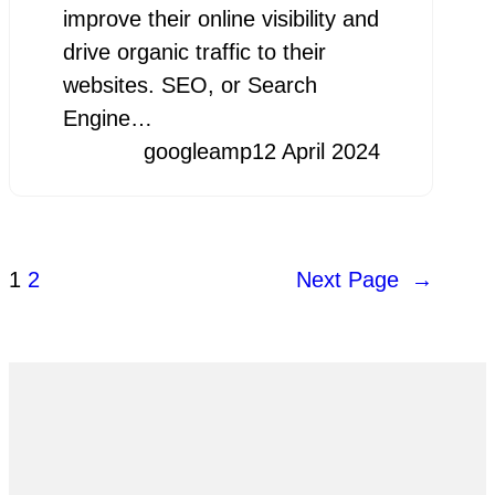
improve their online visibility and
drive organic traffic to their
websites. SEO, or Search
Engine…
googleamp
12 April 2024
1
2
Next Page
→