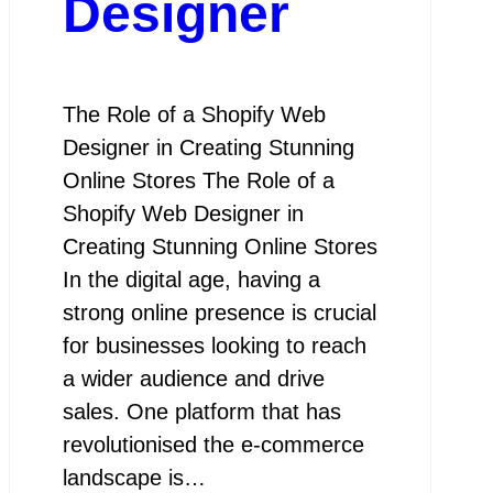
Designer
The Role of a Shopify Web
Designer in Creating Stunning
Online Stores The Role of a
Shopify Web Designer in
Creating Stunning Online Stores
In the digital age, having a
strong online presence is crucial
for businesses looking to reach
a wider audience and drive
sales. One platform that has
revolutionised the e-commerce
landscape is…