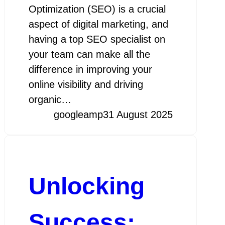
Optimization (SEO) is a crucial
aspect of digital marketing, and
having a top SEO specialist on
your team can make all the
difference in improving your
online visibility and driving
organic…
googleamp
31 August 2025
Unlocking
Success: