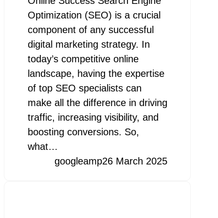
Online Success Search Engine
Optimization (SEO) is a crucial
component of any successful
digital marketing strategy. In
today’s competitive online
landscape, having the expertise
of top SEO specialists can
make all the difference in driving
traffic, increasing visibility, and
boosting conversions. So,
what…
googleamp
26 March 2025