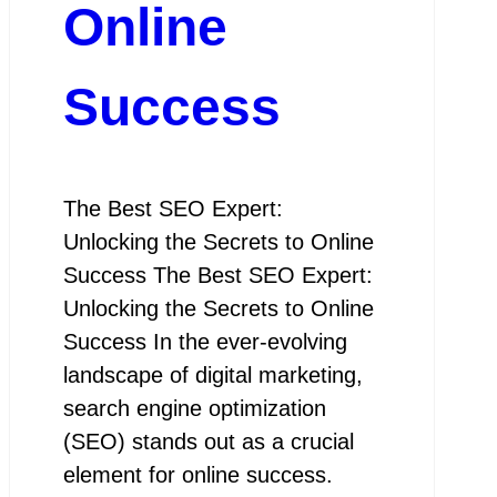
Online
Success
The Best SEO Expert:
Unlocking the Secrets to Online
Success The Best SEO Expert:
Unlocking the Secrets to Online
Success In the ever-evolving
landscape of digital marketing,
search engine optimization
(SEO) stands out as a crucial
element for online success.