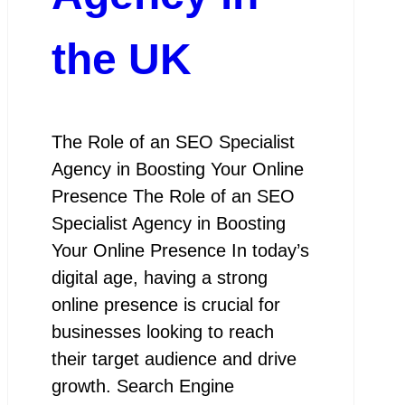
the UK
The Role of an SEO Specialist
Agency in Boosting Your Online
Presence The Role of an SEO
Specialist Agency in Boosting
Your Online Presence In today’s
digital age, having a strong
online presence is crucial for
businesses looking to reach
their target audience and drive
growth. Search Engine