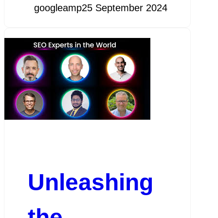
googleamp
25 September 2024
Unleashing
the