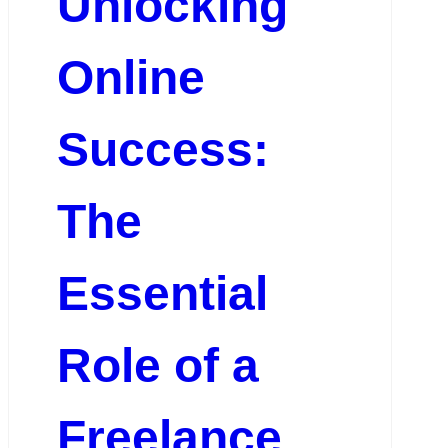
Unlocking
Online
Success:
The
Essential
Role of a
Freelance