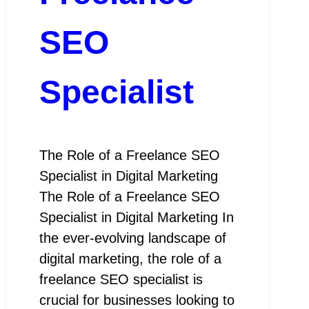
SEO
Specialist
The Role of a Freelance SEO
Specialist in Digital Marketing
The Role of a Freelance SEO
Specialist in Digital Marketing In
the ever-evolving landscape of
digital marketing, the role of a
freelance SEO specialist is
crucial for businesses looking to