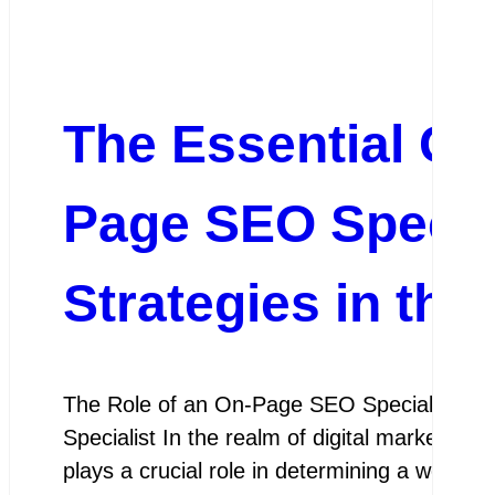
The Essential Gu
Page SEO Specia
Strategies in the
The Role of an On-Page SEO Specialist Th
Specialist In the realm of digital marketing
plays a crucial role in determining a website’