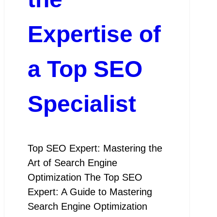
Expertise of
a Top SEO
Specialist
Top SEO Expert: Mastering the
Art of Search Engine
Optimization The Top SEO
Expert: A Guide to Mastering
Search Engine Optimization