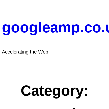
Skip
to
content
googleamp.co.
Accelerating the Web
Category: