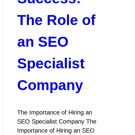
The Role of
an SEO
Specialist
Company
The Importance of Hiring an
SEO Specialist Company The
Importance of Hiring an SEO