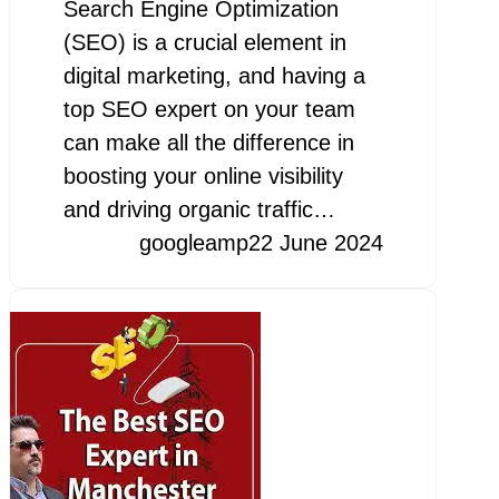
Search Engine Optimization
(SEO) is a crucial element in
digital marketing, and having a
top SEO expert on your team
can make all the difference in
boosting your online visibility
and driving organic traffic…
googleamp
22 June 2024