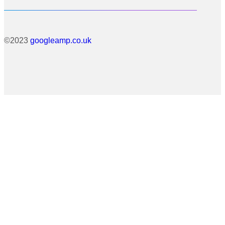
©2023
googleamp.co.uk