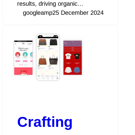
results, driving organic…
googleamp
25 December 2024
Crafting