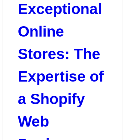
Exceptional
Online
Stores: The
Expertise of
a Shopify
Web