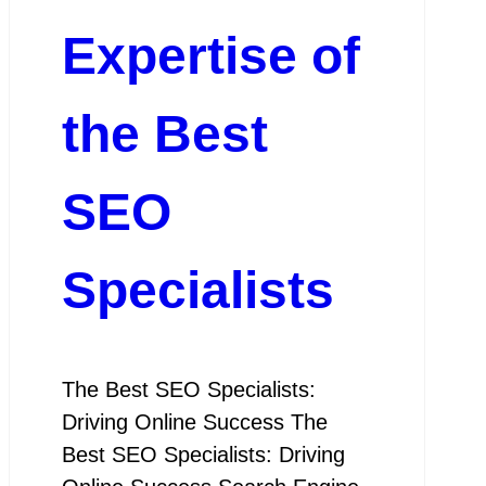
Expertise of
the Best
SEO
Specialists
The Best SEO Specialists:
Driving Online Success The
Best SEO Specialists: Driving