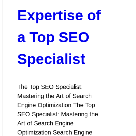
Expertise of
a Top SEO
Specialist
The Top SEO Specialist:
Mastering the Art of Search
Engine Optimization The Top
SEO Specialist: Mastering the
Art of Search Engine
Optimization Search Engine