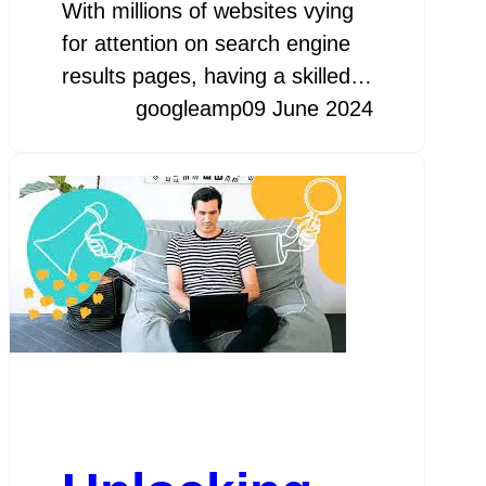
With millions of websites vying
for attention on search engine
results pages, having a skilled…
googleamp
09 June 2024