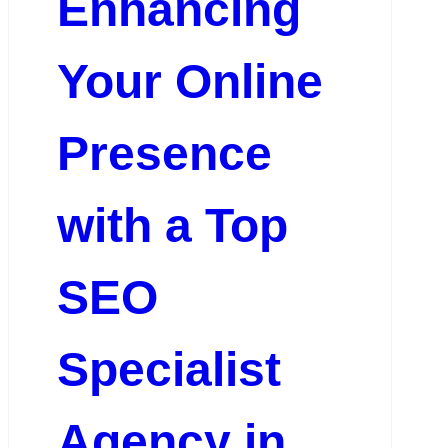
Enhancing
Your Online
Presence
with a Top
SEO
Specialist
Agency in