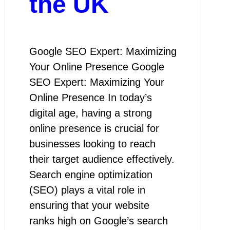
the UK
Google SEO Expert: Maximizing
Your Online Presence Google
SEO Expert: Maximizing Your
Online Presence In today’s
digital age, having a strong
online presence is crucial for
businesses looking to reach
their target audience effectively.
Search engine optimization
(SEO) plays a vital role in
ensuring that your website
ranks high on Google’s search