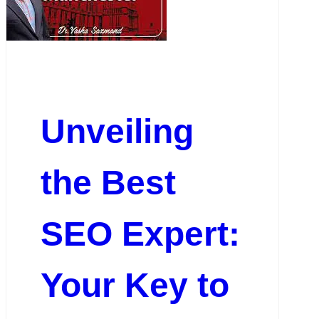
Unveiling
the Best
SEO Expert:
Your Key to