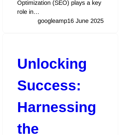
Optimization (SEO) plays a key
role in…
googleamp
16 June 2025
Unlocking
Success:
Harnessing
the