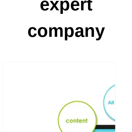
expert
company