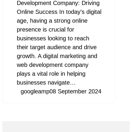
Development Company: Driving
Online Success In today’s digital
age, having a strong online
presence is crucial for
businesses looking to reach
their target audience and drive
growth. A digital marketing and
web development company
plays a vital role in helping
businesses navigate…
googleamp
08 September 2024