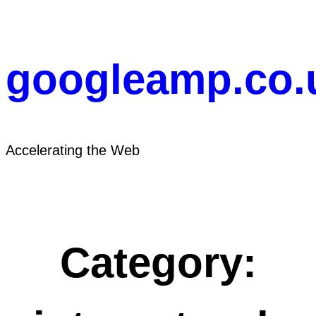
Skip
to
content
googleamp.co.
Accelerating the Web
Category: