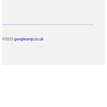
©2023
googleamp.co.uk