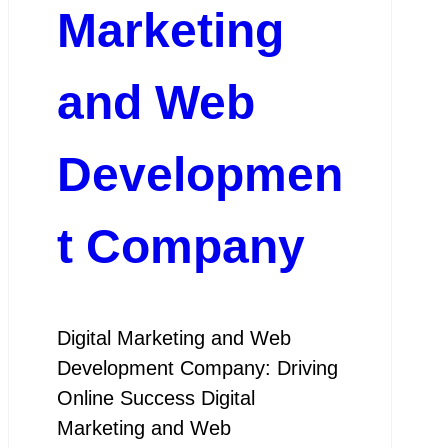
Marketing
and Web
Developmen
t Company
Digital Marketing and Web
Development Company: Driving
Online Success Digital
Marketing and Web