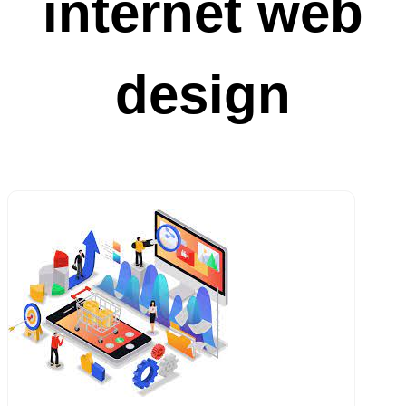
internet web
design