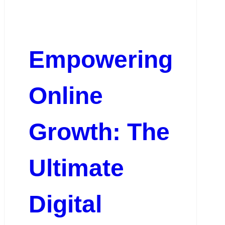
Empowering
Online
Growth: The
Ultimate
Digital