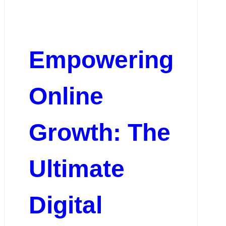
Empowering
Online
Growth: The
Ultimate
Digital