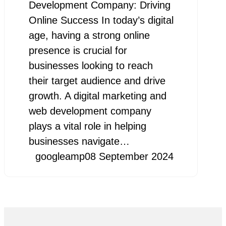
Development Company: Driving
Online Success In today’s digital
age, having a strong online
presence is crucial for
businesses looking to reach
their target audience and drive
growth. A digital marketing and
web development company
plays a vital role in helping
businesses navigate…
googleamp
08 September 2024