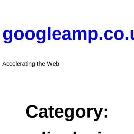
Skip
to
content
googleamp.co.
Accelerating the Web
Category: