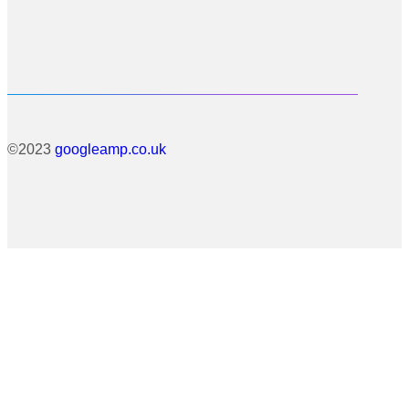
©2023
googleamp.co.uk