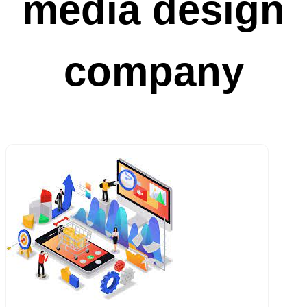
media design
company