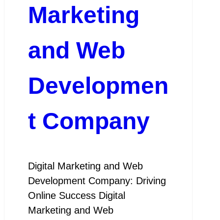
Marketing
and Web
Developmen
t Company
Digital Marketing and Web
Development Company: Driving
Online Success Digital
Marketing and Web