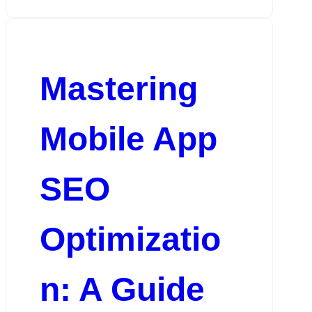
Mastering
Mobile App
SEO
Optimizatio
n: A Guide