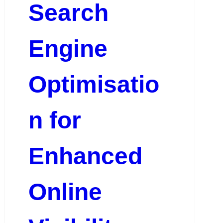
Search
Engine
Optimisatio
n for
Enhanced
Online