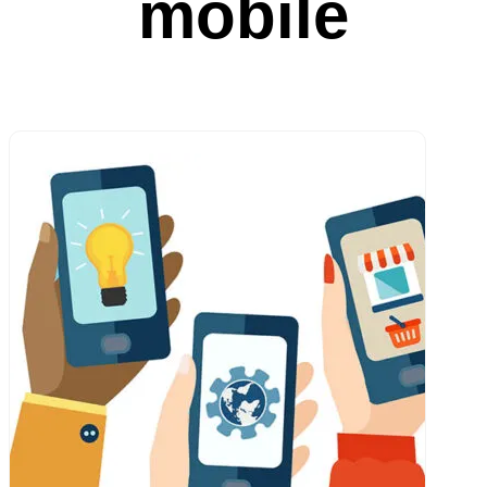
mobile