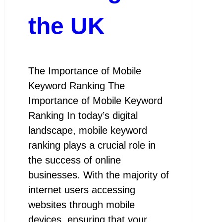
the UK
The Importance of Mobile
Keyword Ranking The
Importance of Mobile Keyword
Ranking In today’s digital
landscape, mobile keyword
ranking plays a crucial role in
the success of online
businesses. With the majority of
internet users accessing
websites through mobile
devices, ensuring that your