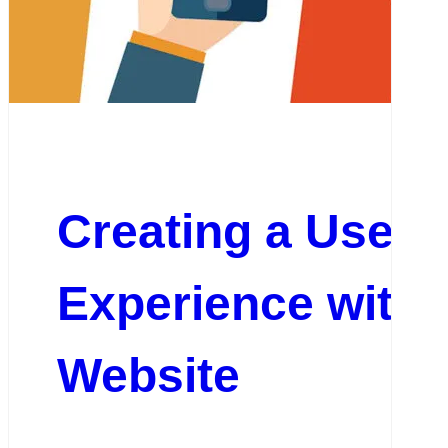
Creating a User-
Experience with 
Website