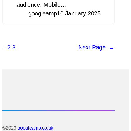
audience. Mobile…
googleamp
10 January 2025
1
2
3
Next Page
→
©2023
googleamp.co.uk