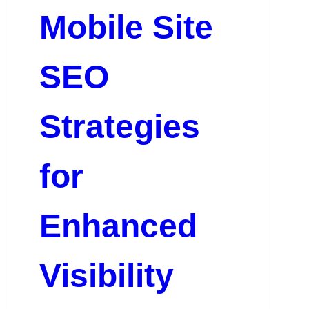
Mobile Site
SEO
Strategies
for
Enhanced
Visibility