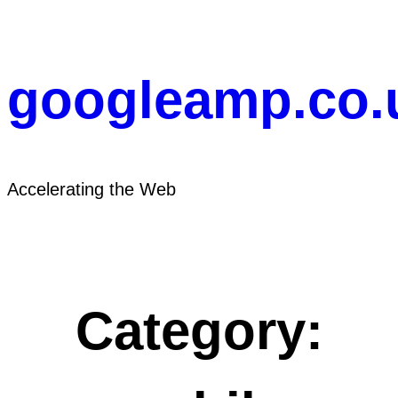
Skip
to
content
googleamp.co.
Accelerating the Web
Category: