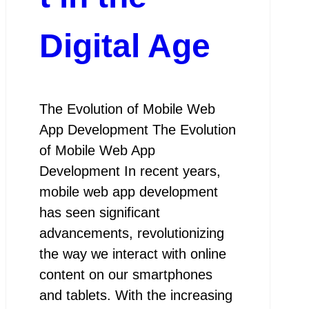
Digital Age
The Evolution of Mobile Web
App Development The Evolution
of Mobile Web App
Development In recent years,
mobile web app development
has seen significant
advancements, revolutionizing
the way we interact with online
content on our smartphones
and tablets. With the increasing