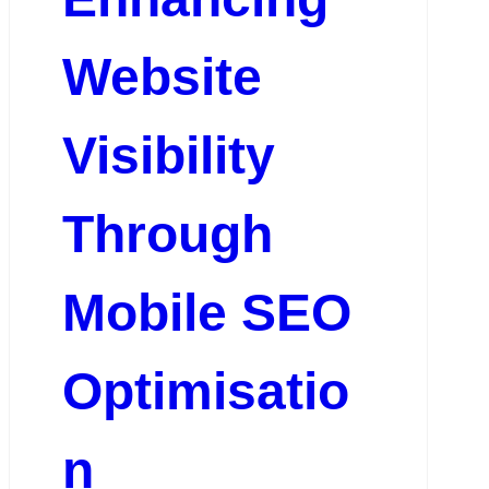
Website
Visibility
Through
Mobile SEO
Optimisatio
n