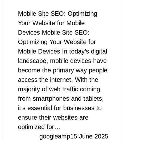
Mobile Site SEO: Optimizing
Your Website for Mobile
Devices Mobile Site SEO:
Optimizing Your Website for
Mobile Devices In today’s digital
landscape, mobile devices have
become the primary way people
access the internet. With the
majority of web traffic coming
from smartphones and tablets,
it’s essential for businesses to
ensure their websites are
optimized for…
googleamp
15 June 2025