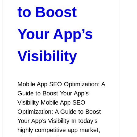
to Boost
Your App’s
Visibility
Mobile App SEO Optimization: A
Guide to Boost Your App’s
Visibility Mobile App SEO
Optimization: A Guide to Boost
Your App’s Visibility In today’s
highly competitive app market,