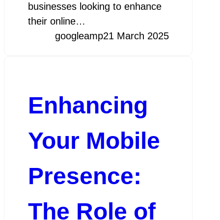
businesses looking to enhance
their online…
googleamp
21 March 2025
Enhancing
Your Mobile
Presence:
The Role of