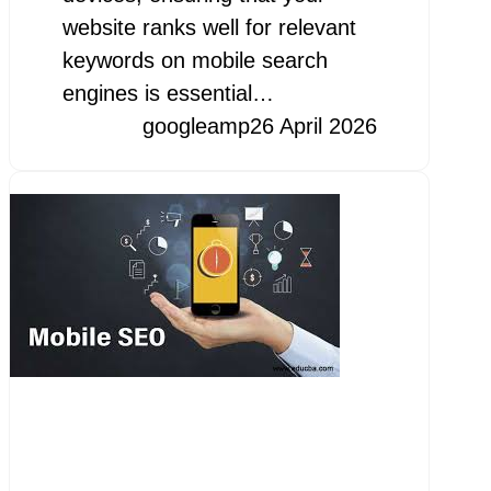
website ranks well for relevant
keywords on mobile search
engines is essential…
googleamp
26 April 2026