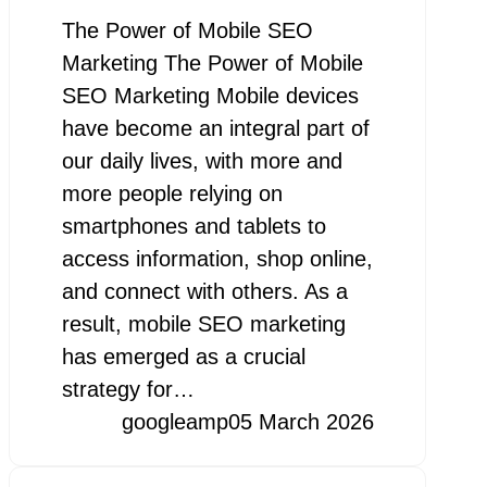
The Power of Mobile SEO
Marketing The Power of Mobile
SEO Marketing Mobile devices
have become an integral part of
our daily lives, with more and
more people relying on
smartphones and tablets to
access information, shop online,
and connect with others. As a
result, mobile SEO marketing
has emerged as a crucial
strategy for…
googleamp
05 March 2026