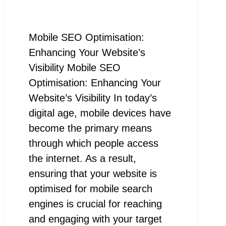
Mobile SEO Optimisation:
Enhancing Your Website’s
Visibility Mobile SEO
Optimisation: Enhancing Your
Website’s Visibility In today’s
digital age, mobile devices have
become the primary means
through which people access
the internet. As a result,
ensuring that your website is
optimised for mobile search
engines is crucial for reaching
and engaging with your target