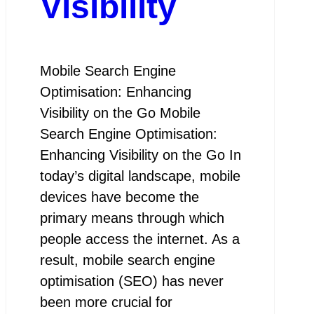
Visibility
Mobile Search Engine
Optimisation: Enhancing
Visibility on the Go Mobile
Search Engine Optimisation:
Enhancing Visibility on the Go In
today’s digital landscape, mobile
devices have become the
primary means through which
people access the internet. As a
result, mobile search engine
optimisation (SEO) has never
been more crucial for