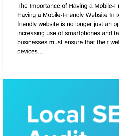
The Importance of Having a Mobile-Friendl
Having a Mobile-Friendly Website In today’s 
friendly website is no longer just an option –
increasing use of smartphones and tablets t
businesses must ensure that their websites 
devices…