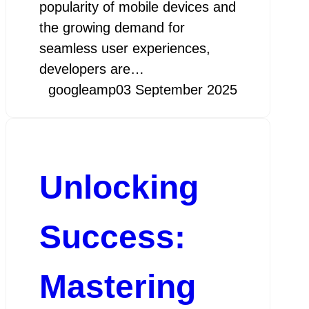
popularity of mobile devices and
the growing demand for
seamless user experiences,
developers are…
googleamp
03 September 2025
Unlocking
Success:
Mastering