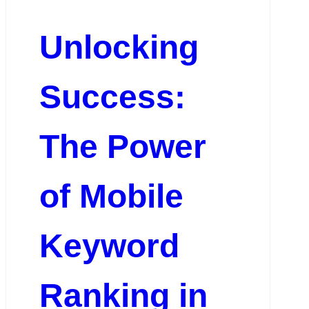
Unlocking
Success:
The Power
of Mobile
Keyword
Ranking in