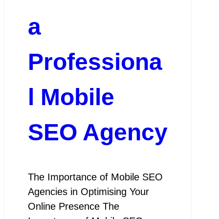
a
Professiona
l Mobile
SEO Agency
The Importance of Mobile SEO
Agencies in Optimising Your
Online Presence The