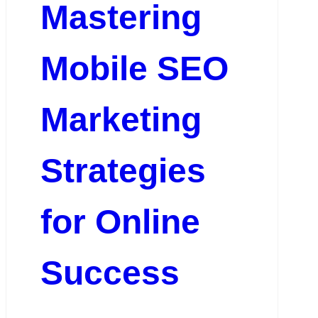
Mastering
Mobile SEO
Marketing
Strategies
for Online
Success