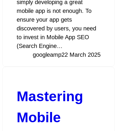
simply developing a great
mobile app is not enough. To
ensure your app gets
discovered by users, you need
to invest in Mobile App SEO
(Search Engine…
googleamp
22 March 2025
Mastering
Mobile