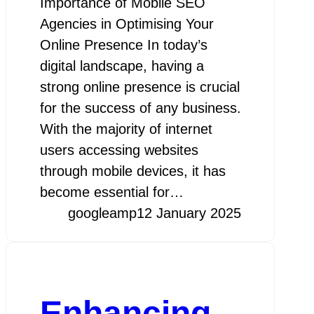
Importance of Mobile SEO
Agencies in Optimising Your
Online Presence In today’s
digital landscape, having a
strong online presence is crucial
for the success of any business.
With the majority of internet
users accessing websites
through mobile devices, it has
become essential for…
googleamp
12 January 2025
Enhancing