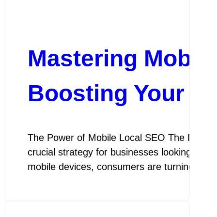
Mastering Mobile
Boosting Your Bus
The Power of Mobile Local SEO The Power o
crucial strategy for businesses looking to a
mobile devices, consumers are turning to s