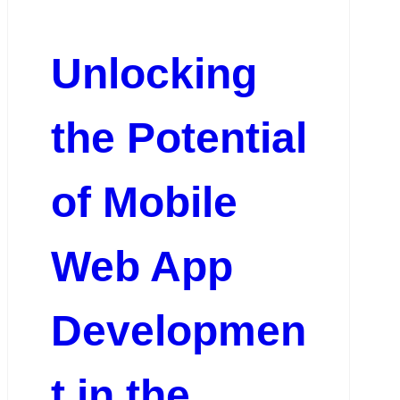
Unlocking
the Potential
of Mobile
Web App
Developmen
t in the