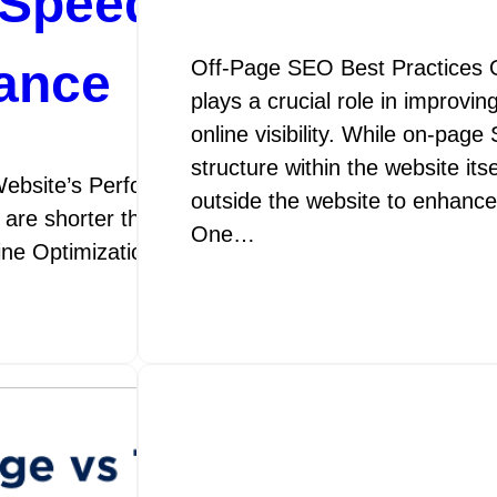
Speed Optimization
ance
Off-Page SEO Best Practices 
plays a crucial role in improvi
online visibility. While on-pag
structure within the website its
ebsite’s Performance SEO Speed Optimization: E
outside the website to enhance 
 are shorter than ever, the speed at which your webs
One…
gine Optimization (SEO) speed optimization is the p