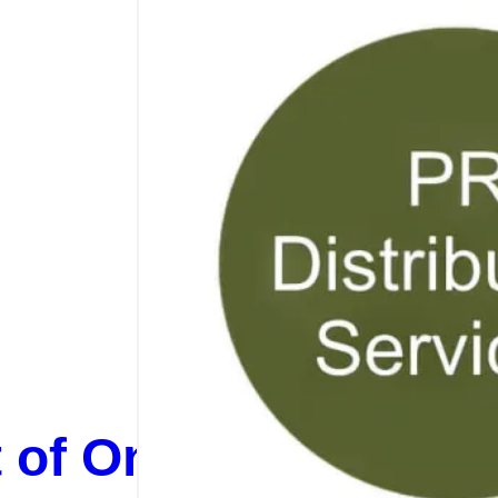
t of On-Page SEO, O