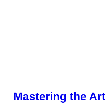
Mastering the Ar