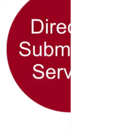
Success
Page SEO, Off-Page
keting that encompasses
es. Three key components
googleamp
10 May 2026