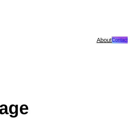
About
Contact
page