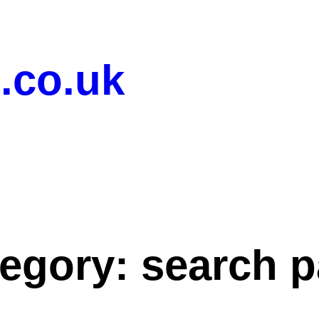
.co.uk
tegory:
search 