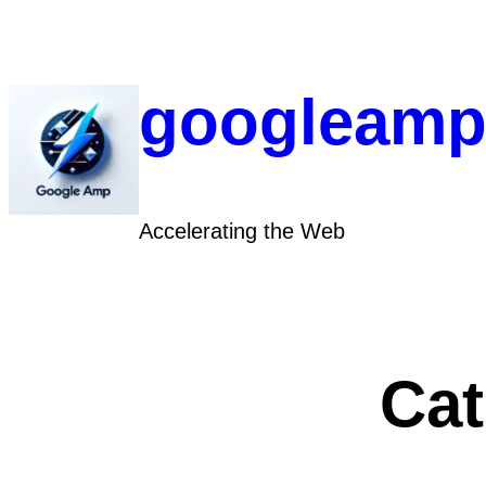
Skip
to
content
googleamp
Accelerating the Web
Ca