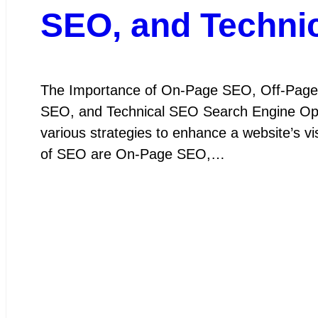
SEO, and Technic
The Importance of On-Page SEO, Off-Page
SEO, and Technical SEO Search Engine Optim
various strategies to enhance a website’s v
of SEO are On-Page SEO,…