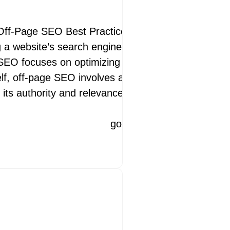
 for Enhanced
Off-Page SEO Best Practices Off-page SEO
ng a website’s search engine rankings and overall
e SEO focuses on optimizing content and
elf, off-page SEO involves activities conducted
nhancing Your Website’s Performance
its authority and relevance. Quality Backlinks
ite loads plays a crucial role in
ractice of improving your website’s
googleamp
12 May 2026
googleamp
14 July 2026