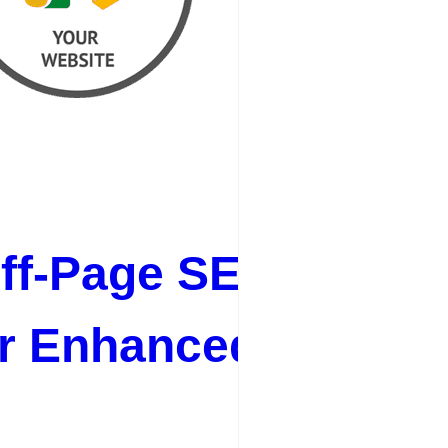
ff-Page SEO Best
or Enhanced Online