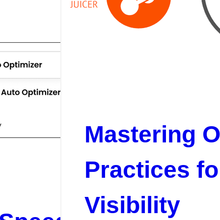
Mastering O
Practices f
Visibility