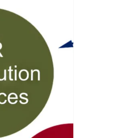
ff-Page