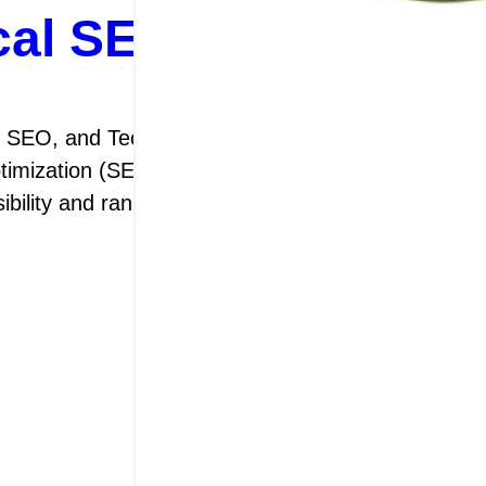
al SEO for Digital 
 SEO, and Technical SEO The Importance of On-
ization (SEO) is a crucial aspect of digital mar
isibility and ranking on search engine results pag