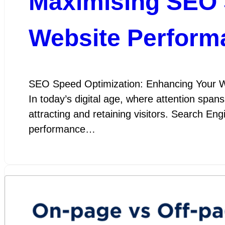
Maximising SEO 
Website Perform
SEO Speed Optimization: Enhancing Your W
In today’s digital age, where attention spans
attracting and retaining visitors. Search En
performance…