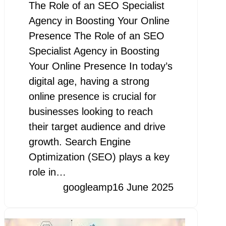
The Role of an SEO Specialist
Agency in Boosting Your Online
Presence The Role of an SEO
Specialist Agency in Boosting
Your Online Presence In today’s
digital age, having a strong
online presence is crucial for
businesses looking to reach
their target audience and drive
growth. Search Engine
Optimization (SEO) plays a key
role in…
googleamp
16 June 2025