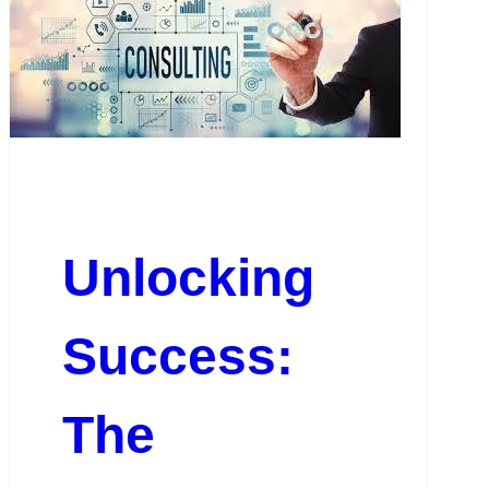
Unlocking
Success:
The