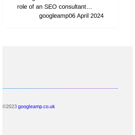
role of an SEO consultant…
googleamp
06 April 2024
©2023
googleamp.co.uk