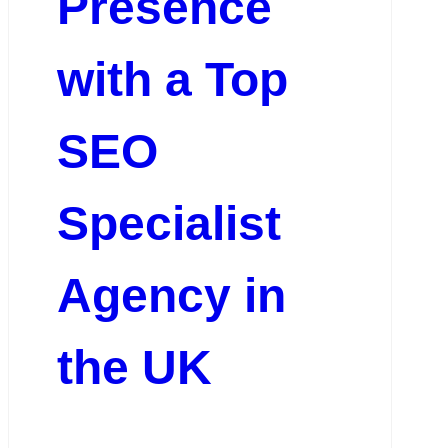
Presence
with a Top
SEO
Specialist
Agency in
the UK