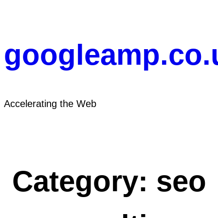
Skip
to
content
googleamp.co.
Accelerating the Web
Category:
seo