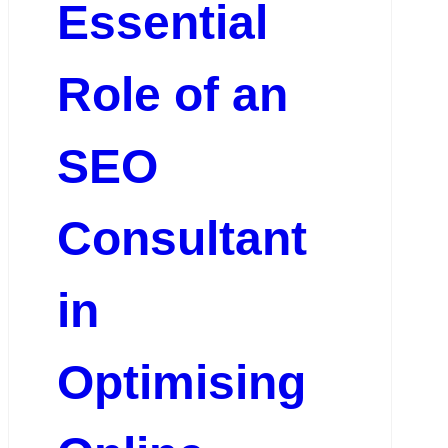
Essential
Role of an
SEO
Consultant
in
Optimising