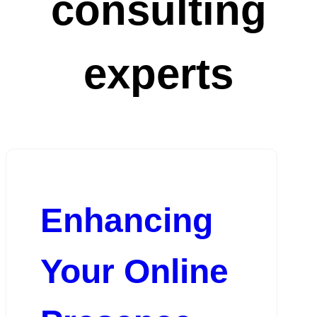
consulting
experts
Enhancing
Your Online