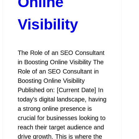
Online
Visibility
The Role of an SEO Consultant
in Boosting Online Visibility The
Role of an SEO Consultant in
Boosting Online Visibility
Published on: [Current Date] In
today’s digital landscape, having
a strong online presence is
crucial for businesses looking to
reach their target audience and
drive growth. This is where the