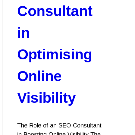
Consultant
in
Optimising
Online
Visibility
The Role of an SEO Consultant
in Boosting Online Visibility The