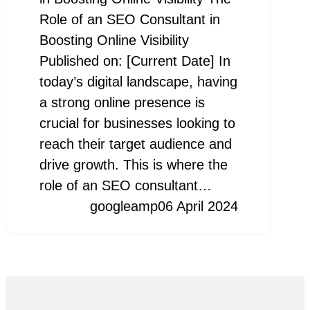
Role of an SEO Consultant in
Boosting Online Visibility
Published on: [Current Date] In
today’s digital landscape, having
a strong online presence is
crucial for businesses looking to
reach their target audience and
drive growth. This is where the
role of an SEO consultant…
googleamp
06 April 2024