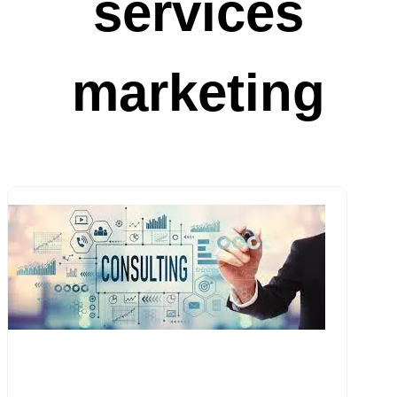
services
marketing