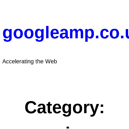
Skip
to
content
googleamp.co.
Accelerating the Web
Category: