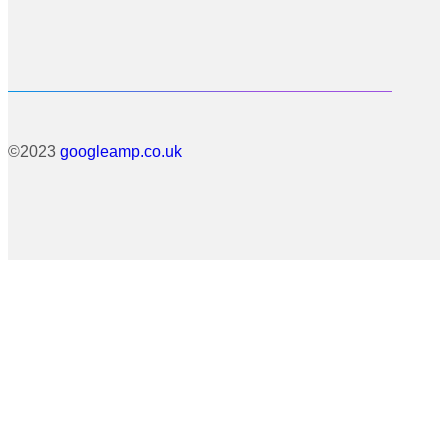
©2023
googleamp.co.uk