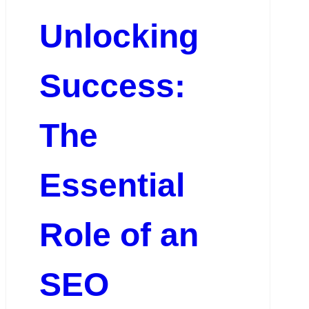
Unlocking
Success:
The
Essential
Role of an
SEO