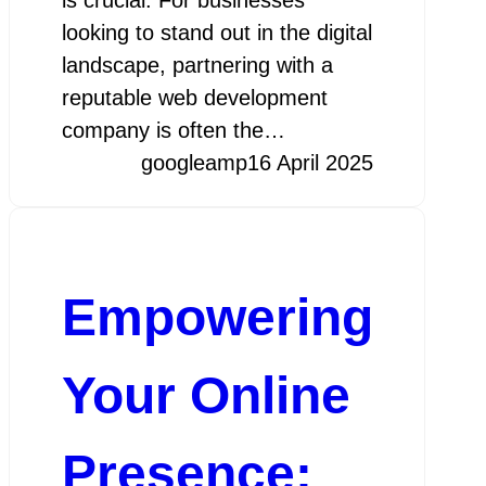
looking to stand out in the digital
landscape, partnering with a
reputable web development
company is often the…
googleamp
16 April 2025
Empowering
Your Online
Presence: