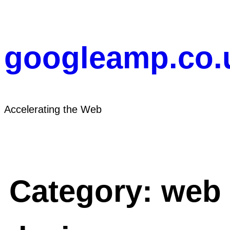
Skip
to
content
googleamp.co.
Accelerating the Web
Category:
web