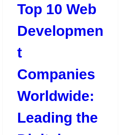
Top 10 Web
Developmen
t
Companies
Worldwide:
Leading the