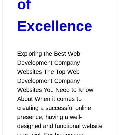
of
Excellence
Exploring the Best Web
Development Company
Websites The Top Web
Development Company
Websites You Need to Know
About When it comes to
creating a successful online
presence, having a well-
designed and functional website
is crucial. For businesses