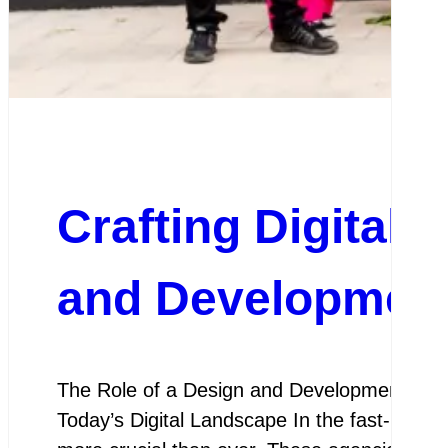
Crafting Digital 
and Development
The Role of a Design and Development Agen
Today’s Digital Landscape In the fast-paced