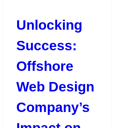
Unlocking
Success:
Offshore
Web Design
Company’s
Impact on