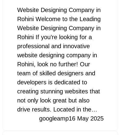
Website Designing Company in
Rohini Welcome to the Leading
Website Designing Company in
Rohini If you’re looking for a
professional and innovative
website designing company in
Rohini, look no further! Our
team of skilled designers and
developers is dedicated to
creating stunning websites that
not only look great but also
drive results. Located in the…
googleamp
16 May 2025