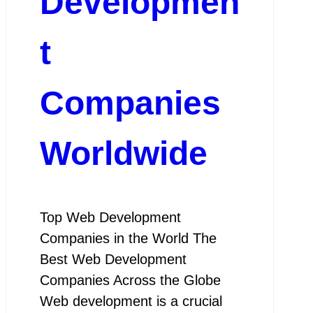
Developmen
t
Companies
Worldwide
Top Web Development
Companies in the World The
Best Web Development
Companies Across the Globe
Web development is a crucial