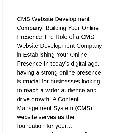
CMS Website Development
Company: Building Your Online
Presence The Role of a CMS
Website Development Company
in Establishing Your Online
Presence In today’s digital age,
having a strong online presence
is crucial for businesses looking
to reach a wider audience and
drive growth. A Content
Management System (CMS)
website serves as the
foundation for your…