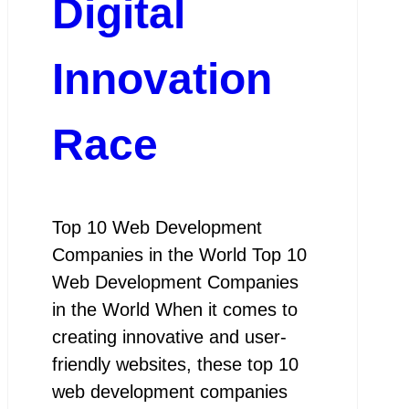
Digital
Innovation
Race
Top 10 Web Development
Companies in the World Top 10
Web Development Companies
in the World When it comes to
creating innovative and user-
friendly websites, these top 10
web development companies