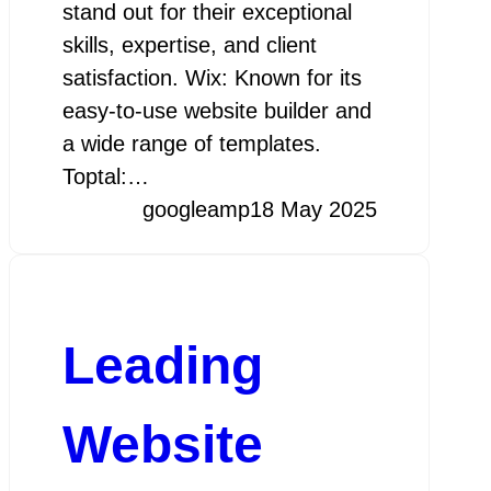
stand out for their exceptional
skills, expertise, and client
satisfaction. Wix: Known for its
easy-to-use website builder and
a wide range of templates.
Toptal:…
googleamp
18 May 2025
Leading
Website