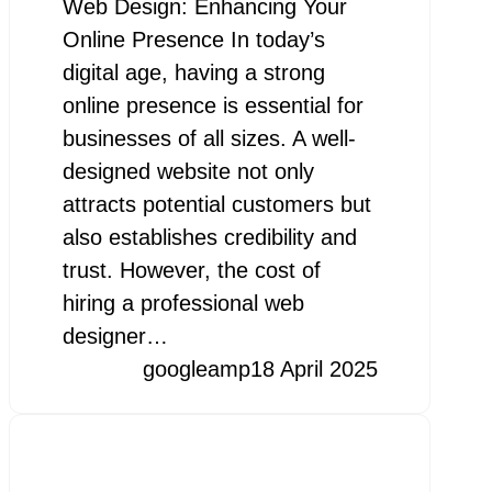
Web Design: Enhancing Your
Online Presence In today’s
digital age, having a strong
online presence is essential for
businesses of all sizes. A well-
designed website not only
attracts potential customers but
also establishes credibility and
trust. However, the cost of
hiring a professional web
designer…
googleamp
18 April 2025