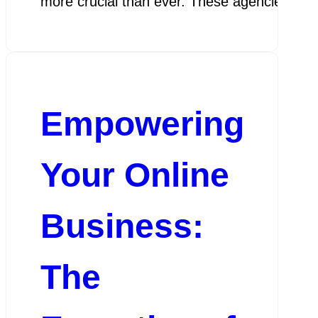
more crucial than ever. These agencies play 
Empowering
Your Online
Business:
The