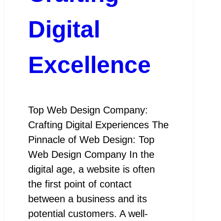
Digital
Excellence
Top Web Design Company:
Crafting Digital Experiences The
Pinnacle of Web Design: Top
Web Design Company In the
digital age, a website is often
the first point of contact
between a business and its
potential customers. A well-