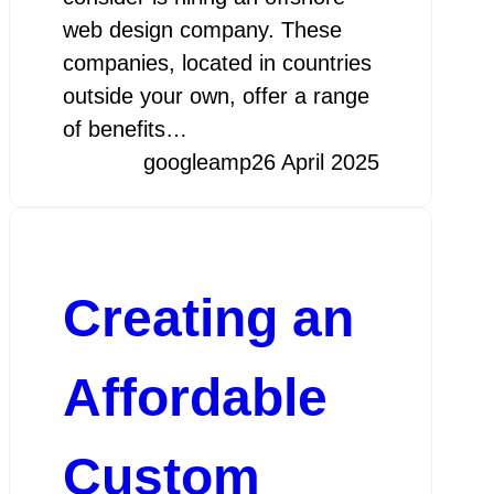
web design company. These
companies, located in countries
outside your own, offer a range
of benefits…
googleamp
26 April 2025
Creating an
Affordable
Custom