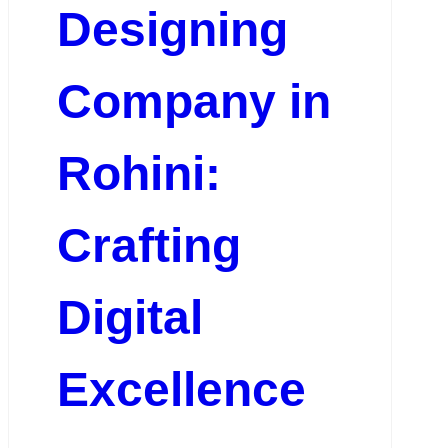
Designing
Company in
Rohini:
Crafting
Digital
Excellence