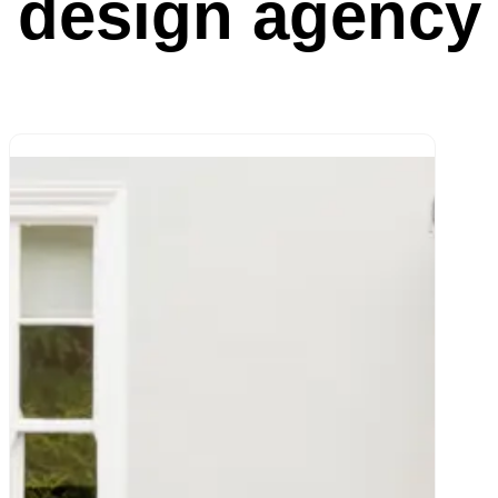
design agency