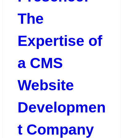
The
Expertise of
a CMS
Website
Developmen
t Company