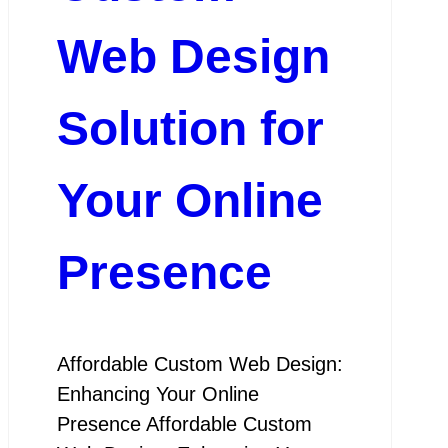
Web Design
Solution for
Your Online
Presence
Affordable Custom Web Design:
Enhancing Your Online
Presence Affordable Custom