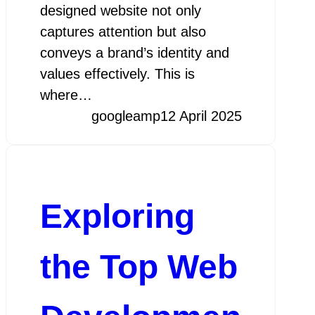
designed website not only
captures attention but also
conveys a brand’s identity and
values effectively. This is
where…
googleamp
12 April 2025
Exploring
the Top Web