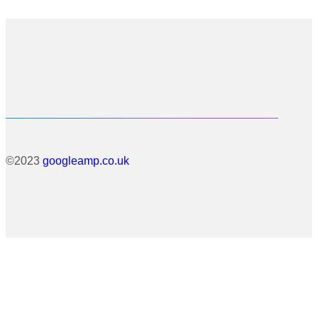
©2023
googleamp.co.uk