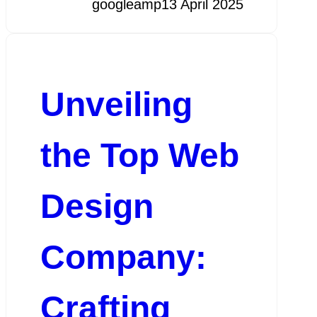
googleamp
13 April 2025
Unveiling
the Top Web
Design
Company:
Crafting