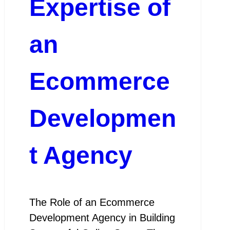
Expertise of
an
Ecommerce
Developmen
t Agency
The Role of an Ecommerce
Development Agency in Building