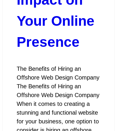
Your Online
Presence
The Benefits of Hiring an
Offshore Web Design Company
The Benefits of Hiring an
Offshore Web Design Company
When it comes to creating a
stunning and functional website
for your business, one option to
consider is hiring an offshore