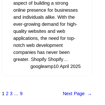
aspect of building a strong
online presence for businesses
and individuals alike. With the
ever-growing demand for high-
quality websites and web
applications, the need for top-
notch web development
companies has never been
greater. Shopify Shopify…
googleamp
10 April 2025
1
2
3
…
9
Next Page
→