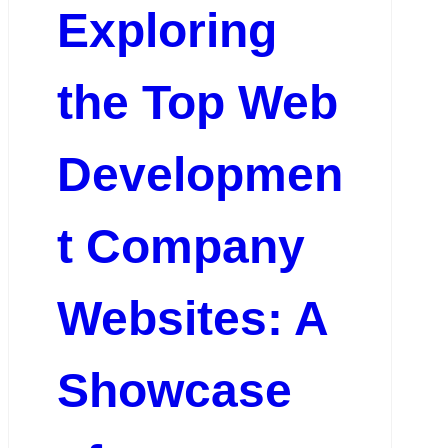
Exploring
the Top Web
Developmen
t Company
Websites: A
Showcase