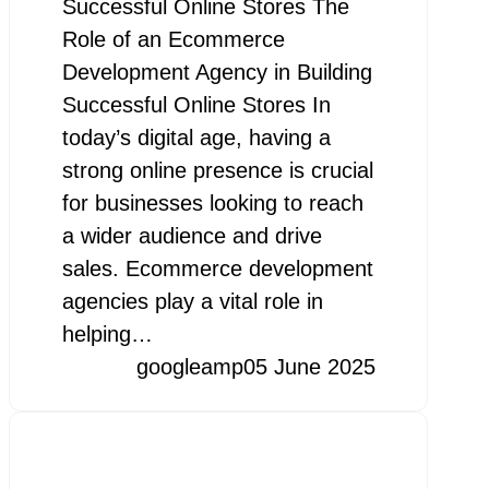
Successful Online Stores The
Role of an Ecommerce
Development Agency in Building
Successful Online Stores In
today’s digital age, having a
strong online presence is crucial
for businesses looking to reach
a wider audience and drive
sales. Ecommerce development
agencies play a vital role in
helping…
googleamp
05 June 2025