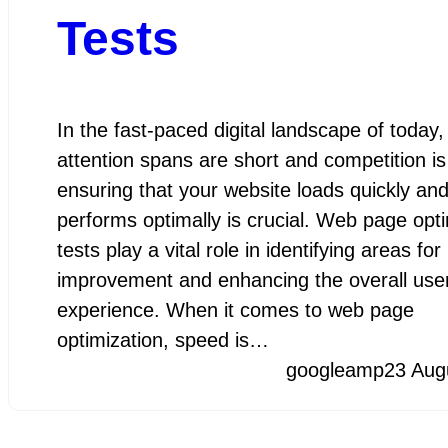
Tests
In the fast-paced digital landscape of today
attention spans are short and competition is 
ensuring that your website loads quickly an
performs optimally is crucial. Web page opti
tests play a vital role in identifying areas for
improvement and enhancing the overall use
experience. When it comes to web page
optimization, speed is…
googleamp
23 Aug