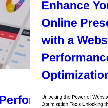
Enhance Yo
Online Pres
with a Webs
Performanc
Optimizatio
Performance:
Unlocking the Power of Websi
Optimization Tools Unlocking 