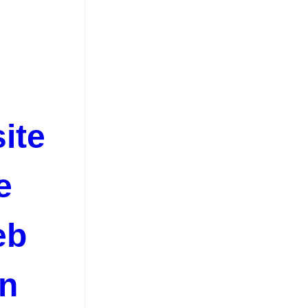
ite
e
eb
on