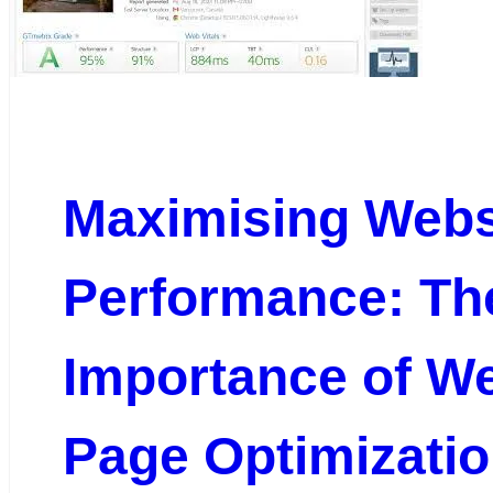
Maximising Webs
Performance: Th
Importance of W
Page Optimizati