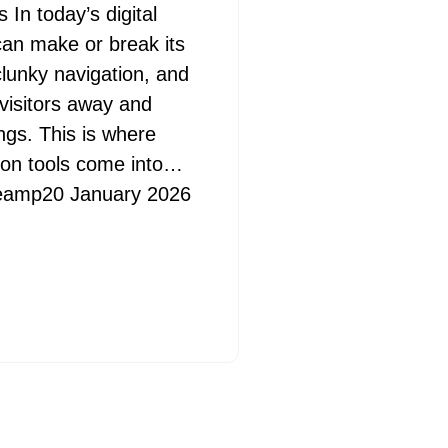
In today’s digital
s
can make or break its
lunky navigation, and
visitors away and
gs. This is where
ion tools come into…
eamp
20 January 2026
-paced
l for
provides a
June 2026