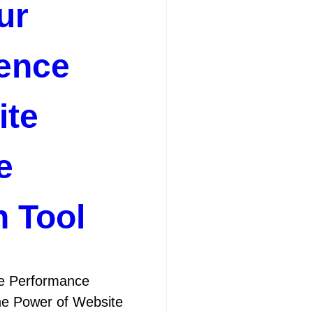
ur
ence
ite
e
n Tool
te Performance
the Power of Website