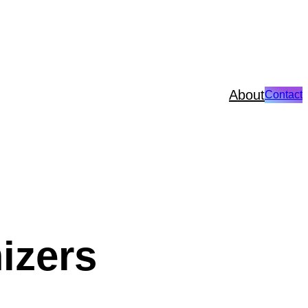
About
Contact
izers