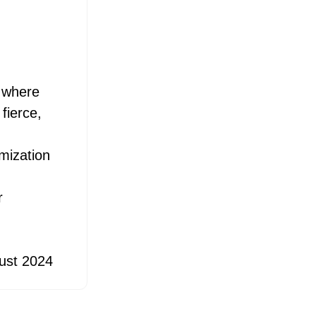
, where
fierce,
d
mization
r
ust 2024