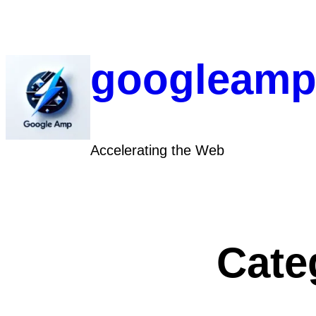
Skip
to
content
googleamp
Accelerating the Web
Cate