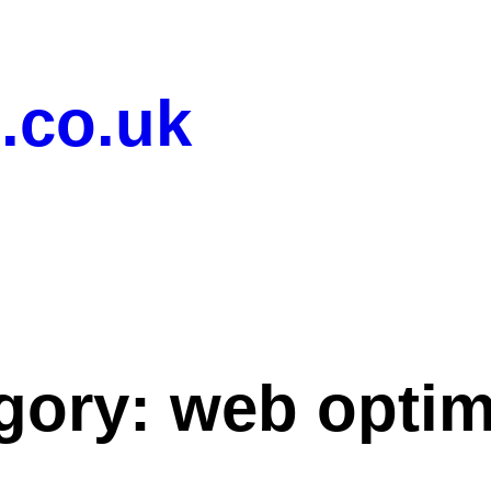
.co.uk
gory:
web optim