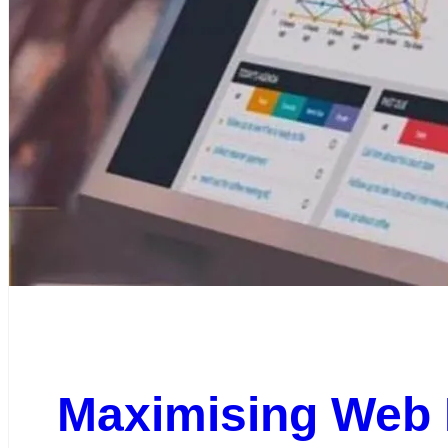
Maximising Web 