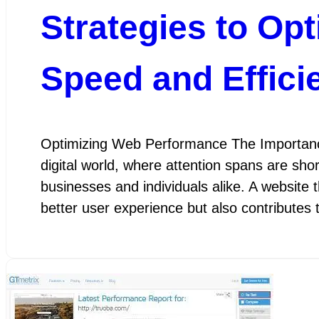
Strategies to Op
Speed and Effici
Optimizing Web Performance The Importanc
digital world, where attention spans are sho
businesses and individuals alike. A website 
better user experience but also contributes