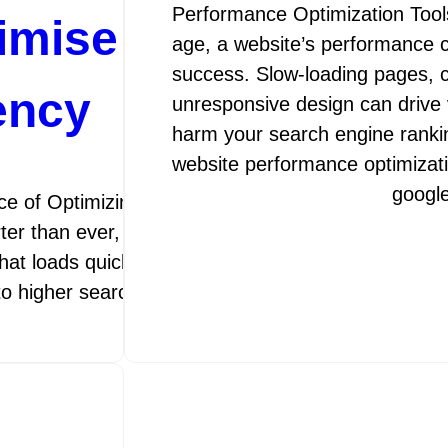
Performance Optimization Tools 
timise Your Website’
age, a website’s performance 
success. Slow-loading pages, c
ency
unresponsive design can drive 
harm your search engine rankin
website performance optimizat
googl
e of Optimizing Web Performance In today’s fast
rter than ever, optimizing web performance is crucia
that loads quickly and functions smoothly not only 
 to higher search engine rankings and…
googleamp
13 