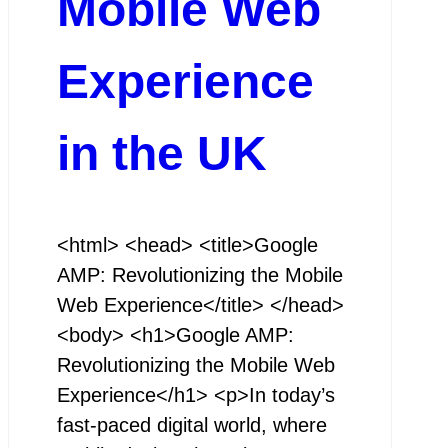
Mobile Web
Experience
in the UK
<html> <head> <title>Google
AMP: Revolutionizing the Mobile
Web Experience</title> </head>
<body> <h1>Google AMP:
Revolutionizing the Mobile Web
Experience</h1> <p>In today’s
fast-paced digital world, where