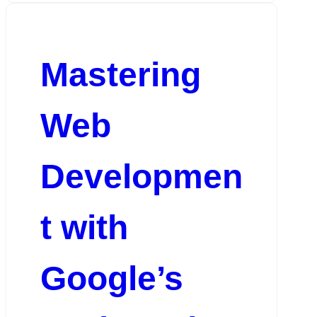
Mastering
Web
Developmen
t with
Google’s