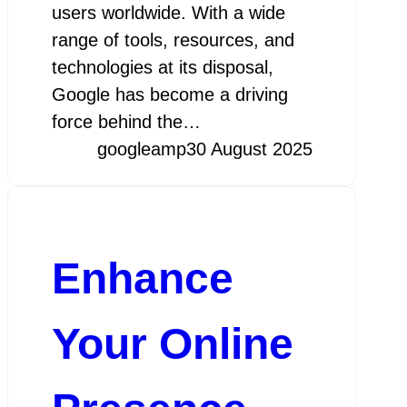
users worldwide. With a wide
range of tools, resources, and
technologies at its disposal,
Google has become a driving
force behind the…
googleamp
30 August 2025
Enhance
Your Online