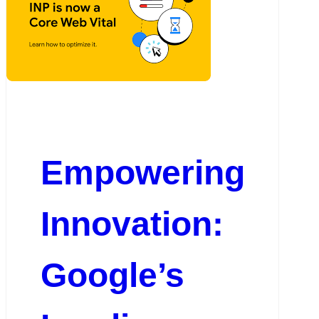
Empowering
Innovation:
Google’s