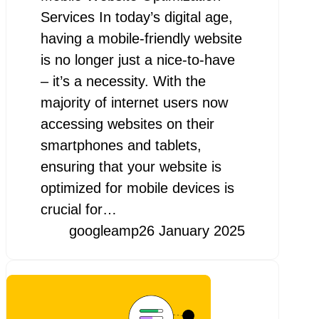
Services In today’s digital age,
having a mobile-friendly website
is no longer just a nice-to-have
– it’s a necessity. With the
majority of internet users now
accessing websites on their
smartphones and tablets,
ensuring that your website is
optimized for mobile devices is
crucial for…
googleamp
26 January 2025