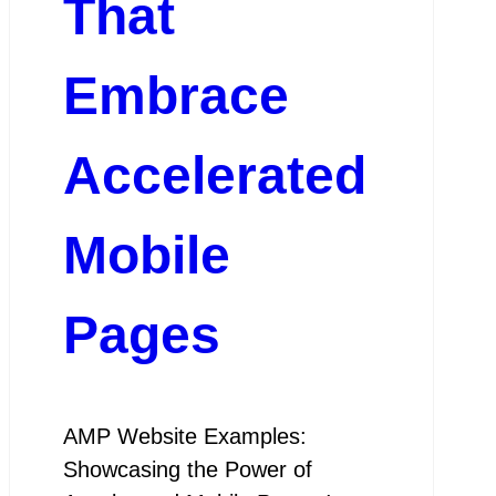
That
Embrace
Accelerated
Mobile
Pages
AMP Website Examples:
Showcasing the Power of