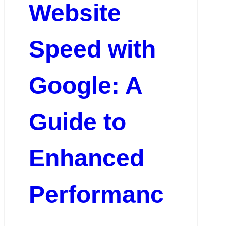
Website
Speed with
Google: A
Guide to
Enhanced
Performanc