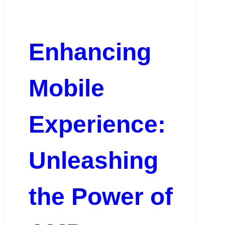
Enhancing
Mobile
Experience:
Unleashing
the Power of