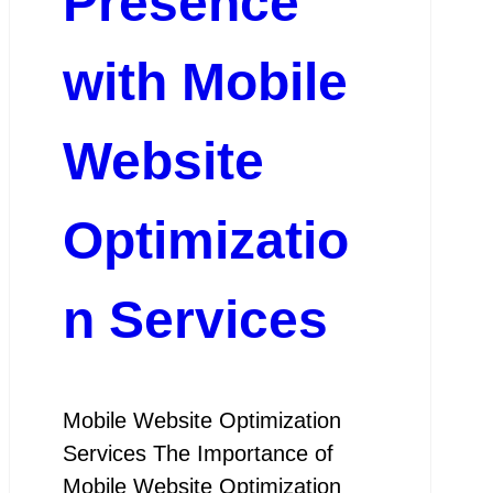
Presence
with Mobile
Website
Optimizatio
n Services
Mobile Website Optimization
Services The Importance of
Mobile Website Optimization