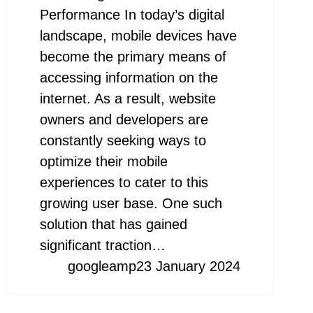
Performance In today’s digital
landscape, mobile devices have
become the primary means of
accessing information on the
internet. As a result, website
owners and developers are
constantly seeking ways to
optimize their mobile
experiences to cater to this
growing user base. One such
solution that has gained
significant traction…
googleamp
23 January 2024