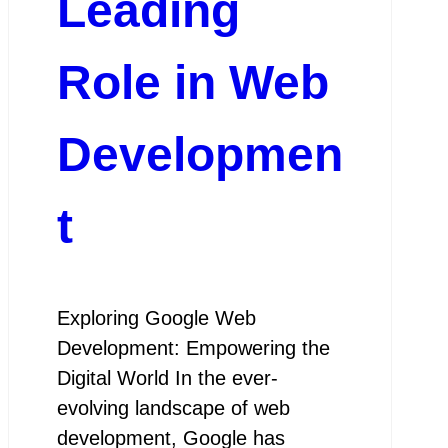
Leading
Role in Web
Developmen
t
Exploring Google Web
Development: Empowering the
Digital World In the ever-
evolving landscape of web
development, Google has