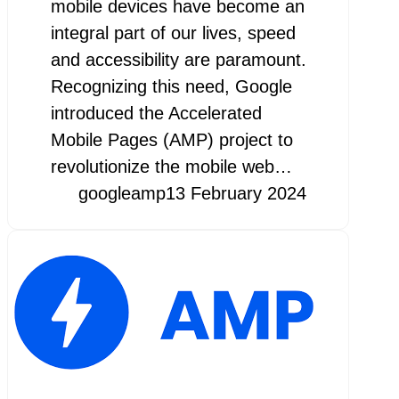
mobile devices have become an
integral part of our lives, speed
and accessibility are paramount.
Recognizing this need, Google
introduced the Accelerated
Mobile Pages (AMP) project to
revolutionize the mobile web…
googleamp
13 February 2024