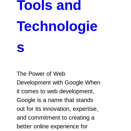
Tools and
Technologie
s
The Power of Web
Development with Google When
it comes to web development,
Google is a name that stands
out for its innovation, expertise,
and commitment to creating a
better online experience for