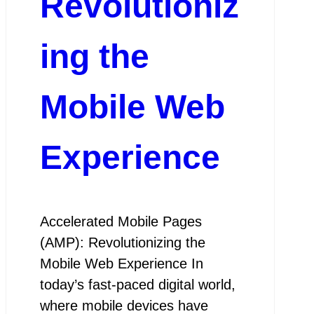
Revolutioniz
ing the
Mobile Web
Experience
Accelerated Mobile Pages
(AMP): Revolutionizing the
Mobile Web Experience In
today’s fast-paced digital world,
where mobile devices have