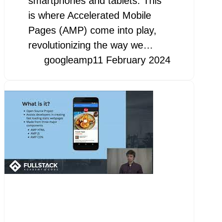
smartphones and tablets. This
is where Accelerated Mobile
Pages (AMP) come into play,
revolutionizing the way we…
googleamp
11 February 2024