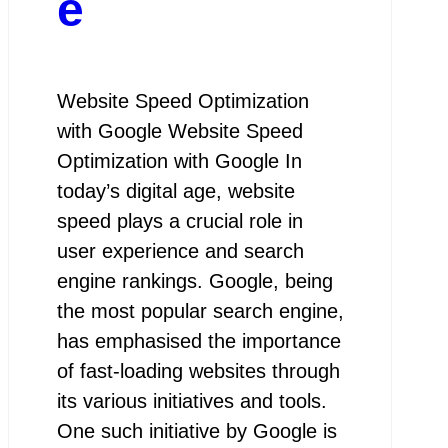
e
Website Speed Optimization
with Google Website Speed
Optimization with Google In
today’s digital age, website
speed plays a crucial role in
user experience and search
engine rankings. Google, being
the most popular search engine,
has emphasised the importance
of fast-loading websites through
its various initiatives and tools.
One such initiative by Google is