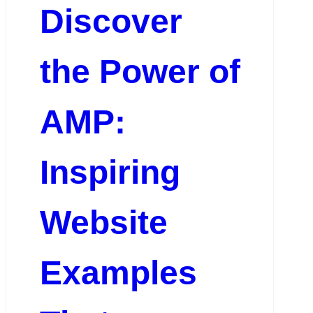
Discover
the Power of
AMP:
Inspiring
Website
Examples