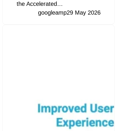
the Accelerated…
googleamp
29 May 2026