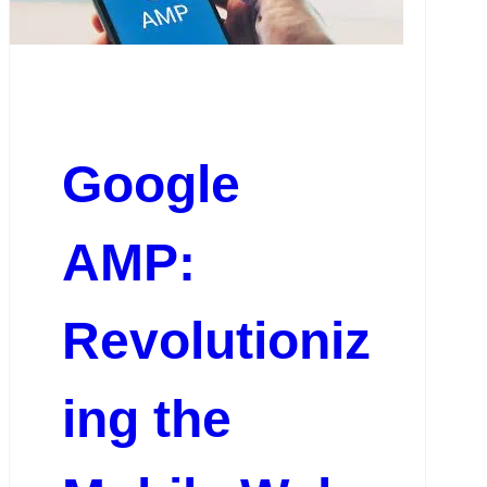
Google
AMP:
Revolutioniz
ing the