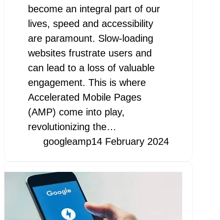
become an integral part of our
lives, speed and accessibility
are paramount. Slow-loading
websites frustrate users and
can lead to a loss of valuable
engagement. This is where
Accelerated Mobile Pages
(AMP) come into play,
revolutionizing the…
googleamp
14 February 2024