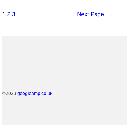
1
2
3
Next Page
→
©2023
googleamp.co.uk