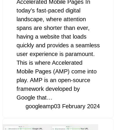
Accelerated Mobile Pages In
today’s fast-paced digital
landscape, where attention
spans are shorter than ever,
having a website that loads
quickly and provides a seamless
user experience is paramount.
This is where Accelerated
Mobile Pages (AMP) come into
play. AMP is an open-source
framework developed by
Google that…
googleamp
03 February 2024