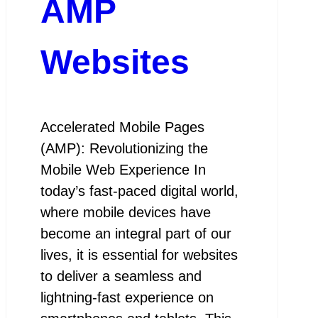
AMP
Websites
Accelerated Mobile Pages
(AMP): Revolutionizing the
Mobile Web Experience In
today’s fast-paced digital world,
where mobile devices have
become an integral part of our
lives, it is essential for websites
to deliver a seamless and
lightning-fast experience on