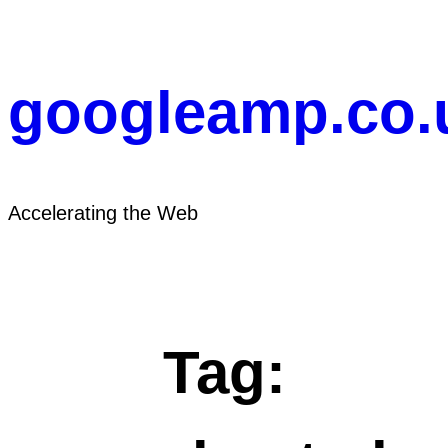
Skip
to
content
googleamp.co.
Accelerating the Web
Tag: