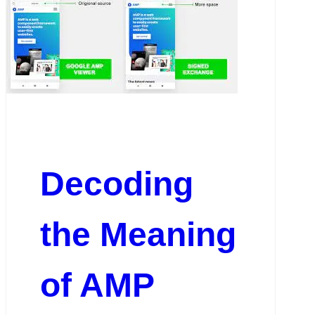
Decoding
the Meaning
of AMP