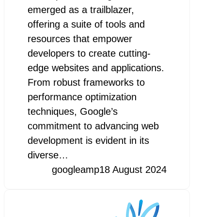
emerged as a trailblazer,
offering a suite of tools and
resources that empower
developers to create cutting-
edge websites and applications.
From robust frameworks to
performance optimization
techniques, Google’s
commitment to advancing web
development is evident in its
diverse…
googleamp
18 August 2024