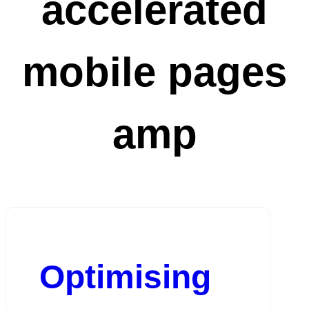
accelerated
mobile pages
amp
Optimising