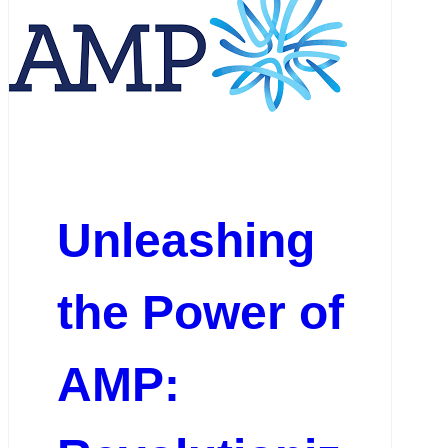
Unleashing
the Power of
AMP: