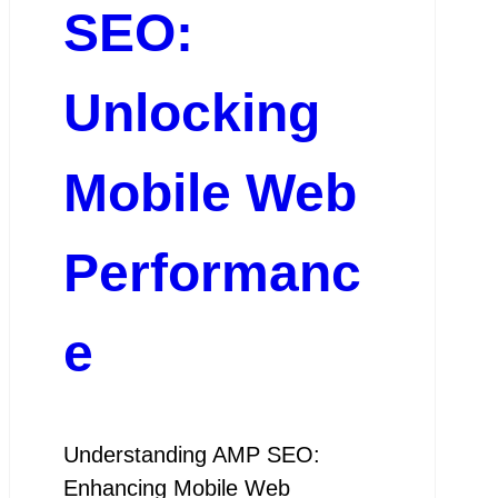
SEO:
Unlocking
Mobile Web
Performanc
e
Understanding AMP SEO:
Enhancing Mobile Web