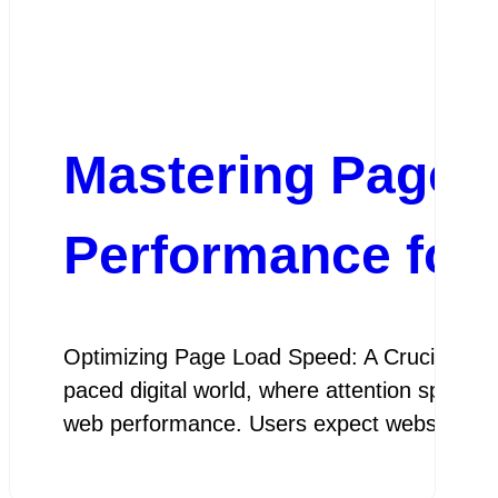
Mastering Page 
Performance for
Optimizing Page Load Speed: A Crucial Ele
paced digital world, where attention spans ar
web performance. Users expect websites t