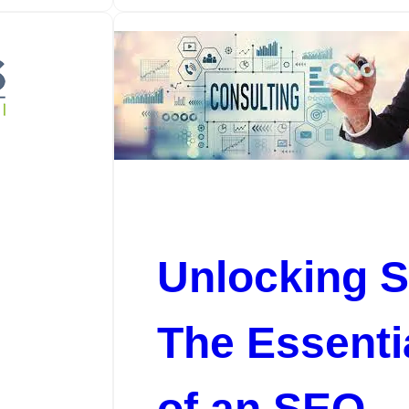
Unlocking 
e
The Essenti
of an SEO