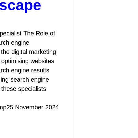
dscape
ecialist The Role of
arch engine
n the digital marketing
 optimising websites
earch engine results
ing search engine
these specialists
mp
25 November 2024