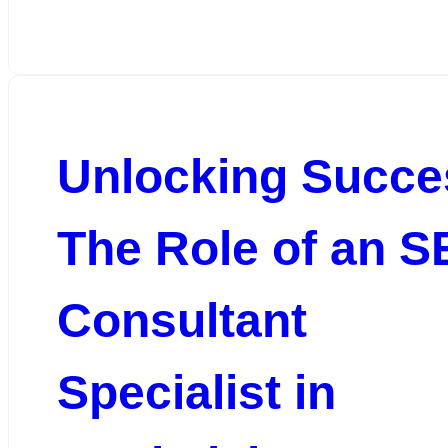
Unlocking Succe
The Role of an 
Consultant
Specialist in