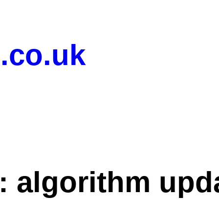
.co.uk
:
algorithm upd