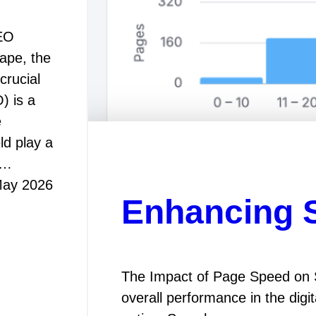
SEO
cape, the
crucial
) is a
e
ld play a
s…
May 2026
Enhancing 
The Impact of Page Speed on S
overall performance in the digi