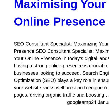
Maximising Your
Online Presence
SEO Consultant Specialist: Maximizing Your
Presence SEO Consultant Specialist: Maxim
Your Online Presence In today’s digital land
having a strong online presence is crucial fo
businesses looking to succeed. Search Eng
Optimization (SEO) plays a key role in ensur
your website ranks well on search engine re
pages, driving organic traffic and boosting…
googleamp
24 Janu