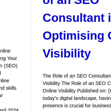
Consultant 
Optimising 
Visibility
nline
ing Your
on (SEO)
l
The Role of an SEO Consultant
nline
Visibility The Role of an SEO C
d skills
Online Visibility Published on: 
ur
today’s digital landscape, havi
presence is crucial for busines
pril 2024