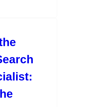
the
Search
alist:
the