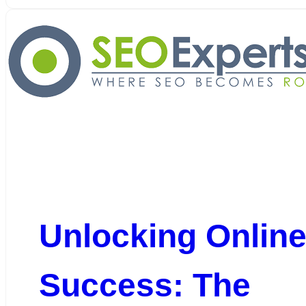
Unlocking Onlin
Success: The