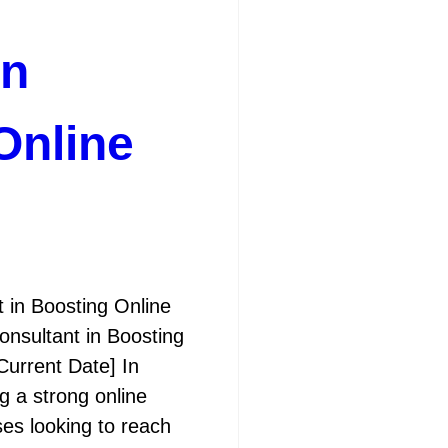
in
Online
 in Boosting Online
onsultant in Boosting
[Current Date] In
ng a strong online
ses looking to reach