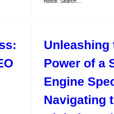
notice. Search…
ss:
Unleashing 
SEO
Power of a 
Engine Speci
Navigating 