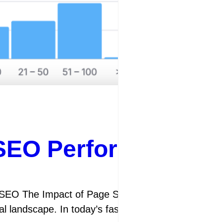
SEO Performance th
EO The Impact of Page Speed on SEO Page speed h
tal landscape. In today’s fast-paced online world,