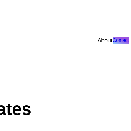
About
Contact
ates