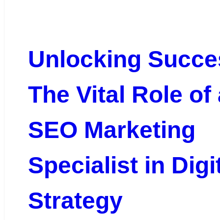
Unlocking Succe
The Vital Role of
SEO Marketing
Specialist in Digi
Strategy