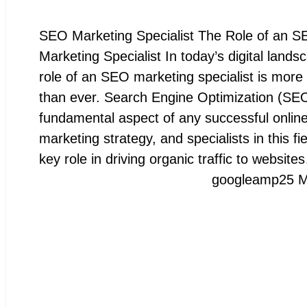
SEO Marketing Specialist The Role of an 
Marketing Specialist In today’s digital lands
role of an SEO marketing specialist is more 
than ever. Search Engine Optimization (SEO
fundamental aspect of any successful onlin
marketing strategy, and specialists in this fie
key role in driving organic traffic to website
googleamp
25 