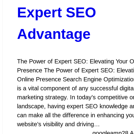
Expert SEO
Advantage
The Power of Expert SEO: Elevating Your O
Presence The Power of Expert SEO: Elevat
Online Presence Search Engine Optimizati
is a vital component of any successful digita
marketing strategy. In today’s competitive o
landscape, having expert SEO knowledge an
can make all the difference in enhancing yo
website’s visibility and driving…
googleamp
28 A