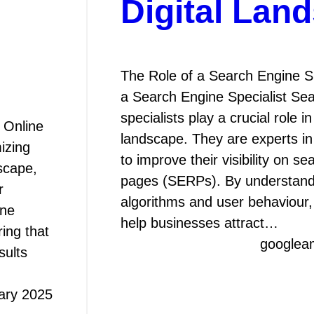
Digital Lan
The Role of a Search Engine Sp
a Search Engine Specialist Se
specialists play a crucial role i
 Online
landscape. They are experts in
izing
to improve their visibility on s
scape,
pages (SERPs). By understand
r
algorithms and user behaviour, 
ine
help businesses attract…
ing that
googlea
sults
ary 2025