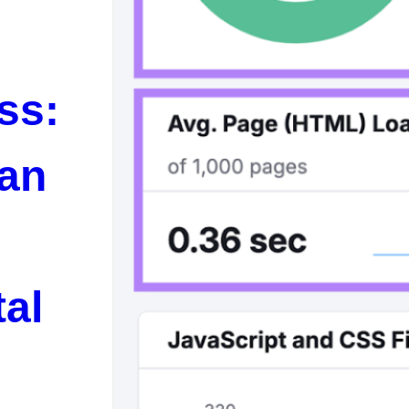
ss:
 an
tal