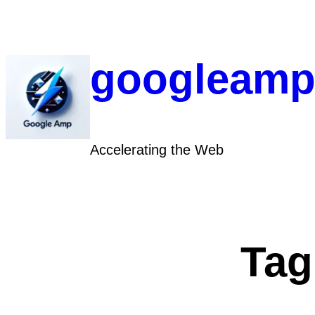
Skip
to
content
googleamp
Accelerating the Web
Tag