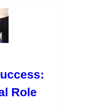
Success:
al Role