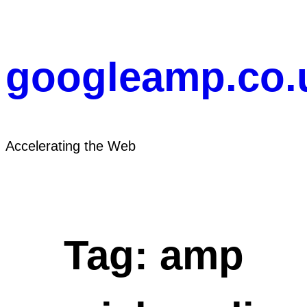
Skip
to
content
googleamp.co.
Accelerating the Web
Tag:
amp