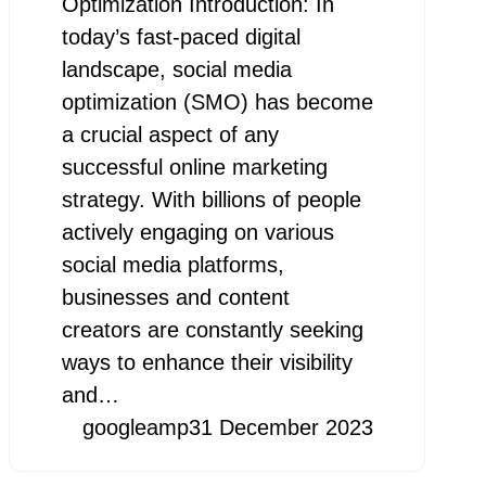
Optimization Introduction: In
today’s fast-paced digital
landscape, social media
optimization (SMO) has become
a crucial aspect of any
successful online marketing
strategy. With billions of people
actively engaging on various
social media platforms,
businesses and content
creators are constantly seeking
ways to enhance their visibility
and…
googleamp
31 December 2023