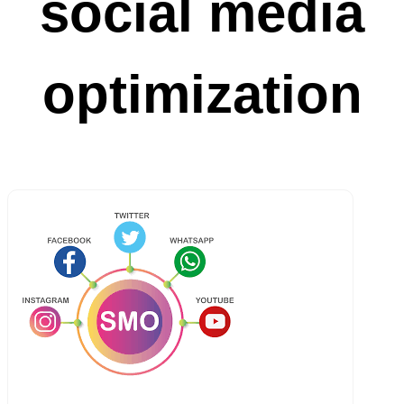
social media
optimization