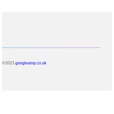
©2023
googleamp.co.uk