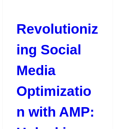
Revolutioniz
ing Social
Media
Optimizatio
n with AMP: