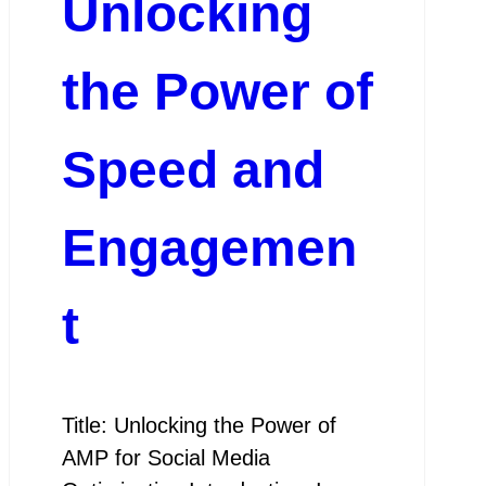
Unlocking
the Power of
Speed and
Engagemen
t
Title: Unlocking the Power of
AMP for Social Media