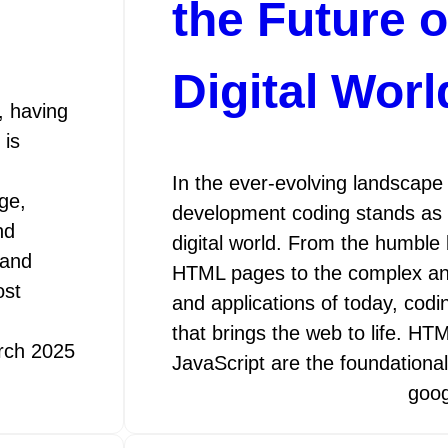
the Future o
Digital Worl
, having
 is
In the ever-evolving landscape
ge,
development coding stands as 
nd
digital world. From the humble
 and
HTML pages to the complex an
ost
and applications of today, codi
that brings the web to life. H
rch 2025
JavaScript are the foundational
goo