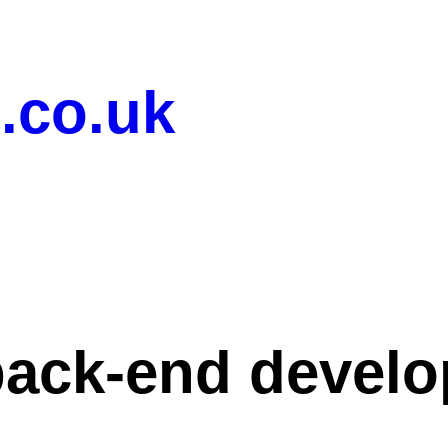
.co.uk
back-end devel