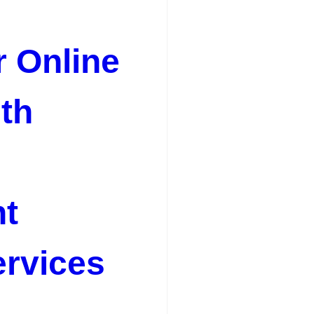
r Online
th
t
rvices