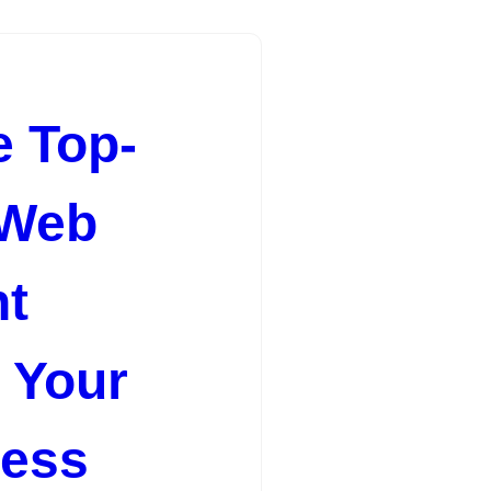
e Top-
 Web
t
r Your
cess