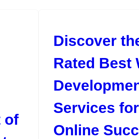
Discover th
Rated Best
Developmen
Services fo
 of
Online Suc