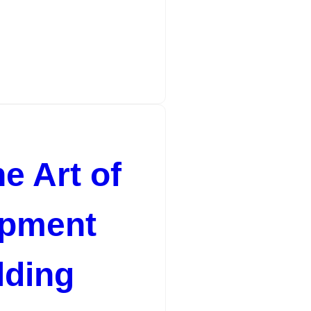
e Art of
opment
lding