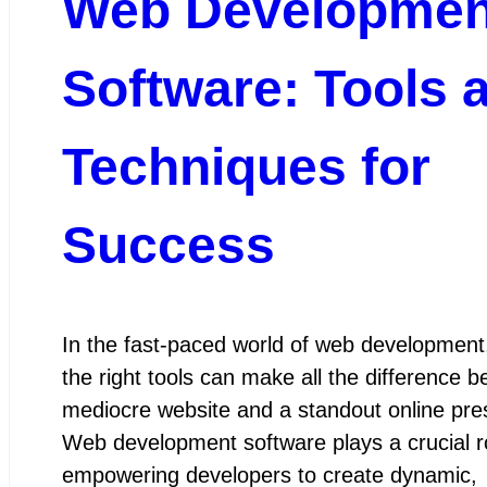
Web Developmen
Software: Tools 
Techniques for
Success
In the fast-paced world of web development
the right tools can make all the difference 
mediocre website and a standout online pre
Web development software plays a crucial ro
empowering developers to create dynamic,