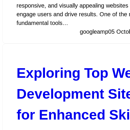
responsive, and visually appealing websites 
engage users and drive results. One of the
fundamental tools…
googleamp
05 Octo
Exploring Top W
Development Sit
for Enhanced Ski