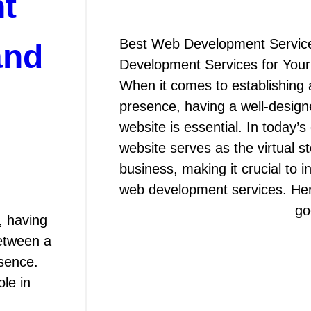
t
Best Web Development Servic
and
Development Services for You
When it comes to establishing 
presence, having a well-design
website is essential. In today’s 
website serves as the virtual st
business, making it crucial to i
web development services. H
go
, having
between a
sence.
le in