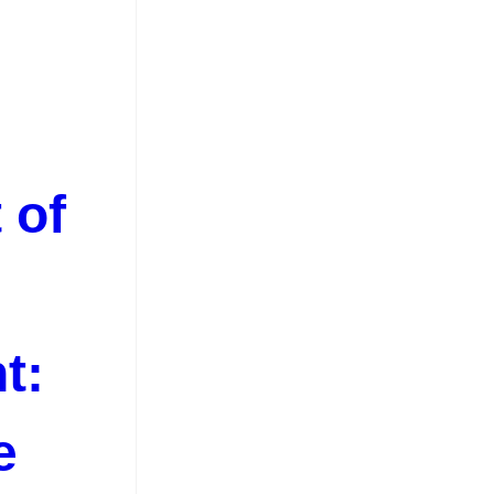
 of
t:
e