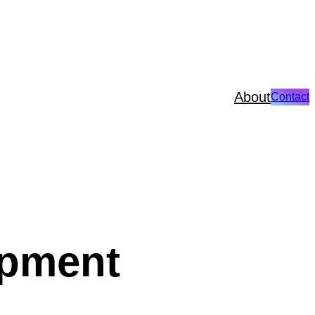
About
Contact
opment