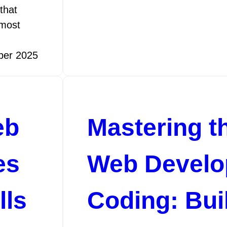
that
 most
ber 2025
eb
Mastering th
es
Web Devel
lls
Coding: Bui