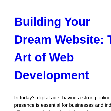
Building Your
Dream Website: 
Art of Web
Development
In today’s digital age, having a strong online
presence is essential for businesses and ind