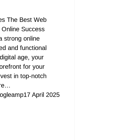
es The Best Web
r Online Success
a strong online
ed and functional
digital age, your
orefront for your
nvest in top-notch
ere…
ogleamp
17 April 2025