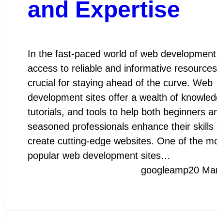
and Expertise
In the fast-paced world of web development
access to reliable and informative resources
crucial for staying ahead of the curve. Web
development sites offer a wealth of knowled
tutorials, and tools to help both beginners a
seasoned professionals enhance their skills
create cutting-edge websites. One of the m
popular web development sites…
googleamp
20 Ma