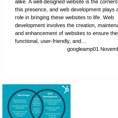
alike. A well-designed website is the corners
this presence, and web development plays a
role in bringing these websites to life. Web
development involves the creation, mainten
and enhancement of websites to ensure the
functional, user-friendly, and…
googleamp
01 Novem