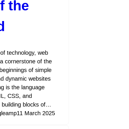
f the
d
 of technology, web
a cornerstone of the
 beginnings of simple
d dynamic websites
ng is the language
TML, CSS, and
 building blocks of…
gleamp
11 March 2025