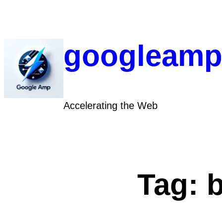
Skip
to
content
googleamp
Accelerating the Web
Tag: