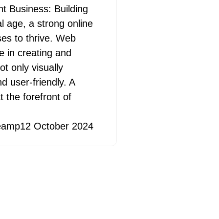
 Business: Building
al age, a strong online
ses to thrive. Web
e in creating and
t only visually
d user-friendly. A
 the forefront of
eamp
12 October 2024