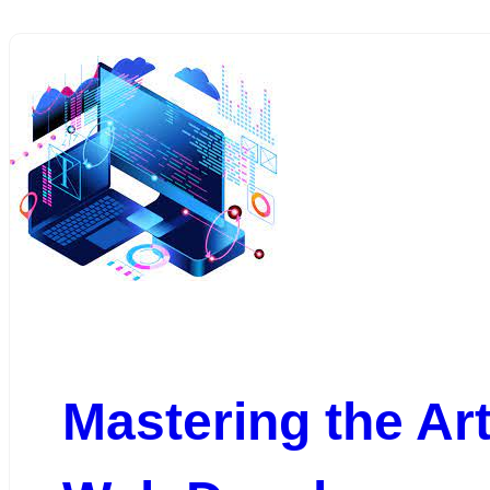
Mastering the Art