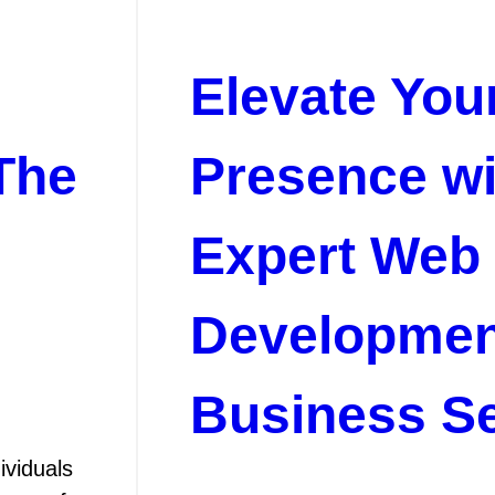
Elevate You
The
Presence wi
Expert Web
Developmen
Business Se
ividuals