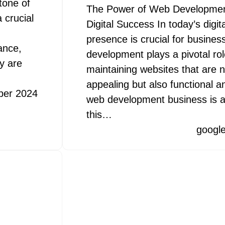
tone of
The Power of Web Development
 crucial
Digital Success In today’s digit
presence is crucial for busines
ance,
development plays a pivotal rol
y are
maintaining websites that are no
appealing but also functional an
ber 2024
web development business is at
this…
googl