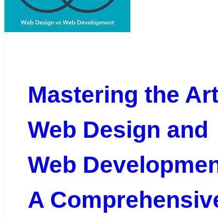
Mastering the Art
Web Design and
Web Developmen
A Comprehensiv