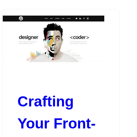
Crafting
Your Front-