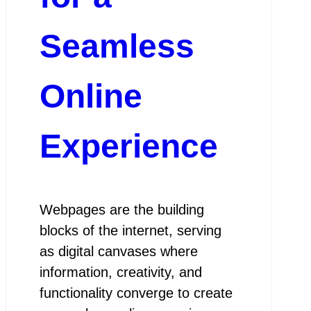
Seamless
Online
Experience
Webpages are the building
blocks of the internet, serving
as digital canvases where
information, creativity, and
functionality converge to create