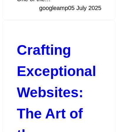
googleamp
05 July 2025
Crafting
Exceptional
Websites:
The Art of