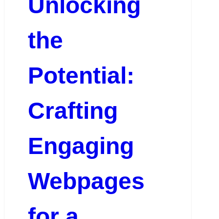
Unlocking
the
Potential:
Crafting
Engaging
Webpages
for a