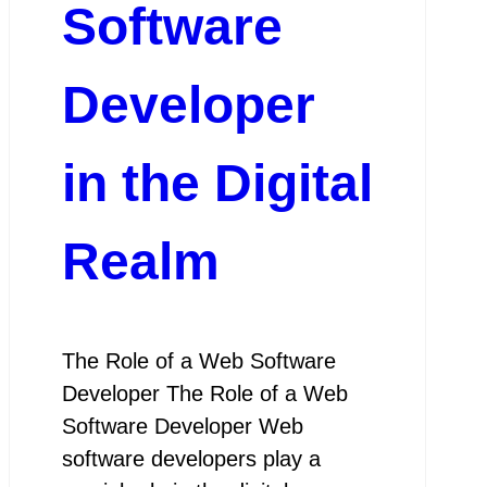
Software
Developer
in the Digital
Realm
The Role of a Web Software
Developer The Role of a Web
Software Developer Web
software developers play a