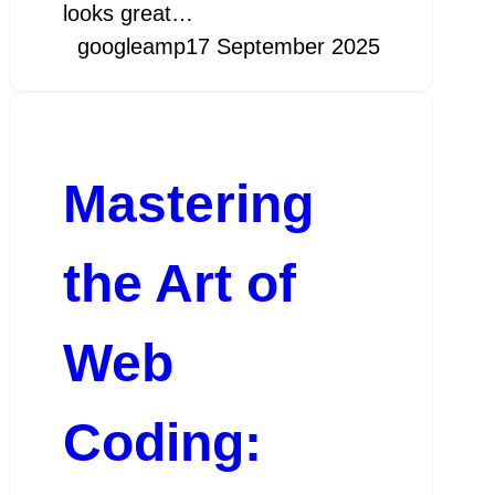
looks great…
googleamp
17 September 2025
Mastering
the Art of
Web
Coding: