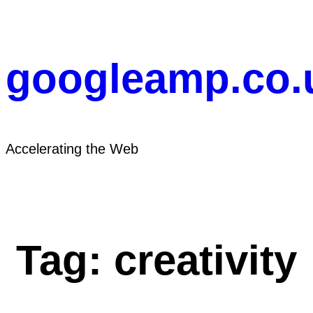
Skip
to
content
googleamp.co.
Accelerating the Web
Tag:
creativity