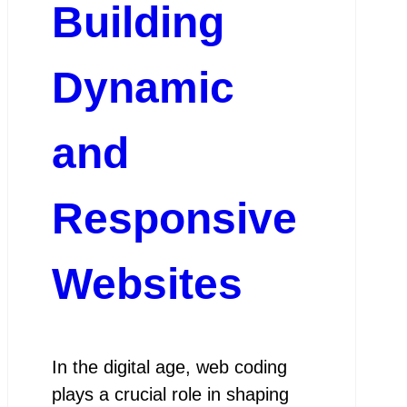
Building
Dynamic
and
Responsive
Websites
In the digital age, web coding
plays a crucial role in shaping