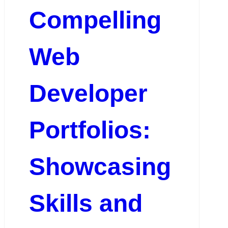
Compelling
Web
Developer
Portfolios:
Showcasing
Skills and