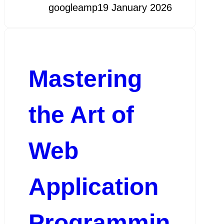
googleamp
19 January 2026
Mastering
the Art of
Web
Application
Programmin