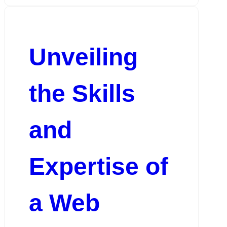
Unveiling
the Skills
and
Expertise of
a Web