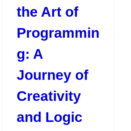
the Art of
Programmin
g: A
Journey of
Creativity
and Logic