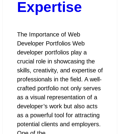
Expertise
The Importance of Web
Developer Portfolios Web
developer portfolios play a
crucial role in showcasing the
skills, creativity, and expertise of
professionals in the field. A well-
crafted portfolio not only serves
as a visual representation of a
developer’s work but also acts
as a powerful tool for attracting
potential clients and employers.
One of the…