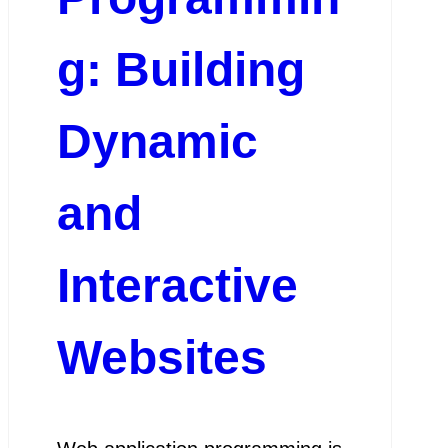
g: Building
Dynamic
and
Interactive
Websites