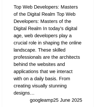
Top Web Developers: Masters
of the Digital Realm Top Web
Developers: Masters of the
Digital Realm In today’s digital
age, web developers play a
crucial role in shaping the online
landscape. These skilled
professionals are the architects
behind the websites and
applications that we interact
with on a daily basis. From
creating visually stunning
designs…
googleamp
25 June 2025