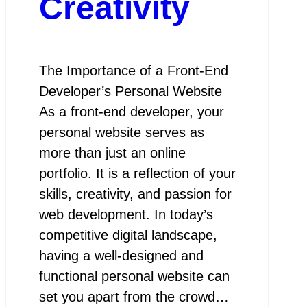
Creativity
The Importance of a Front-End
Developer’s Personal Website
As a front-end developer, your
personal website serves as
more than just an online
portfolio. It is a reflection of your
skills, creativity, and passion for
web development. In today’s
competitive digital landscape,
having a well-designed and
functional personal website can
set you apart from the crowd…