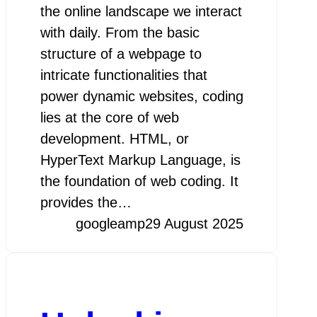
the online landscape we interact
with daily. From the basic
structure of a webpage to
intricate functionalities that
power dynamic websites, coding
lies at the core of web
development. HTML, or
HyperText Markup Language, is
the foundation of web coding. It
provides the…
googleamp
29 August 2025