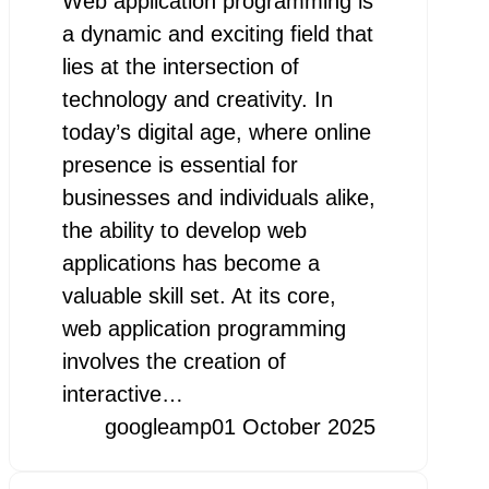
Web application programming is
a dynamic and exciting field that
lies at the intersection of
technology and creativity. In
today’s digital age, where online
presence is essential for
businesses and individuals alike,
the ability to develop web
applications has become a
valuable skill set. At its core,
web application programming
involves the creation of
interactive…
googleamp
01 October 2025