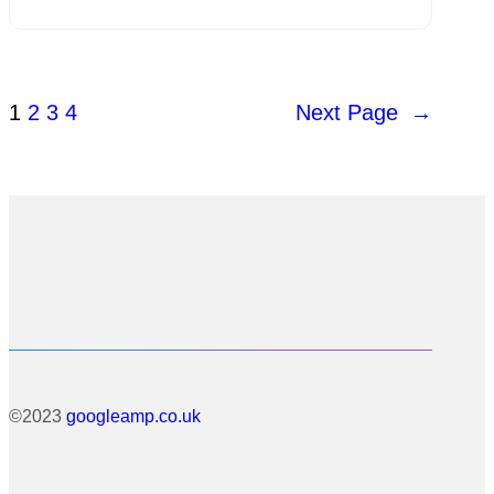
1
2
3
4
Next Page
→
©2023
googleamp.co.uk