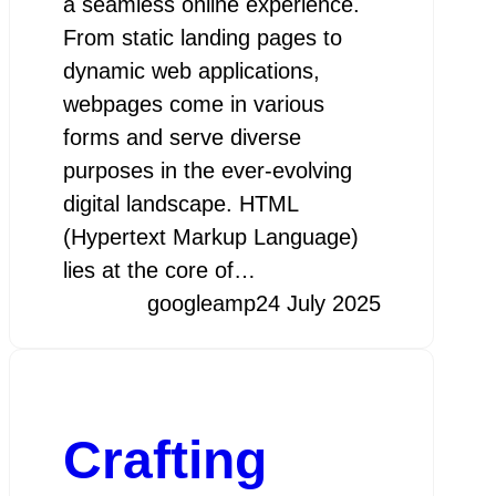
a seamless online experience.
From static landing pages to
dynamic web applications,
webpages come in various
forms and serve diverse
purposes in the ever-evolving
digital landscape. HTML
(Hypertext Markup Language)
lies at the core of…
googleamp
24 July 2025
Crafting