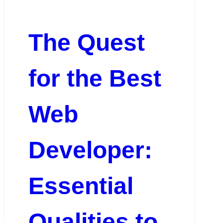
The Quest
for the Best
Web
Developer:
Essential
Qualities to