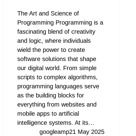
The Art and Science of
Programming Programming is a
fascinating blend of creativity
and logic, where individuals
wield the power to create
software solutions that shape
our digital world. From simple
scripts to complex algorithms,
programming languages serve
as the building blocks for
everything from websites and
mobile apps to artificial
intelligence systems. At its…
googleamp
21 May 2025