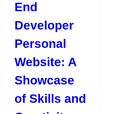
End
Developer
Personal
Website: A
Showcase
of Skills and