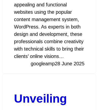
appealing and functional
websites using the popular
content management system,
WordPress. As experts in both
design and development, these
professionals combine creativity
with technical skills to bring their
clients’ online visions…
googleamp
28 June 2025
Unveiling