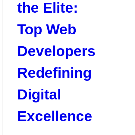
the Elite:
Top Web
Developers
Redefining
Digital
Excellence