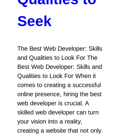
Seek
The Best Web Developer: Skills
and Qualities to Look For The
Best Web Developer: Skills and
Qualities to Look For When it
comes to creating a successful
online presence, hiring the best
web developer is crucial. A
skilled web developer can turn
your vision into a reality,
creating a website that not only