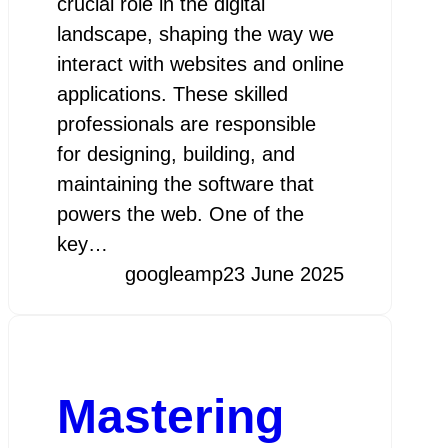
crucial role in the digital
landscape, shaping the way we
interact with websites and online
applications. These skilled
professionals are responsible
for designing, building, and
maintaining the software that
powers the web. One of the
key…
googleamp
23 June 2025
Mastering