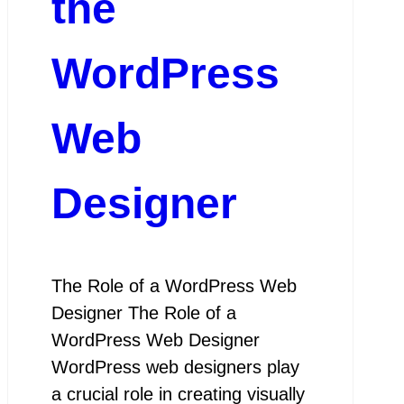
the
WordPress
Web
Designer
The Role of a WordPress Web
Designer The Role of a
WordPress Web Designer
WordPress web designers play
a crucial role in creating visually