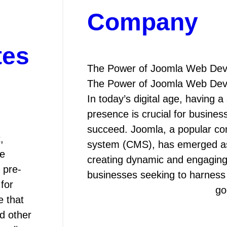
Company
tes
The Power of Joomla Web De
The Power of Joomla Web De
In today’s digital age, having a
presence is crucial for busines
succeed. Joomla, a popular c
,
system (CMS), has emerged as 
he
creating dynamic and engaging
 pre-
businesses seeking to harnes
for
go
e that
d other