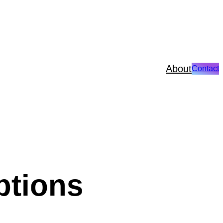
About
Contact
ptions