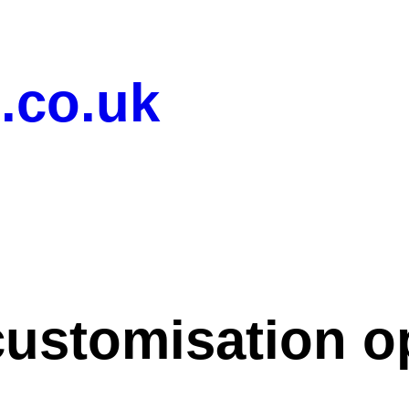
.co.uk
customisation o