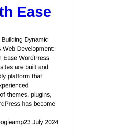
th Ease
Building Dynamic
s Web Development:
th Ease WordPress
ites are built and
ly platform that
experienced
 of themes, plugins,
ordPress has become
oogleamp
23 July 2024