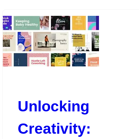
Unlocking
Creativity: