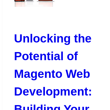
Unlocking the
Potential of
Magento Web
Development:
Building Your