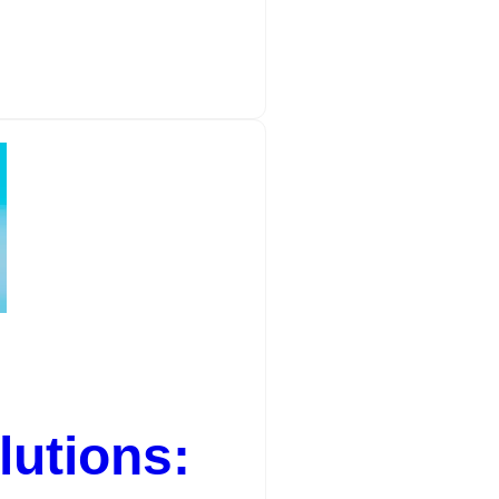
utions: