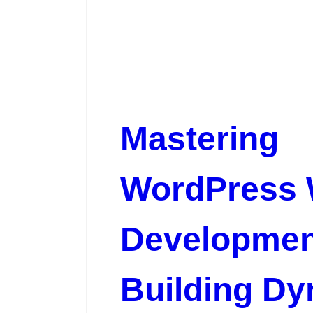
Mastering
WordPress
Developmen
Building D