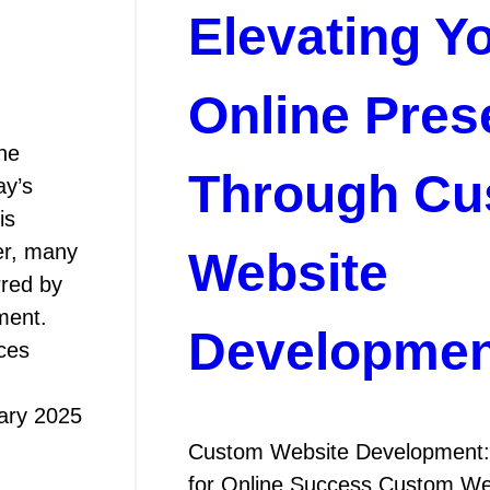
Elevating Y
Online Pres
he
Through Cu
ay’s
is
er, many
Website
rred by
ment.
Developmen
ces
ary 2025
Custom Website Development: 
for Online Success Custom We