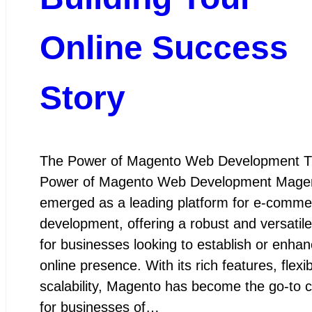
Online Success
Story
The Power of Magento Web Development 
Power of Magento Web Development Mage
emerged as a leading platform for e-comm
development, offering a robust and versatile
for businesses looking to establish or enhan
online presence. With its rich features, flexib
scalability, Magento has become the go-to 
for businesses of…