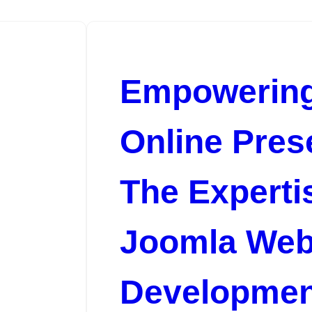
Empowering
Online Pres
The Expertis
Joomla We
Developmen