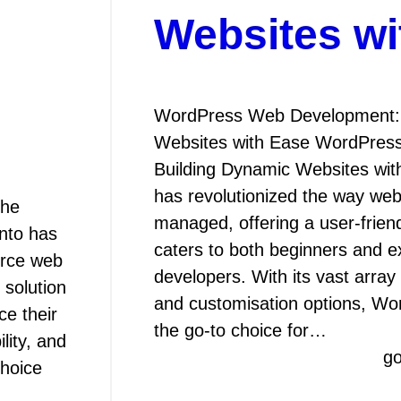
Websites wi
WordPress Web Development: 
Websites with Ease WordPres
Building Dynamic Websites wi
has revolutionized the way webs
The
managed, offering a user-friend
nto has
caters to both beginners and 
erce web
developers. With its vast array
 solution
and customisation options, W
ce their
the go-to choice for…
ility, and
g
choice