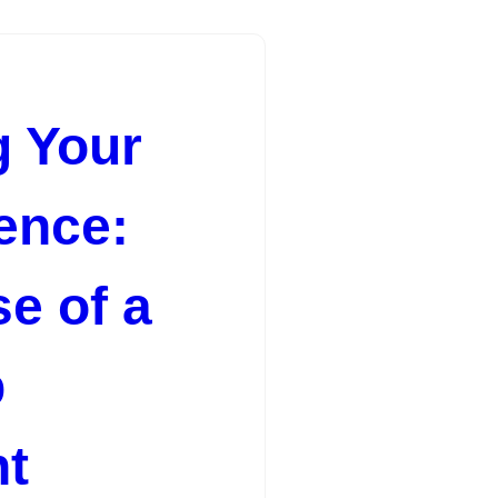
 Your
ence:
e of a
b
t