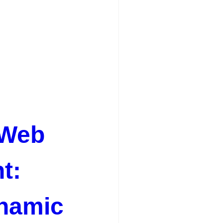
 Web
t:
ynamic