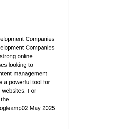
velopment Companies
velopment Companies
 strong online
ses looking to
ontent management
a powerful tool for
 websites. For
s the…
ogleamp
02 May 2025