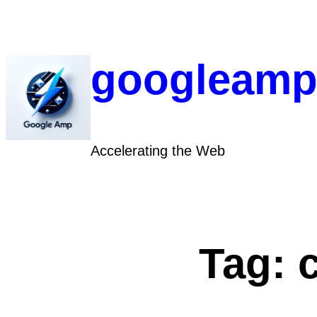
Skip
to
content
googleamp
Accelerating the Web
Tag: