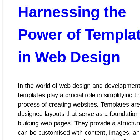
Harnessing the
Power of Templa
in Web Design
In the world of web design and development
templates play a crucial role in simplifying t
process of creating websites. Templates are
designed layouts that serve as a foundation 
building web pages. They provide a structur
can be customised with content, images, an