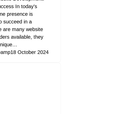
uccess In today’s
ine presence is
to succeed in a
re are many website
ders available, they
 unique…
eamp
18 October 2024