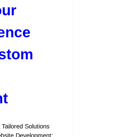
our
ence
stom
t
Tailored Solutions
bsite Development: