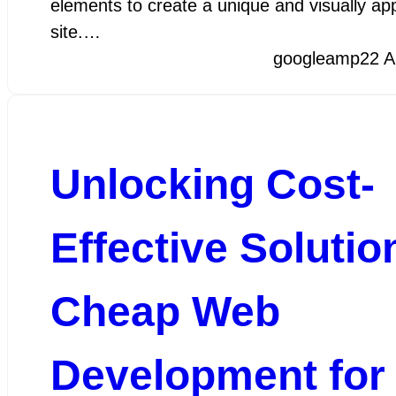
elements to create a unique and visually ap
site.…
googleamp
22 A
Unlocking Cost-
Effective Solutio
Cheap Web
Development for