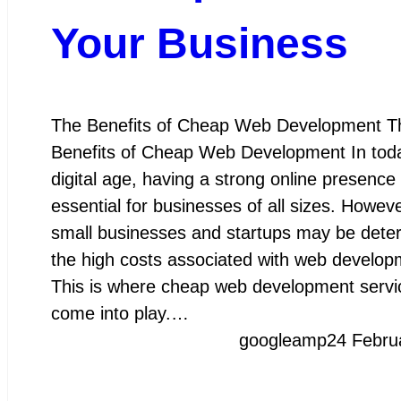
Your Business
The Benefits of Cheap Web Development T
Benefits of Cheap Web Development In tod
digital age, having a strong online presence 
essential for businesses of all sizes. Howev
small businesses and startups may be dete
the high costs associated with web develop
This is where cheap web development servi
come into play.…
googleamp
24 Febru