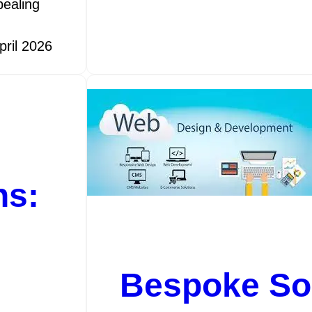
pealing
pril 2026
ns:
Bespoke Sol