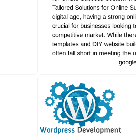
Tailored Solutions for Online S
digital age, having a strong onl
crucial for businesses looking 
competitive market. While the
templates and DIY website buil
often fall short in meeting the
googl