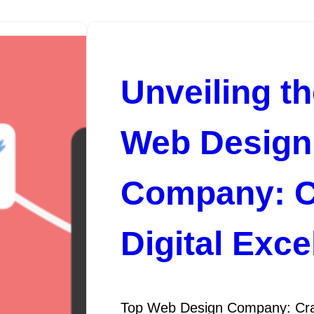
Unveiling t
Web Design
Company: C
Digital Exce
Top Web Design Company: Craft