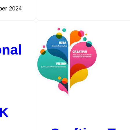
ber 2024
onal
UK