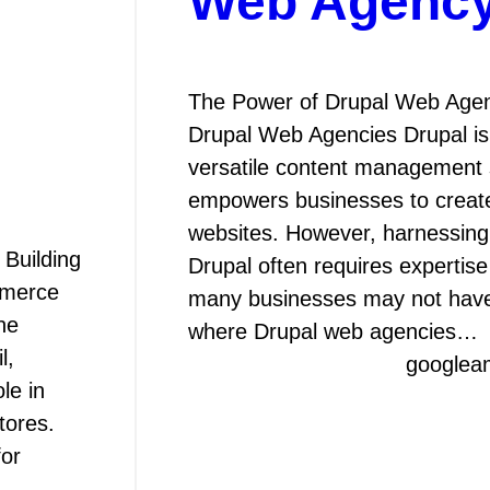
Web Agenc
The Power of Drupal Web Agen
Drupal Web Agencies Drupal is
versatile content management 
empowers businesses to creat
websites. However, harnessing t
Building
Drupal often requires expertis
mmerce
many businesses may not have 
ne
where Drupal web agencies…
l,
googlea
le in
tores.
for