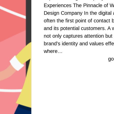
Experiences The Pinnacle of 
Design Company In the digital 
often the first point of contac
and its potential customers. A 
not only captures attention but
brand’s identity and values effec
where…
go