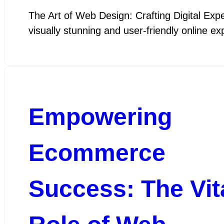
The Art of Web Design: Crafting Digital Exper
visually stunning and user-friendly online 
Empowering
Ecommerce
Success: The Vit