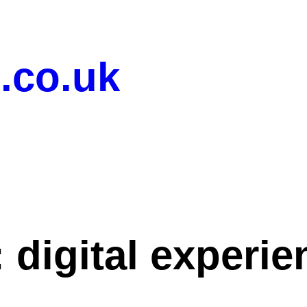
.co.uk
:
digital experi