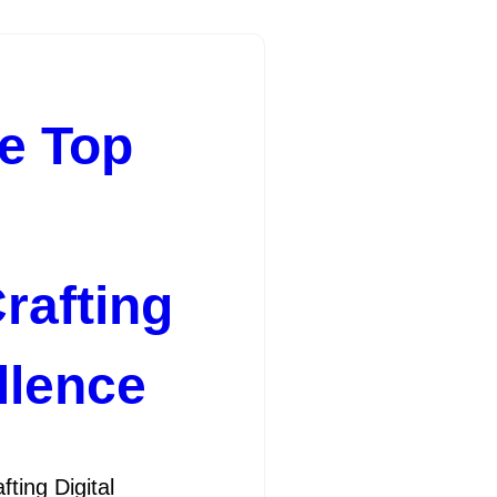
he Top
rafting
llence
ing Digital