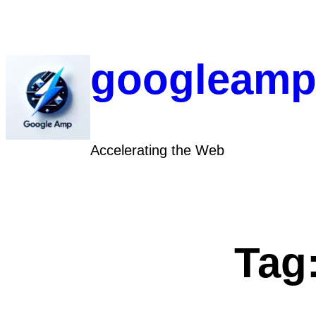
Skip
to
content
googleamp
Accelerating the Web
Tag