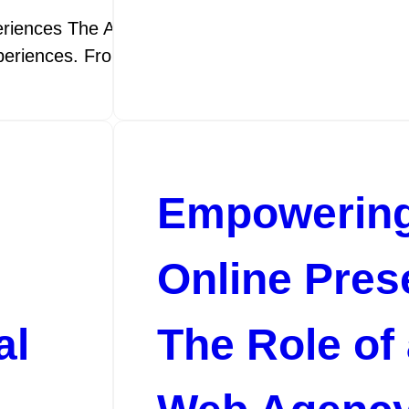
iences The Art of Web Design: Crafting Digital Expe
experiences. From choosing colour palettes…
Empowering
Online Pres
al
The Role of