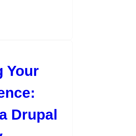
riences Web designers are the creative minds behind 
 Your
ence:
 a Drupal