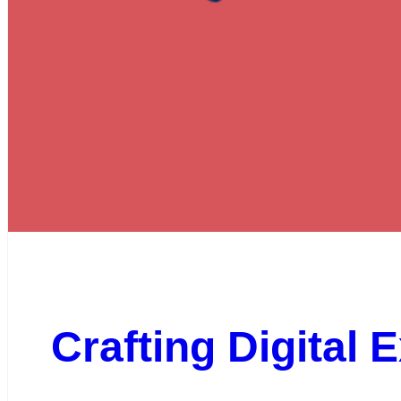
Crafting Digital