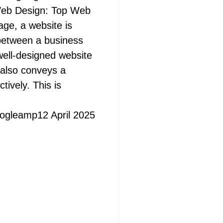
Web Design: Top Web
age, a website is
t between a business
well-designed website
 also conveys a
tively. This is
ogleamp
12 April 2025