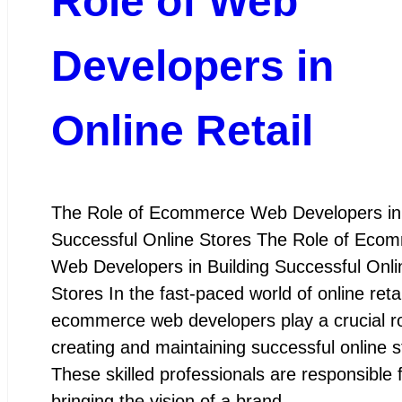
Role of Web
Developers in
Online Retail
The Role of Ecommerce Web Developers in 
Successful Online Stores The Role of Eco
Web Developers in Building Successful Onli
Stores In the fast-paced world of online retai
ecommerce web developers play a crucial ro
creating and maintaining successful online s
These skilled professionals are responsible 
bringing the vision of a brand…