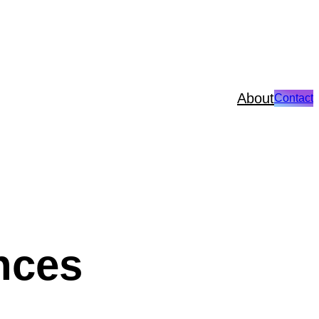
About
Contact
ences