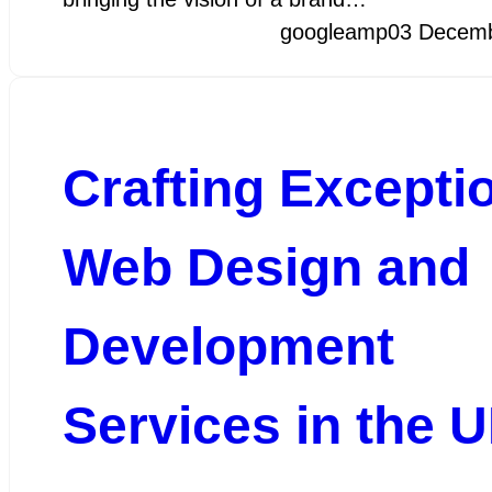
googleamp
03 Decem
Crafting Excepti
Web Design and
Development
Services in the 