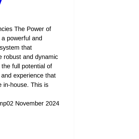
y
cies The Power of
 a powerful and
system that
e robust and dynamic
he full potential of
e and experience that
in-house. This is
mp
02 November 2024