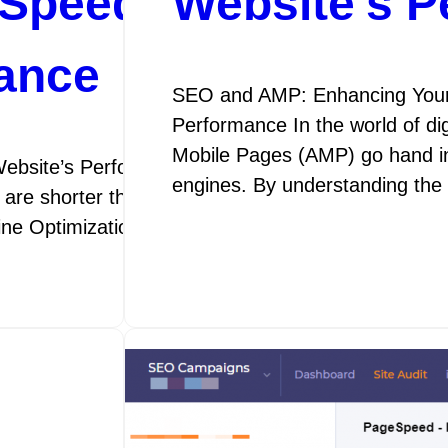
Speed Optimization
Website’s 
ance
SEO and AMP: Enhancing Your
Performance In the world of di
Mobile Pages (AMP) go hand in 
ebsite’s Performance SEO Speed Optimization: E
engines. By understanding th
 are shorter than ever, the speed at which your webs
gine Optimization (SEO) speed optimization is the p