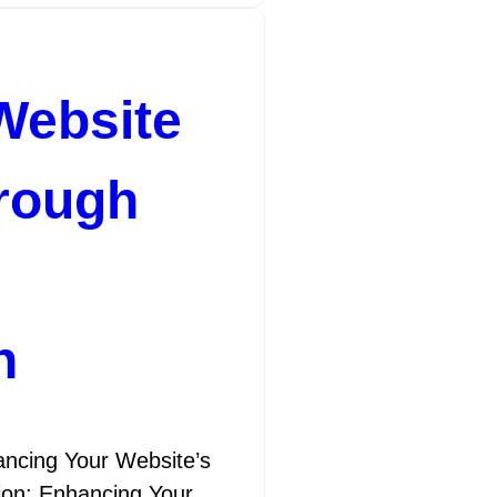
Website
hrough
n
ncing Your Website’s
tion: Enhancing Your