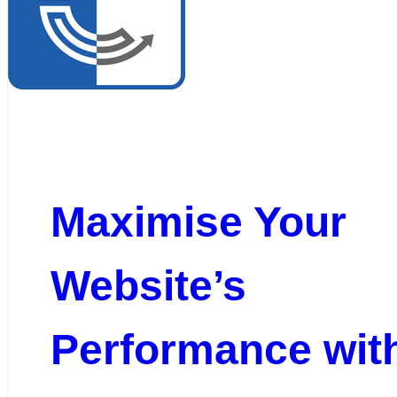
Maximise Your
Website’s
Performance wit