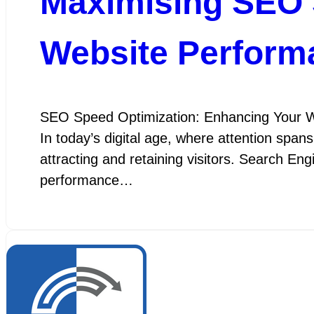
Maximising SEO 
Website Perform
SEO Speed Optimization: Enhancing Your W
In today’s digital age, where attention spans
attracting and retaining visitors. Search En
performance…