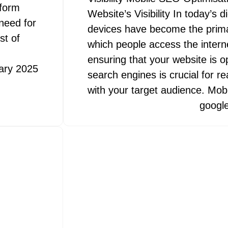
tform
Website’s Visibility In today’s d
 need for
devices have become the prim
st of
which people access the interne
ensuring that your website is o
ary 2025
search engines is crucial for 
with your target audience. Mo
googl