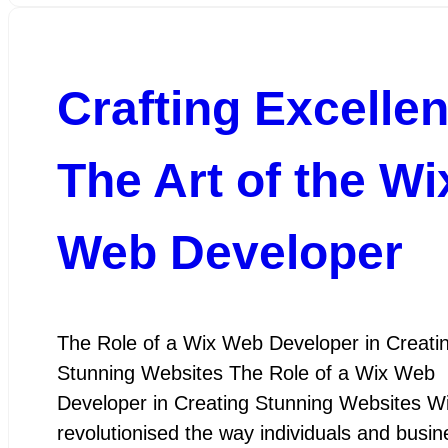
Crafting Excelle
The Art of the Wi
Web Developer
The Role of a Wix Web Developer in Creati
Stunning Websites The Role of a Wix Web
Developer in Creating Stunning Websites W
revolutionised the way individuals and busi