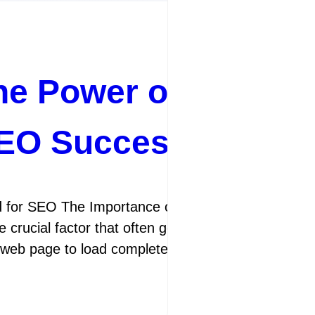
he Power of Page R
SEO Success
 for SEO The Importance of Page Speed for SEO I
 crucial factor that often gets overlooked is pag
a web page to load completely. It is not only importa