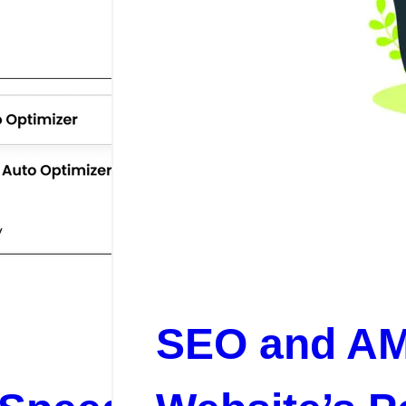
SEO and AM