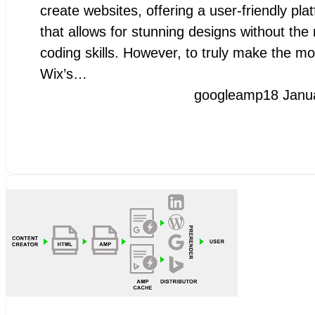
create websites, offering a user-friendly pla
that allows for stunning designs without the
coding skills. However, to truly make the mo
Wix’s…
googleamp
18 Janu