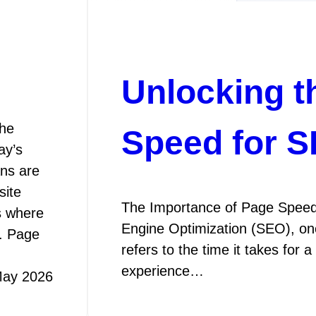
Unlocking t
he
Speed for 
ay’s
ans are
site
The Importance of Page Speed
s where
Engine Optimization (SEO), one
e. Page
refers to the time it takes for 
experience…
May 2026