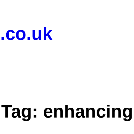
.co.uk
Tag:
enhancing