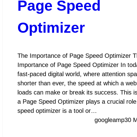
Page Speed
Optimizer
The Importance of Page Speed Optimizer T
Importance of Page Speed Optimizer In tod
fast-paced digital world, where attention sp
shorter than ever, the speed at which a web
loads can make or break its success. This i
a Page Speed Optimizer plays a crucial rol
speed optimizer is a tool or…
googleamp
30 