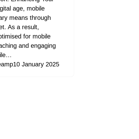
igital age, mobile
ary means through
t. As a result,
ptimised for mobile
reaching and engaging
bile…
eamp
10 January 2025