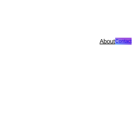
About
Contact