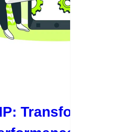
P: Transforming Yo