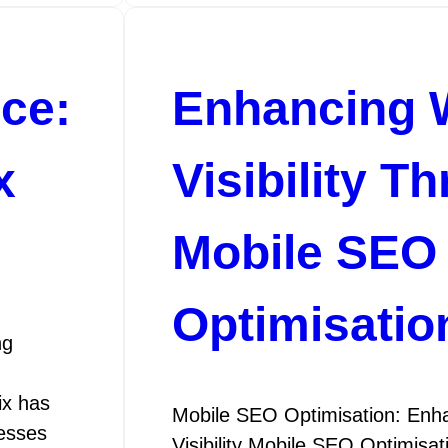
nce:
Enhancing 
x
Visibility T
Mobile SEO
Optimisatio
ng
ix has
Mobile SEO Optimisation: Enha
nesses
Visibility Mobile SEO Optimisa