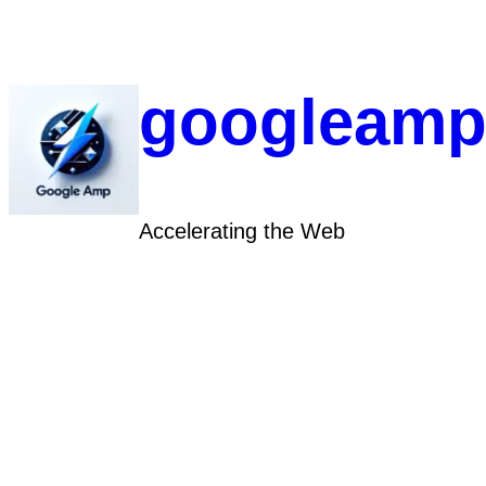
Skip
to
content
googleamp
Accelerating the Web