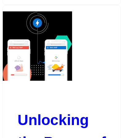
Unlocking