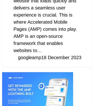
website that loads quickly and
delivers a seamless user
experience is crucial. This is
where Accelerated Mobile
Pages (AMP) comes into play.
AMP is an open-source
framework that enables
websites to…
googleamp
18 December 2023