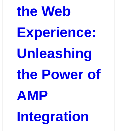
the Web
Experience:
Unleashing
the Power of
AMP
Integration