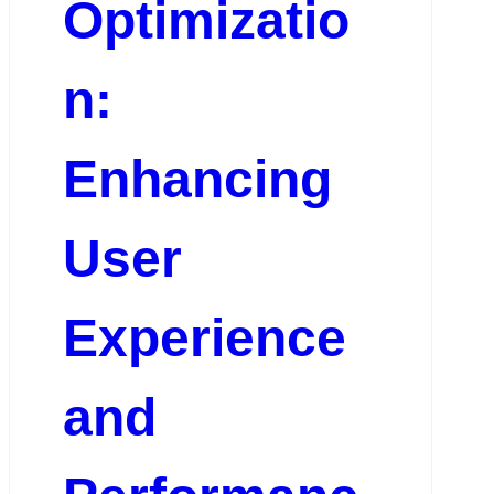
Optimizatio
n:
Enhancing
User
Experience
and