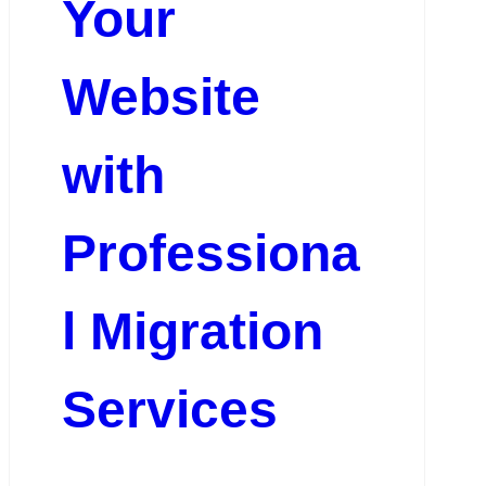
Your
Website
with
Professiona
l Migration
Services