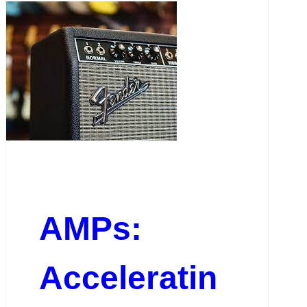
AMPs:
Acceleratin