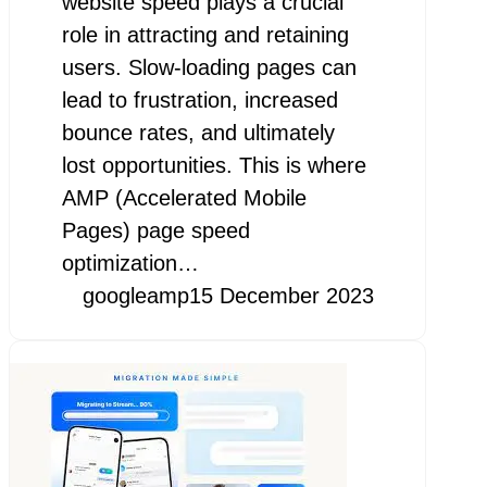
website speed plays a crucial
role in attracting and retaining
users. Slow-loading pages can
lead to frustration, increased
bounce rates, and ultimately
lost opportunities. This is where
AMP (Accelerated Mobile
Pages) page speed
optimization…
googleamp
15 December 2023