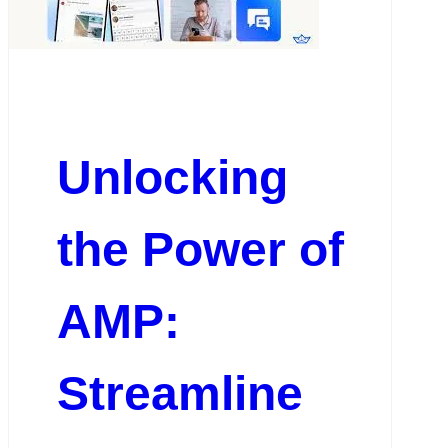
Unlocking
the Power of
AMP:
Streamline