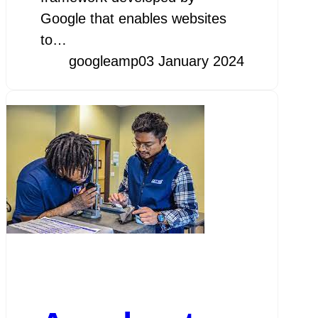
Google that enables websites
to…
googleamp
03 January 2024