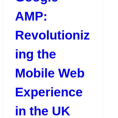
AMP:
Revolutioniz
ing the
Mobile Web
Experience
in the UK