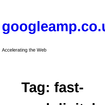
Skip
to
content
googleamp.co.
Accelerating the Web
Tag:
fast-