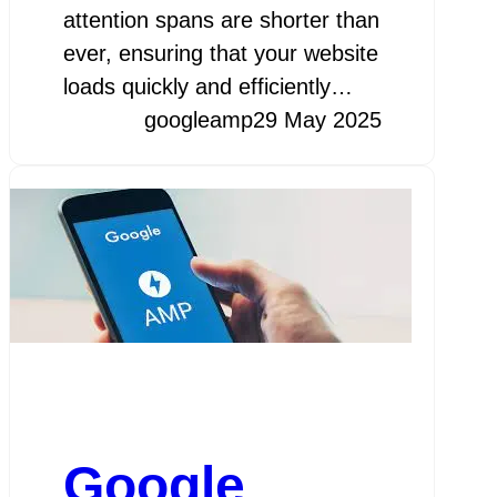
attention spans are shorter than
ever, ensuring that your website
loads quickly and efficiently…
googleamp
29 May 2025
Google