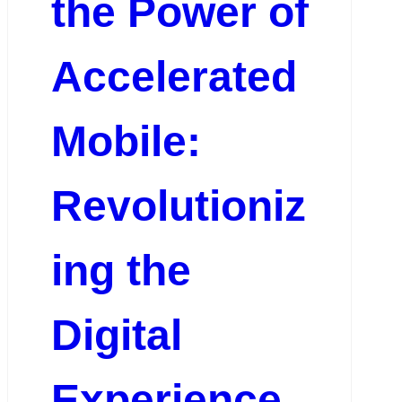
the Power of
Accelerated
Mobile:
Revolutioniz
ing the
Digital
Experience