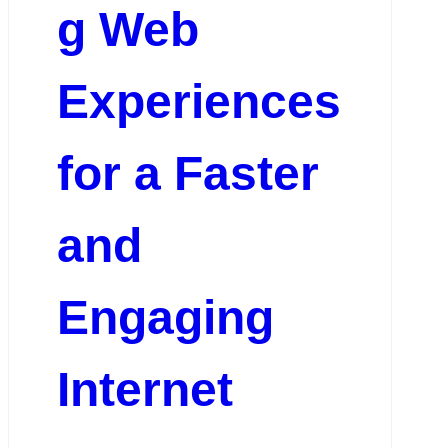
g Web
Experiences
for a Faster
and
Engaging
Internet