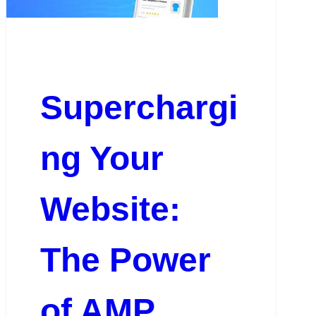
Superchargi
ng Your
Website:
The Power
of AMP