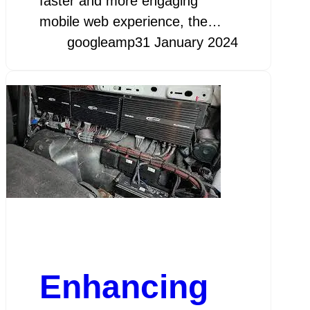
faster and more engaging
mobile web experience, the…
googleamp
31 January 2024
Enhancing