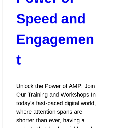
Speed and
Engagemen
t
Unlock the Power of AMP: Join
Our Training and Workshops In
today’s fast-paced digital world,
where attention spans are
shorter than ever, having a