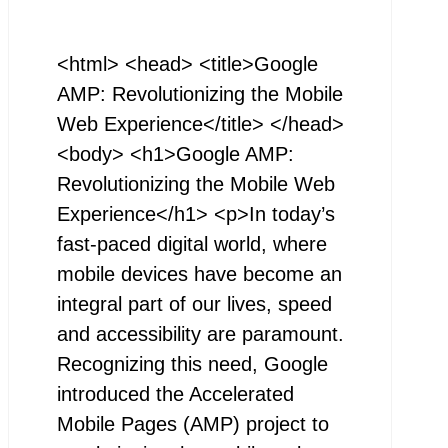
<html> <head> <title>Google
AMP: Revolutionizing the Mobile
Web Experience</title> </head>
<body> <h1>Google AMP:
Revolutionizing the Mobile Web
Experience</h1> <p>In today’s
fast-paced digital world, where
mobile devices have become an
integral part of our lives, speed
and accessibility are paramount.
Recognizing this need, Google
introduced the Accelerated
Mobile Pages (AMP) project to