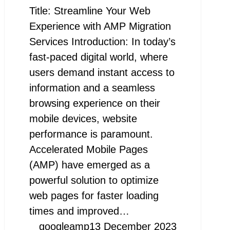
Title: Streamline Your Web
Experience with AMP Migration
Services Introduction: In today’s
fast-paced digital world, where
users demand instant access to
information and a seamless
browsing experience on their
mobile devices, website
performance is paramount.
Accelerated Mobile Pages
(AMP) have emerged as a
powerful solution to optimize
web pages for faster loading
times and improved…
googleamp
13 December 2023