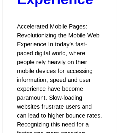
Accelerated Mobile Pages:
Revolutionizing the Mobile Web
Experience In today’s fast-
paced digital world, where
people rely heavily on their
mobile devices for accessing
information, speed and user
experience have become
paramount. Slow-loading
websites frustrate users and
can lead to higher bounce rates.
Recognizing this need for a