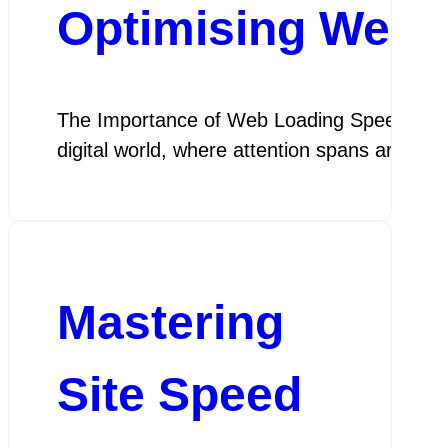
Optimising Web 
The Importance of Web Loading Speed The Im
digital world, where attention spans are sho
Mastering
Site Speed