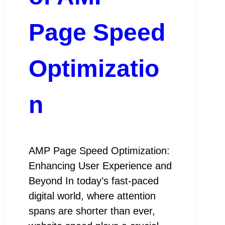
Page Speed
Optimizatio
n
AMP Page Speed Optimization:
Enhancing User Experience and
Beyond In today’s fast-paced
digital world, where attention
spans are shorter than ever,