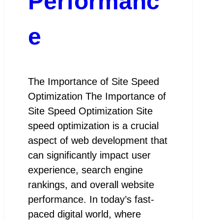
Performanc
e
The Importance of Site Speed
Optimization The Importance of
Site Speed Optimization Site
speed optimization is a crucial
aspect of web development that
can significantly impact user
experience, search engine
rankings, and overall website
performance. In today’s fast-
paced digital world, where