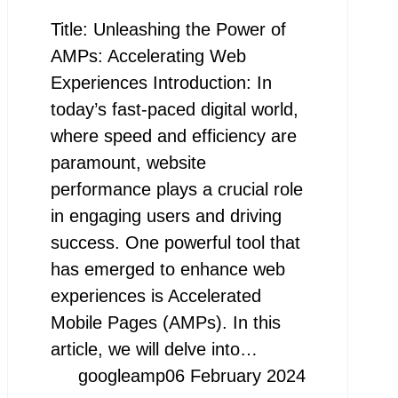
Title: Unleashing the Power of
AMPs: Accelerating Web
Experiences Introduction: In
today’s fast-paced digital world,
where speed and efficiency are
paramount, website
performance plays a crucial role
in engaging users and driving
success. One powerful tool that
has emerged to enhance web
experiences is Accelerated
Mobile Pages (AMPs). In this
article, we will delve into…
googleamp
06 February 2024