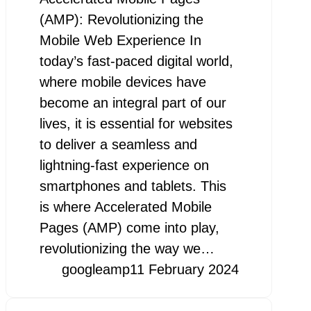
(AMP): Revolutionizing the
Mobile Web Experience In
today’s fast-paced digital world,
where mobile devices have
become an integral part of our
lives, it is essential for websites
to deliver a seamless and
lightning-fast experience on
smartphones and tablets. This
is where Accelerated Mobile
Pages (AMP) come into play,
revolutionizing the way we…
googleamp
11 February 2024