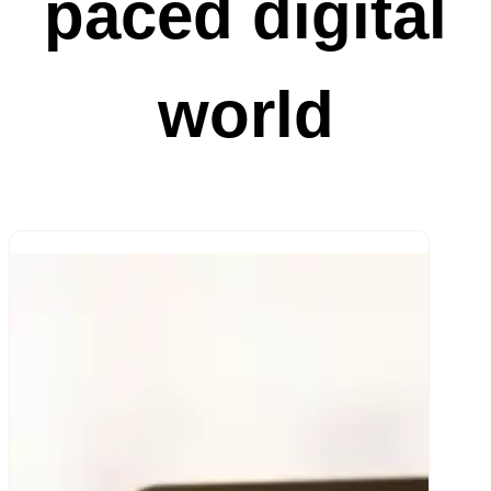
paced digital
world