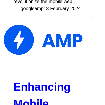
revolutionize the mobile web…
googleamp
13 February 2024
Enhancing
Mobile