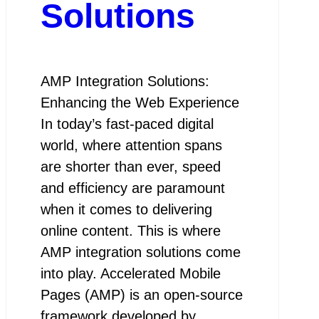
Solutions
AMP Integration Solutions:
Enhancing the Web Experience
In today’s fast-paced digital
world, where attention spans
are shorter than ever, speed
and efficiency are paramount
when it comes to delivering
online content. This is where
AMP integration solutions come
into play. Accelerated Mobile
Pages (AMP) is an open-source
framework developed by