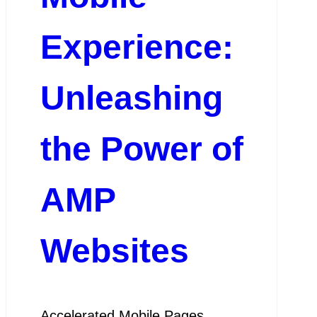
Experience:
Unleashing
the Power of
AMP
Websites
Accelerated Mobile Pages