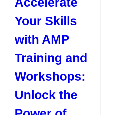
Accelerate
Your Skills
with AMP
Training and
Workshops:
Unlock the
Power of