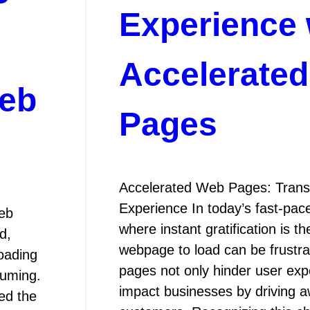
P
Experience 
Accelerate
Web
Pages
Accelerated Web Pages: Trans
Experience In today’s fast-pace
eb
where instant gratification is t
d,
webpage to load can be frustra
loading
pages not only hinder user exp
suming.
impact businesses by driving a
ed the