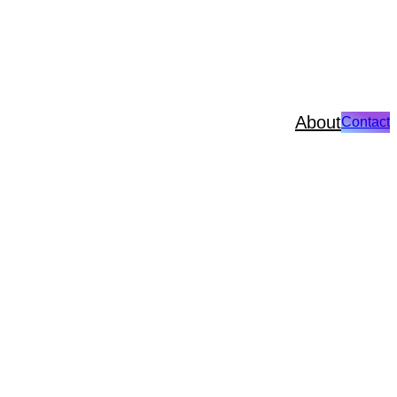
About
Contact