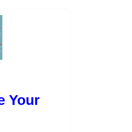
e Your