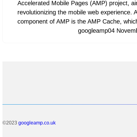
Accelerated Mobile Pages (AMP) project, a
revolutionizing the mobile web experience. A
component of AMP is the AMP Cache, whi
googleamp
04 Novem
©2023
googleamp.co.uk