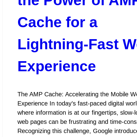
the Power of AM
Cache for a
Lightning-Fast 
Experience
The AMP Cache: Accelerating the Mobile W
Experience In today’s fast-paced digital worl
where information is at our fingertips, slow-
web pages can be frustrating and time-con
Recognizing this challenge, Google introduc