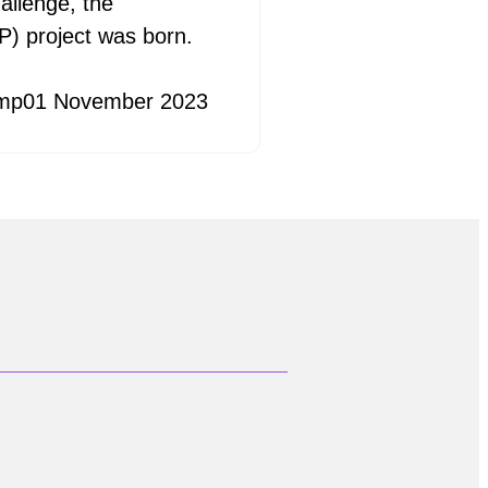
allenge, the
) project was born.
mp
01 November 2023