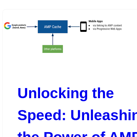
Unlocking the
Speed: Unleashi