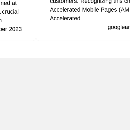
customers. Recognizing this ch
imed at
Accelerated Mobile Pages (AMP
 crucial
Accelerated…
ch…
googlea
ber 2023