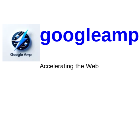
Skip
to
content
googleamp
Accelerating the Web