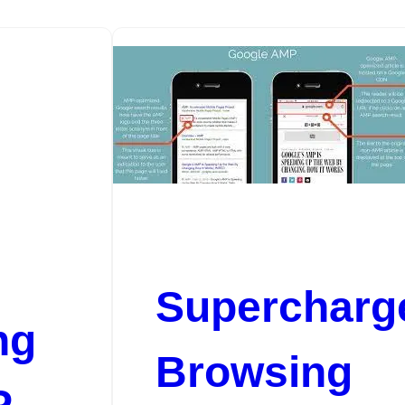
Supercharg
ng
Browsing