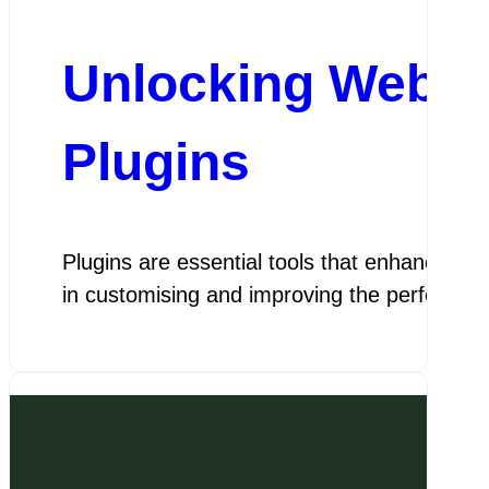
Unlocking Websit
Plugins
Plugins are essential tools that enhance the
in customising and improving the performa