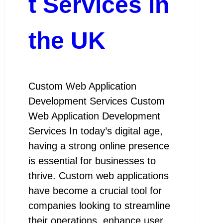
t Services in
the UK
Custom Web Application
Development Services Custom
Web Application Development
Services In today’s digital age,
having a strong online presence
is essential for businesses to
thrive. Custom web applications
have become a crucial tool for
companies looking to streamline
their operations, enhance user