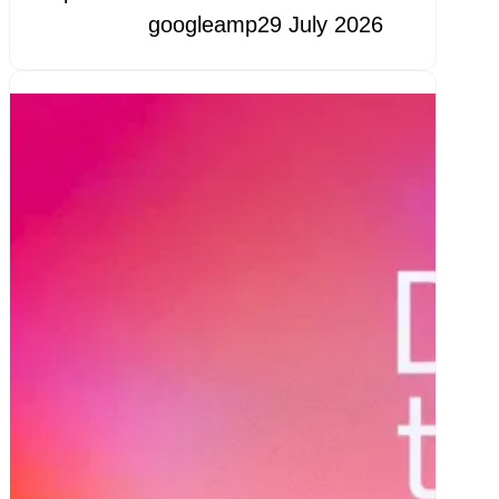
googleamp
29 July 2026