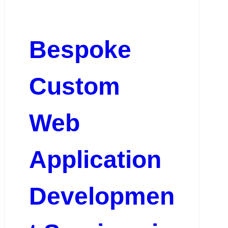
Bespoke
Custom
Web
Application
Developmen