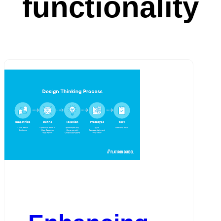
functionality