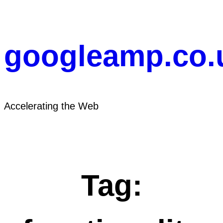
Skip
to
content
googleamp.co.
Accelerating the Web
Tag: