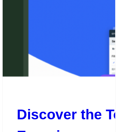
Discover the Top