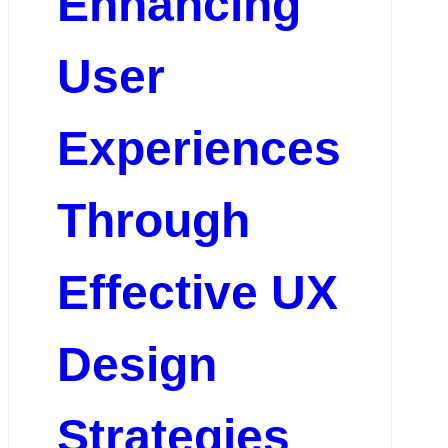
Enhancing
User
Experiences
Through
Effective UX
Design
Strategies