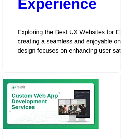
Experience
Exploring the Best UX Websites for Except
creating a seamless and enjoyable online exp
design focuses on enhancing user satisfactio