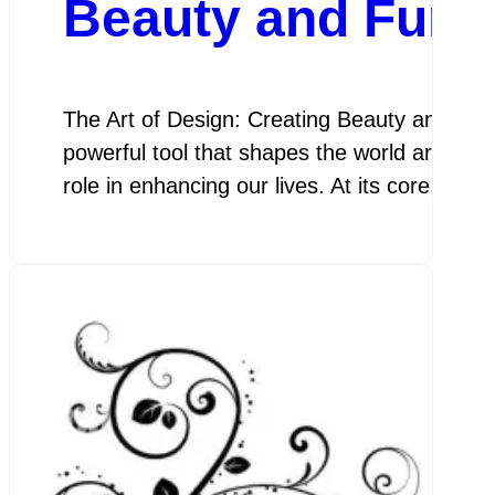
Beauty and Funct
The Art of Design: Creating Beauty and Func
powerful tool that shapes the world around u
role in enhancing our lives. At its core, des