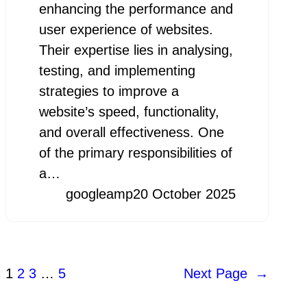
enhancing the performance and
user experience of websites.
Their expertise lies in analysing,
testing, and implementing
strategies to improve a
website’s speed, functionality,
and overall effectiveness. One
of the primary responsibilities of
a…
googleamp
20 October 2025
1
2
3
…
5
Next Page
→