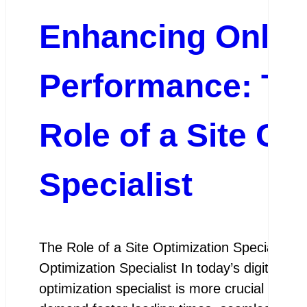
Enhancing Onlin
Performance: The
Role of a Site Op
Specialist
The Role of a Site Optimization Specialist T
Optimization Specialist In today’s digital lan
optimization specialist is more crucial than 