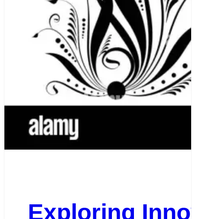
Exploring Innova