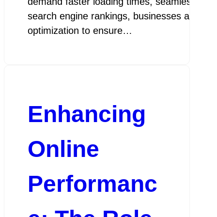
demand faster loading times, seamless user
search engine rankings, businesses are turnin
optimization to ensure…
go
Enhancing
Online
Performanc