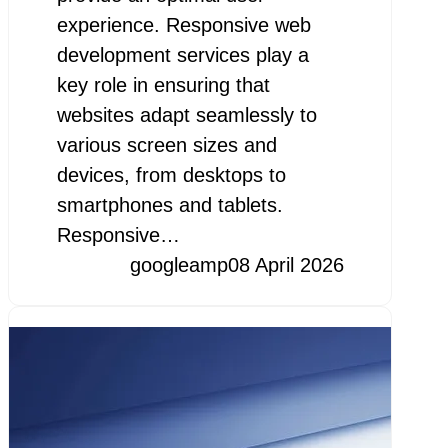
experience. Responsive web
development services play a
key role in ensuring that
websites adapt seamlessly to
various screen sizes and
devices, from desktops to
smartphones and tablets.
Responsive…
googleamp
08 April 2026