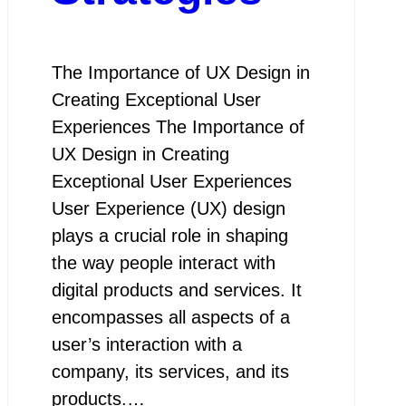
The Importance of UX Design in
Creating Exceptional User
Experiences The Importance of
UX Design in Creating
Exceptional User Experiences
User Experience (UX) design
plays a crucial role in shaping
the way people interact with
digital products and services. It
encompasses all aspects of a
user’s interaction with a
company, its services, and its
products.…