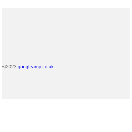
©2023
googleamp.co.uk