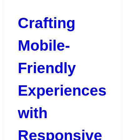
Crafting
Mobile-
Friendly
Experiences
with
Responsive