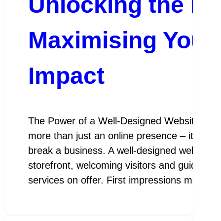
Unlocking the Pot
Maximising Your
Impact
The Power of a Well-Designed Website In tod
more than just an online presence – it is a 
break a business. A well-designed website se
storefront, welcoming visitors and guiding 
services on offer. First impressions matter,