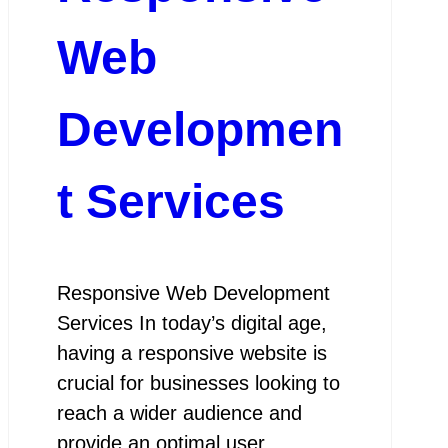
Web
Developmen
t Services
Responsive Web Development
Services In today’s digital age,
having a responsive website is
crucial for businesses looking to
reach a wider audience and
provide an optimal user