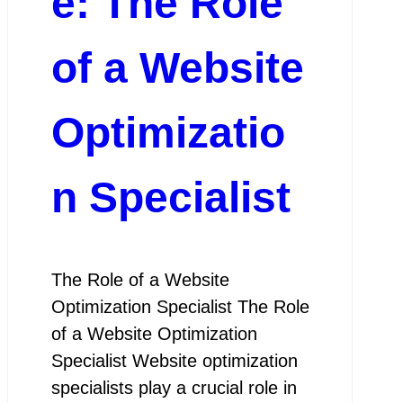
e: The Role
of a Website
Optimizatio
n Specialist
The Role of a Website
Optimization Specialist The Role
of a Website Optimization
Specialist Website optimization
specialists play a crucial role in