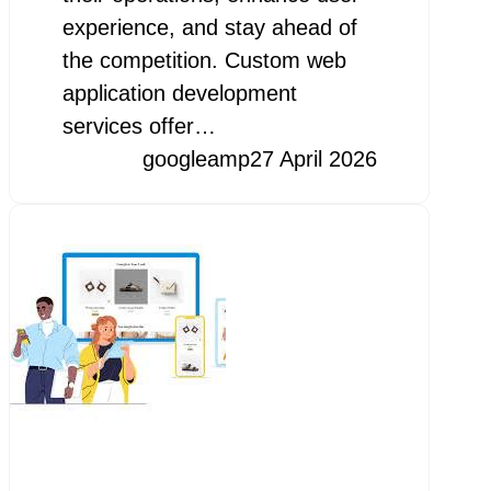
experience, and stay ahead of
the competition. Custom web
application development
services offer…
googleamp
27 April 2026