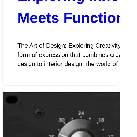
Meets Functional
The Art of Design: Exploring Creativity and F
form of expression that combines creativity 
design to interior design, the world of des