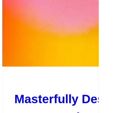
Masterfully Desig