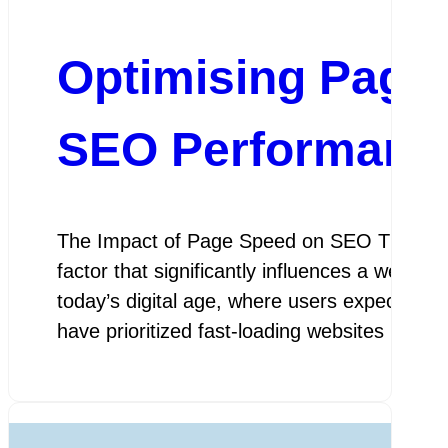
Optimising Page
SEO Performanc
The Impact of Page Speed on SEO The Impa
factor that significantly influences a websi
today’s digital age, where users expect inst
have prioritized fast-loading websites in th