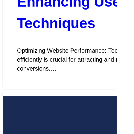
Enhancing User E
Techniques
Optimizing Website Performance: Techniques 
efficiently is crucial for attracting and ret
conversions.…