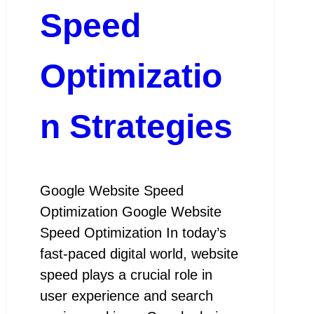
Speed
Optimizatio
n Strategies
Google Website Speed
Optimization Google Website
Speed Optimization In today’s
fast-paced digital world, website
speed plays a crucial role in
user experience and search