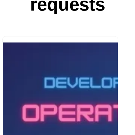
requests