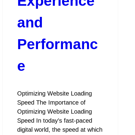
Experience
and
Performanc
e
Optimizing Website Loading
Speed The Importance of
Optimizing Website Loading
Speed In today’s fast-paced
digital world, the speed at which