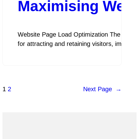
Maximising Webs
Website Page Load Optimization The Importan
for attracting and retaining visitors, impr
1
2
Next Page
→