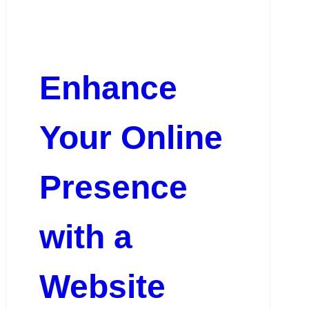
Enhance
Your Online
Presence
with a
Website