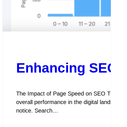
Enhancing SEO P
The Impact of Page Speed on SEO The Impac
overall performance in the digital landscape
notice. Search…