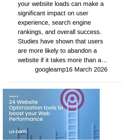
your website loads can make a
significant impact on user
experience, search engine
rankings, and overall success.
Studies have shown that users
are more likely to abandon a
website if it takes more than a…
googleamp
16 March 2026