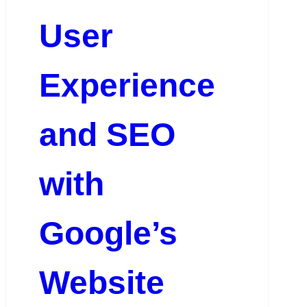
User
Experience
and SEO
with
Google’s
Website