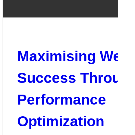
Maximising Webs
Success Throug
Performance
Optimization