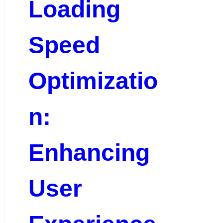
Loading
Speed
Optimizatio
n:
Enhancing
User