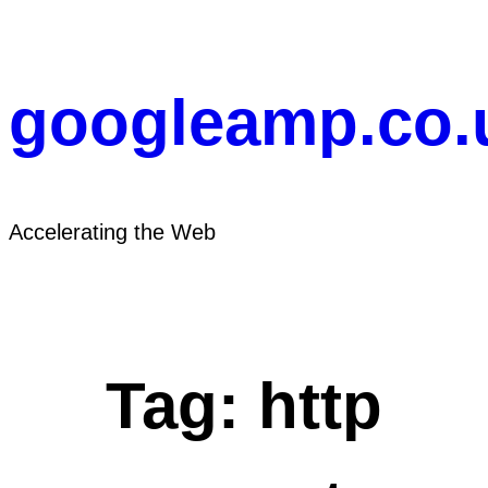
Skip
to
content
googleamp.co.
Accelerating the Web
Tag:
http