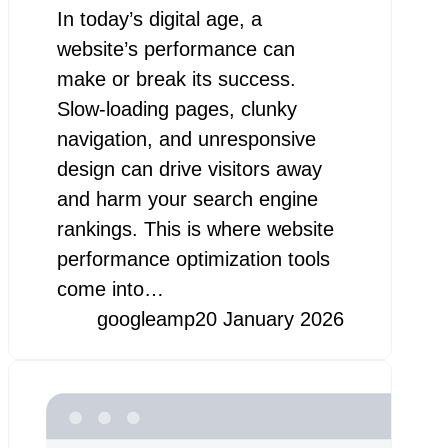
In today’s digital age, a
website’s performance can
make or break its success.
Slow-loading pages, clunky
navigation, and unresponsive
design can drive visitors away
and harm your search engine
rankings. This is where website
performance optimization tools
come into…
googleamp
20 January 2026