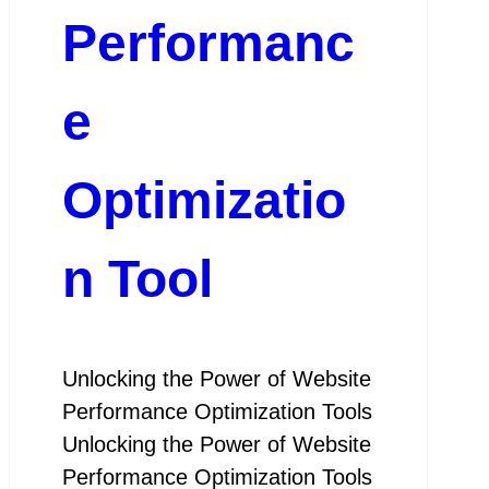
Performanc
e
Optimizatio
n Tool
Unlocking the Power of Website
Performance Optimization Tools
Unlocking the Power of Website
Performance Optimization Tools