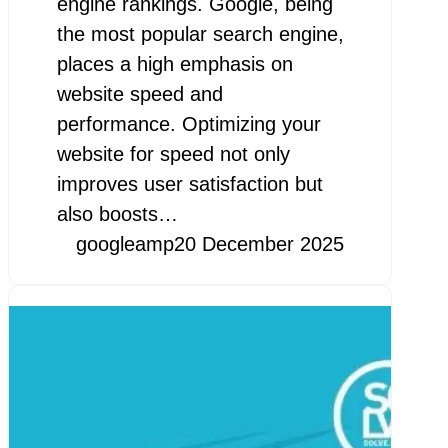
engine rankings. Google, being
the most popular search engine,
places a high emphasis on
website speed and
performance. Optimizing your
website for speed not only
improves user satisfaction but
also boosts…
googleamp
20 December 2025