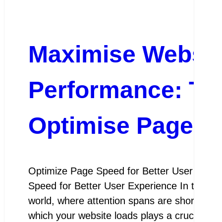
Maximise Websit
Performance: Top
Optimise Page S
Optimize Page Speed for Better User Expe
Speed for Better User Experience In today’s 
world, where attention spans are shorter th
which your website loads plays a crucial role