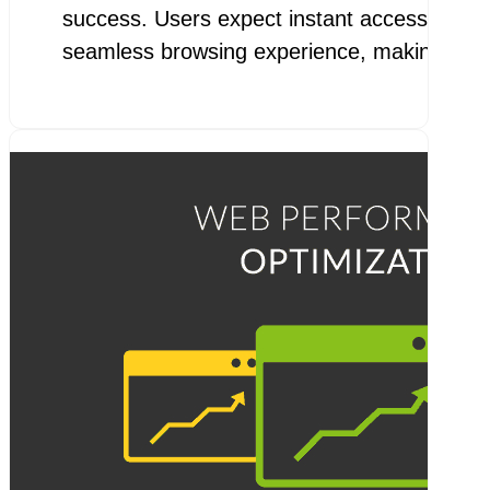
success. Users expect instant access to inf
seamless browsing experience, making pa
goo