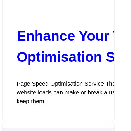
Enhance Your We
Optimisation Ser
Page Speed Optimisation Service The Import
website loads can make or break a user’s exp
keep them…