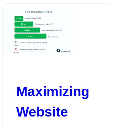
Maximizing
Website