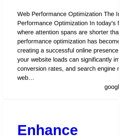
Web Performance Optimization The Import
Performance Optimization In today’s fast-pac
where attention spans are shorter than ever
performance optimization has become a cruc
creating a successful online presence. The 
your website loads can significantly impact 
conversion rates, and search engine rankin
web…
googleamp
Enhance