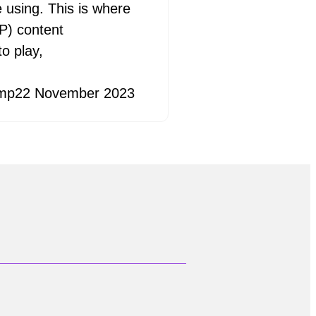
e using. This is where
P) content
o play,
mp
22 November 2023