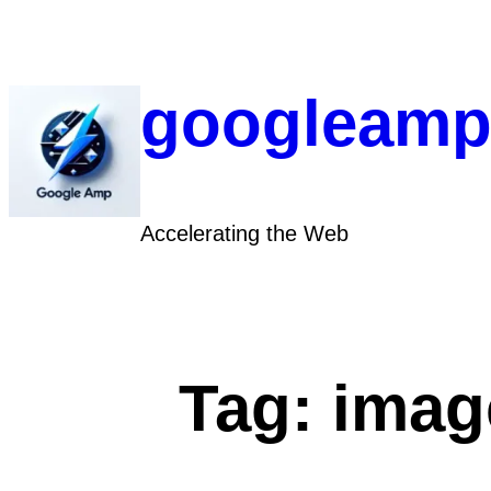
Skip
to
content
googleamp
Accelerating the Web
Tag:
imag