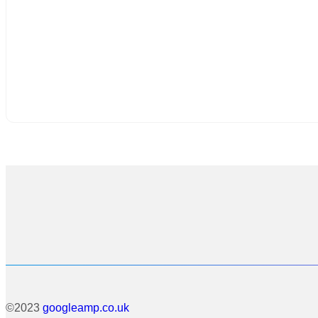
©2023
googleamp.co.uk