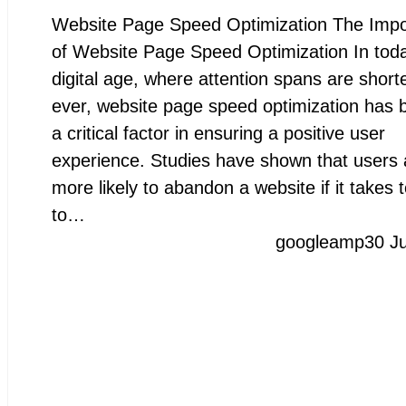
Website Page Speed Optimization The Imp
of Website Page Speed Optimization In toda
digital age, where attention spans are short
ever, website page speed optimization has
a critical factor in ensuring a positive user
experience. Studies have shown that users 
more likely to abandon a website if it takes 
to…
googleamp
30 J