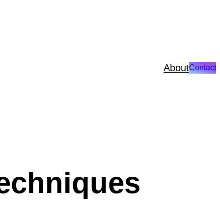
About
Contact
techniques