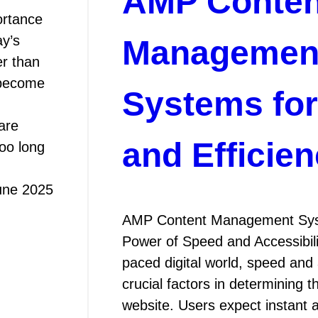
AMP Conten
ortance
y’s
Managemen
er than
 become
Systems fo
are
and Efficie
too long
une 2025
AMP Content Management Syst
Power of Speed and Accessibilit
paced digital world, speed and 
crucial factors in determining 
website. Users expect instant 