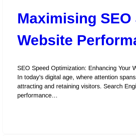
Maximising SEO 
Website Perform
SEO Speed Optimization: Enhancing Your W
In today’s digital age, where attention spans
attracting and retaining visitors. Search En
performance…