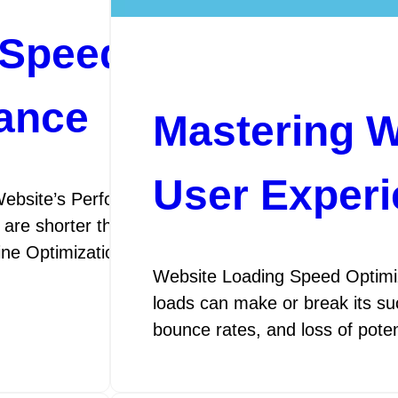
Speed Optimization
ance
Mastering W
User Exper
ebsite’s Performance SEO Speed Optimization: E
 are shorter than ever, the speed at which your webs
gine Optimization (SEO) speed optimization is the p
Website Loading Speed Optimiza
loads can make or break its suc
bounce rates, and loss of pot