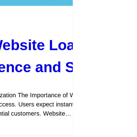
 for Enhanced
ebsite Loading Spe
ience and SEO Perf
nhancing Your Website’s Performance
ite loads plays a crucial role in
ractice of improving your website’s
tion The Importance of Website Loading Speed Opt
cess. Users expect instant access to information, 
googleamp
14 July 2026
ential customers. Website…