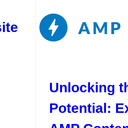
ite
Unlocking t
Potential: E