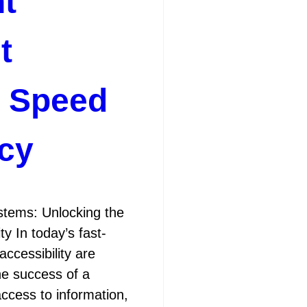
t
t
r Speed
ncy
ems: Unlocking the
y In today’s fast-
accessibility are
the success of a
access to information,