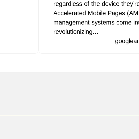
regardless of the device they’r
Accelerated Mobile Pages (AM
management systems come int
revolutionizing…
googlea