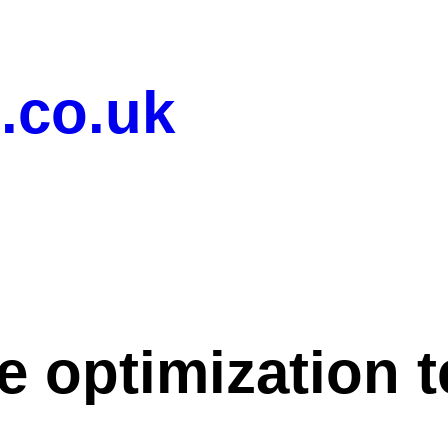
.co.uk
e optimization 