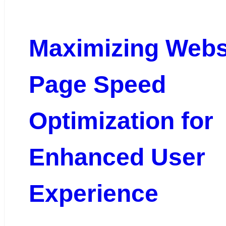
Maximizing Webs
Page Speed
Optimization for
Enhanced User
Experience