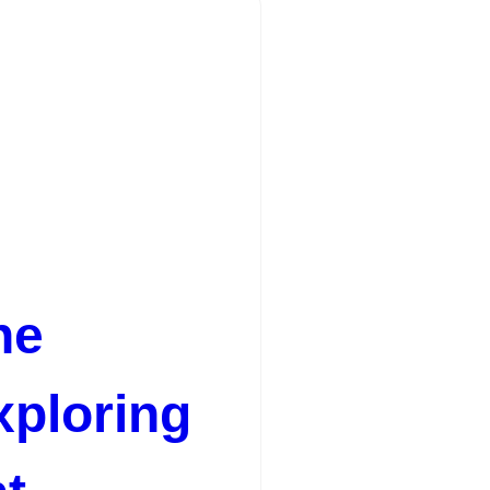
he
xploring