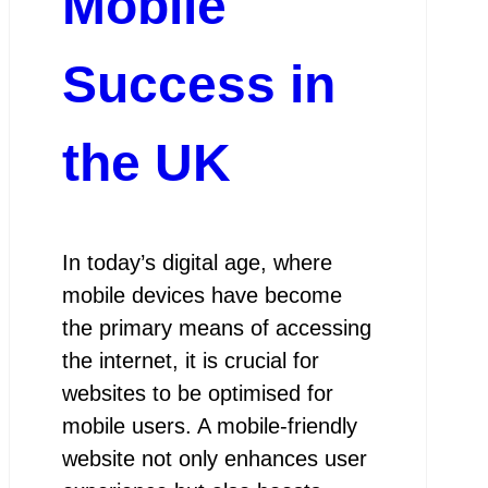
Mobile
Success in
the UK
In today’s digital age, where
mobile devices have become
the primary means of accessing
the internet, it is crucial for
websites to be optimised for
mobile users. A mobile-friendly
website not only enhances user