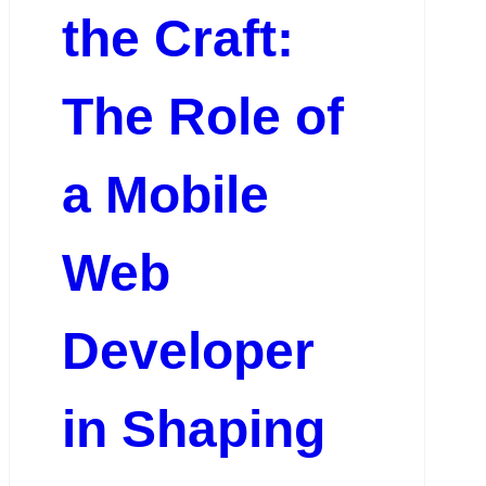
the Craft:
The Role of
a Mobile
Web
Developer
in Shaping