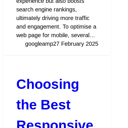
experience but also boosts
search engine rankings,
ultimately driving more traffic
and engagement. To optimise a
web page for mobile, several…
googleamp
27 February 2025
Choosing
the Best
Responsive