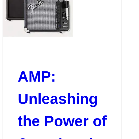
AMP:
Unleashing
the Power of