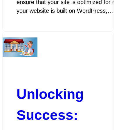
ensure that your site is optimized for mobil
your website is built on WordPress,…
Unlocking
Success: