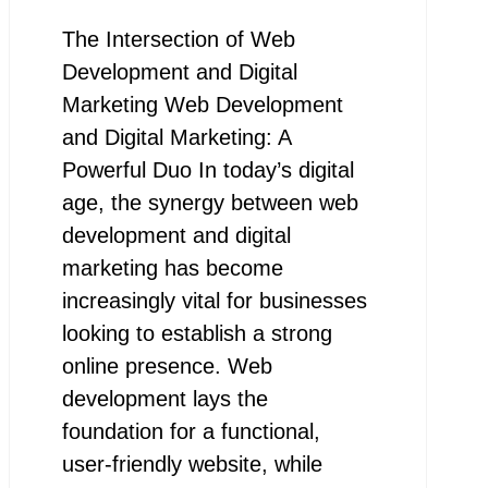
The Intersection of Web
Development and Digital
Marketing Web Development
and Digital Marketing: A
Powerful Duo In today’s digital
age, the synergy between web
development and digital
marketing has become
increasingly vital for businesses
looking to establish a strong
online presence. Web
development lays the
foundation for a functional,
user-friendly website, while