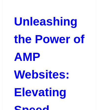
Unleashing
the Power of
AMP
Websites:
Elevating
Speed,