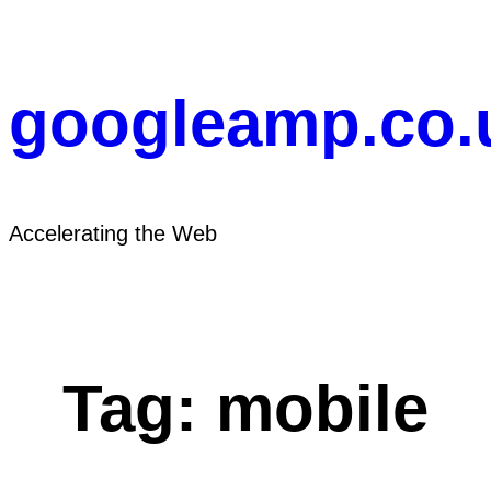
Skip
to
content
googleamp.co.
Accelerating the Web
Tag:
mobile