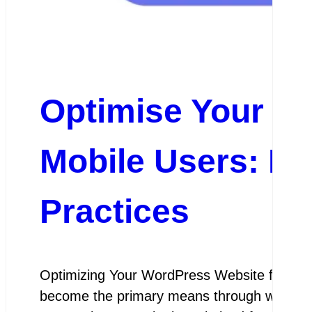
Optimise Your W
Mobile Users: Es
Practices
Optimizing Your WordPress Website for Mobil
become the primary means through which peop