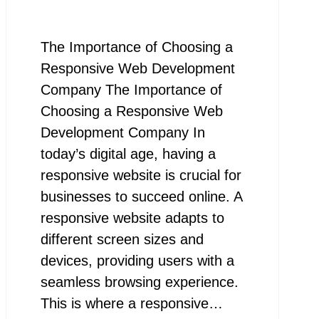
The Importance of Choosing a
Responsive Web Development
Company The Importance of
Choosing a Responsive Web
Development Company In
today’s digital age, having a
responsive website is crucial for
businesses to succeed online. A
responsive website adapts to
different screen sizes and
devices, providing users with a
seamless browsing experience.
This is where a responsive…