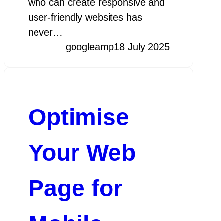
who can create responsive and
user-friendly websites has
never…
googleamp
18 July 2025
Optimise
Your Web
Page for