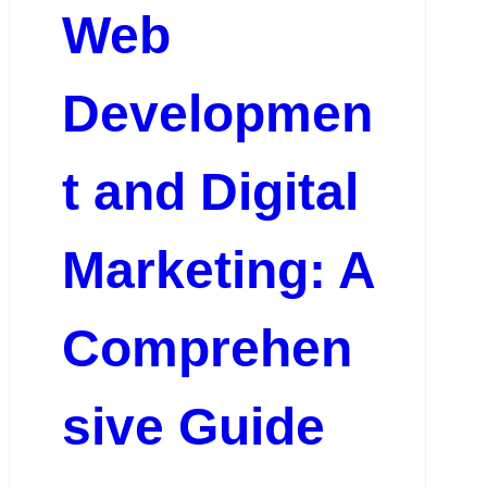
Web
Developmen
t and Digital
Marketing: A
Comprehen
sive Guide