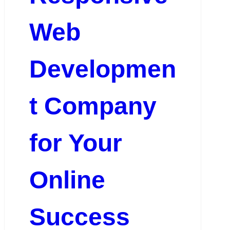
Web
Developmen
t Company
for Your
Online
Success