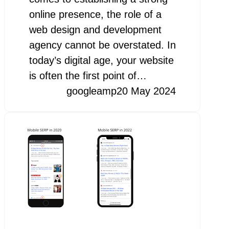
online presence, the role of a
web design and development
agency cannot be overstated. In
today’s digital age, your website
is often the first point of…
googleamp
20 May 2024