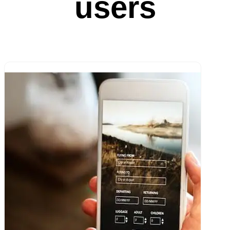
users