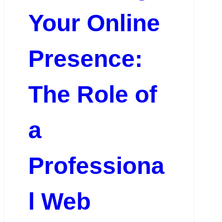
Your Online
Presence:
The Role of
a
Professiona
l Web