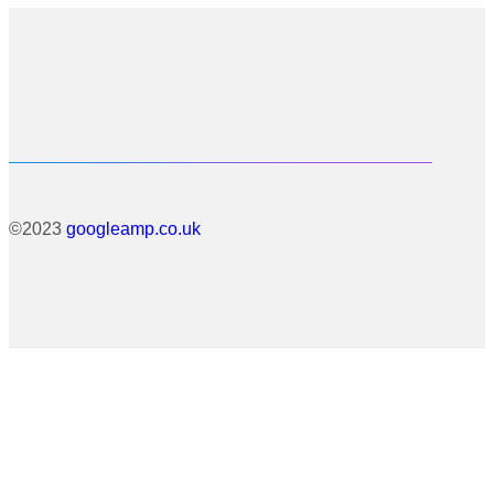
©2023
googleamp.co.uk