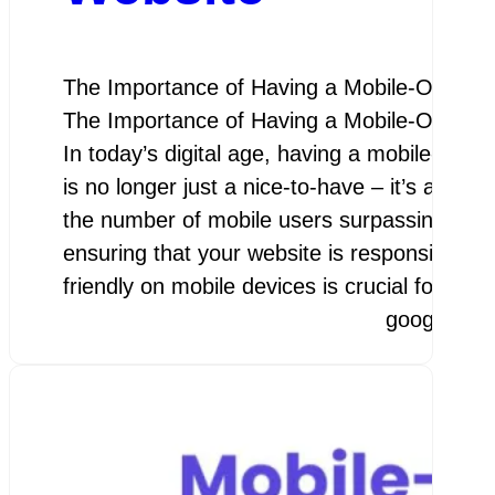
The Importance of Having a Mobile-Optimi
The Importance of Having a Mobile-Optimi
In today’s digital age, having a mobile-opti
is no longer just a nice-to-have – it’s a nece
the number of mobile users surpassing desk
ensuring that your website is responsive an
friendly on mobile devices is crucial for…
googleamp