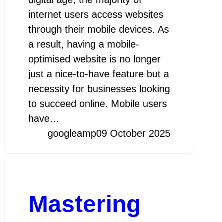
internet users access websites
through their mobile devices. As
a result, having a mobile-
optimised website is no longer
just a nice-to-have feature but a
necessity for businesses looking
to succeed online. Mobile users
have…
googleamp
09 October 2025
Mastering