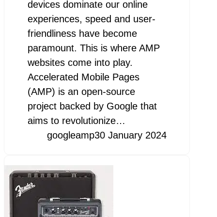
devices dominate our online
experiences, speed and user-
friendliness have become
paramount. This is where AMP
websites come into play.
Accelerated Mobile Pages
(AMP) is an open-source
project backed by Google that
aims to revolutionize…
googleamp
30 January 2024