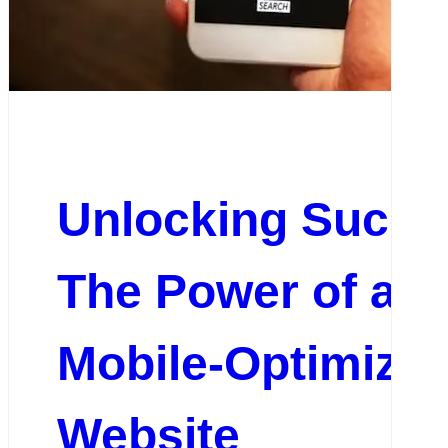
Unlocking Succe
The Power of a
Mobile-Optimize
Website