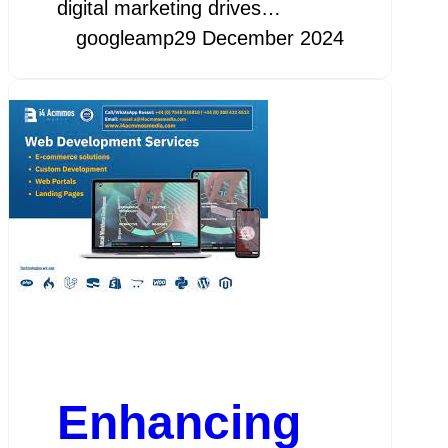
digital marketing drives…
googleamp
29 December 2024
Enhancing