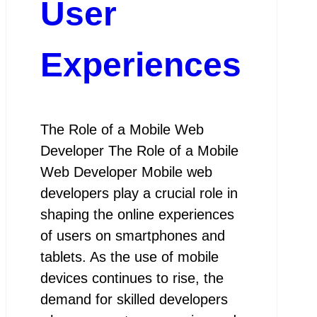
User
Experiences
The Role of a Mobile Web
Developer The Role of a Mobile
Web Developer Mobile web
developers play a crucial role in
shaping the online experiences
of users on smartphones and
tablets. As the use of mobile
devices continues to rise, the
demand for skilled developers