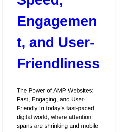
Engagemen
t, and User-
Friendliness
The Power of AMP Websites:
Fast, Engaging, and User-
Friendly In today’s fast-paced
digital world, where attention
spans are shrinking and mobile