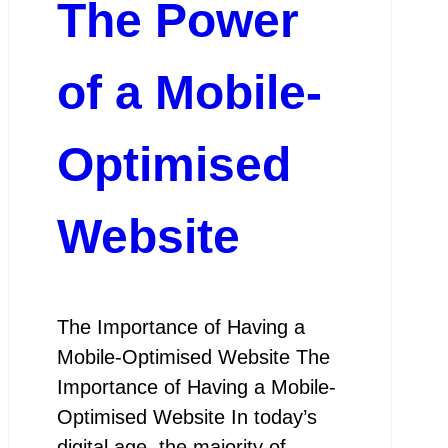
The Power
of a Mobile-
Optimised
Website
The Importance of Having a
Mobile-Optimised Website The
Importance of Having a Mobile-
Optimised Website In today’s
digital age, the majority of