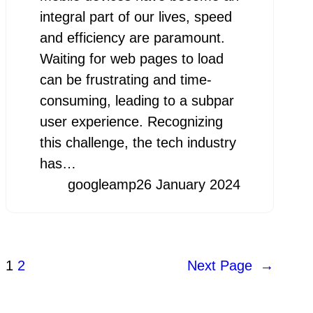
integral part of our lives, speed
and efficiency are paramount.
Waiting for web pages to load
can be frustrating and time-
consuming, leading to a subpar
user experience. Recognizing
this challenge, the tech industry
has…
googleamp
26 January 2024
1
2
Next Page
→