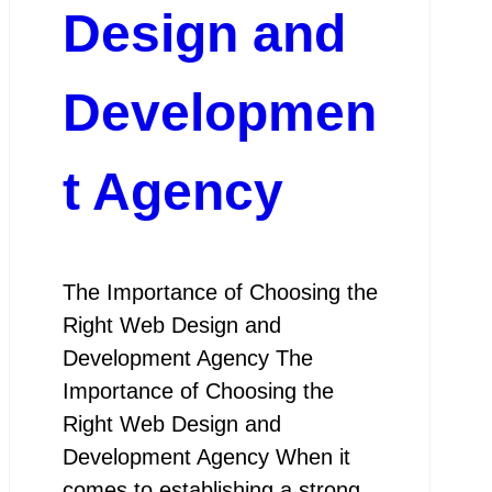
Design and
Developmen
t Agency
The Importance of Choosing the
Right Web Design and
Development Agency The
Importance of Choosing the
Right Web Design and
Development Agency When it
comes to establishing a strong