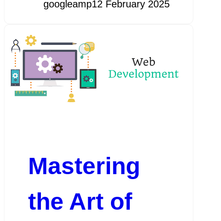
googleamp
12 February 2025
Mastering
the Art of