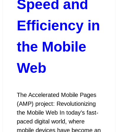
Speed and
Efficiency in
the Mobile
Web
The Accelerated Mobile Pages
(AMP) project: Revolutionizing
the Mobile Web In today’s fast-
paced digital world, where
mobile devices have become an