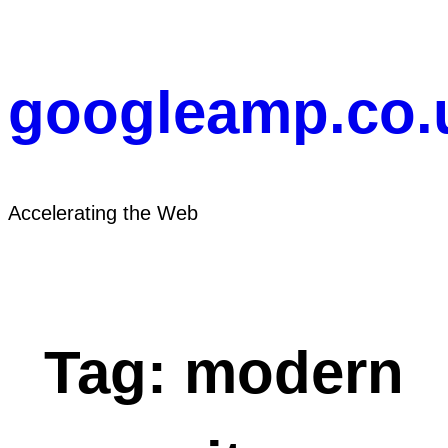
Skip
to
content
googleamp.co.
Accelerating the Web
Tag:
modern