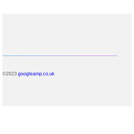
©2023
googleamp.co.uk