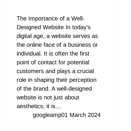
The Importance of a Well-
Designed Website In today’s
digital age, a website serves as
the online face of a business or
individual. It is often the first
point of contact for potential
customers and plays a crucial
role in shaping their perception
of the brand. A well-designed
website is not just about
aesthetics; it is…
googleamp
01 March 2024