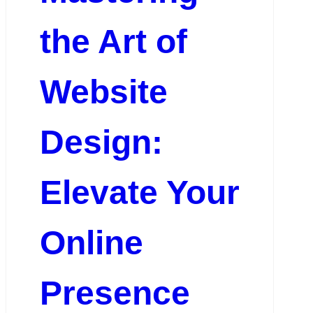
the Art of
Website
Design:
Elevate Your
Online
Presence