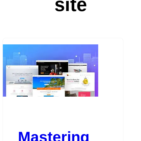
site
Mastering