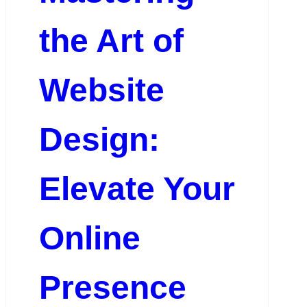
the Art of
Website
Design:
Elevate Your
Online
Presence