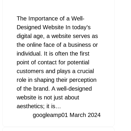
The Importance of a Well-
Designed Website In today’s
digital age, a website serves as
the online face of a business or
individual. It is often the first
point of contact for potential
customers and plays a crucial
role in shaping their perception
of the brand. A well-designed
website is not just about
aesthetics; it is…
googleamp
01 March 2024