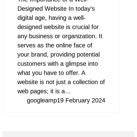
Designed Website In today’s
digital age, having a well-
designed website is crucial for
any business or organization. It
serves as the online face of
your brand, providing potential
customers with a glimpse into
what you have to offer. A
website is not just a collection of
web pages; it is a…
googleamp
19 February 2024