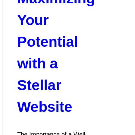
Your
Potential
with a
Stellar
Website
The Importance of a Well-