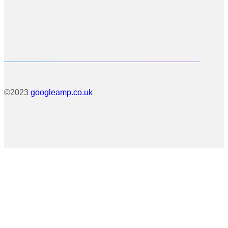
©2023
googleamp.co.uk