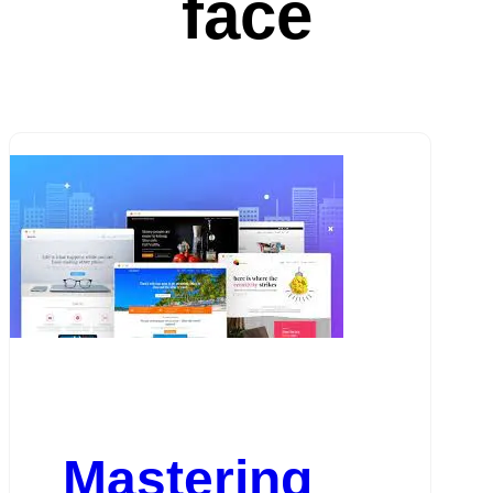
face
Mastering