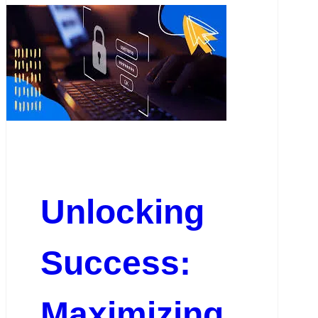
Unlocking
Success:
Maximizing