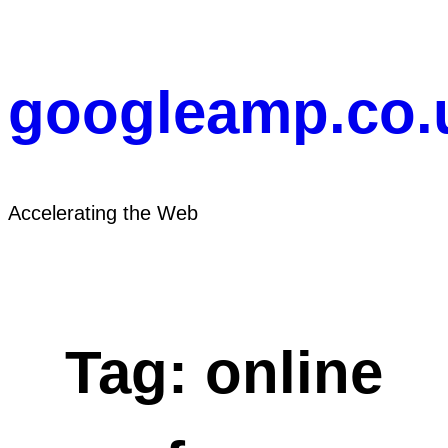
Skip
to
content
googleamp.co.
Accelerating the Web
Tag:
online