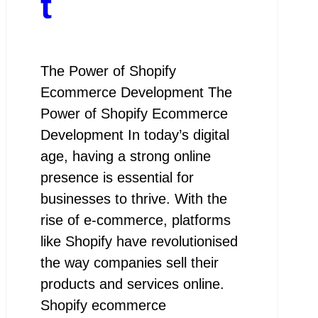
t
The Power of Shopify
Ecommerce Development The
Power of Shopify Ecommerce
Development In today’s digital
age, having a strong online
presence is essential for
businesses to thrive. With the
rise of e-commerce, platforms
like Shopify have revolutionised
the way companies sell their
products and services online.
Shopify ecommerce