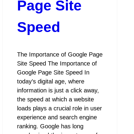
Page Site
Speed
The Importance of Google Page
Site Speed The Importance of
Google Page Site Speed In
today’s digital age, where
information is just a click away,
the speed at which a website
loads plays a crucial role in user
experience and search engine
ranking. Google has long