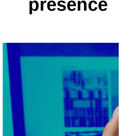
presence