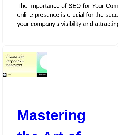
The Importance of SEO for Your Company Th
online presence is crucial for the success 
your company’s visibility and attracting po
Mastering