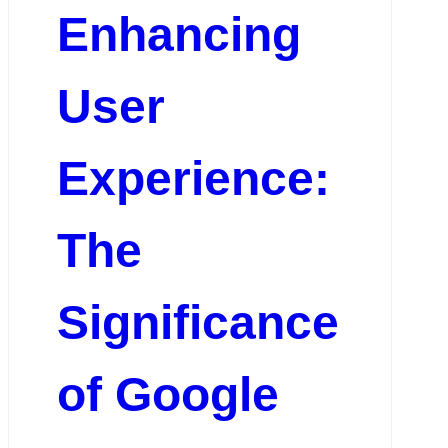
Enhancing
User
Experience:
The
Significance
of Google