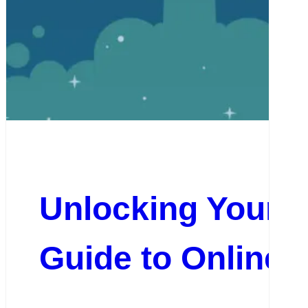
Unlocking Your 
Guide to Online