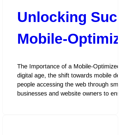
Unlocking Succe
Mobile-Optimize
The Importance of a Mobile-Optimized Web 
digital age, the shift towards mobile device
people accessing the web through smartphon
businesses and website owners to ensure th