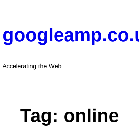
Skip
to
content
googleamp.co.
Accelerating the Web
Tag:
online