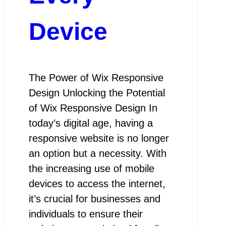
Device
The Power of Wix Responsive
Design Unlocking the Potential
of Wix Responsive Design In
today’s digital age, having a
responsive website is no longer
an option but a necessity. With
the increasing use of mobile
devices to access the internet,
it’s crucial for businesses and
individuals to ensure their