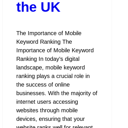
the UK
The Importance of Mobile
Keyword Ranking The
Importance of Mobile Keyword
Ranking In today’s digital
landscape, mobile keyword
ranking plays a crucial role in
the success of online
businesses. With the majority of
internet users accessing
websites through mobile
devices, ensuring that your
website ranks well for relevant