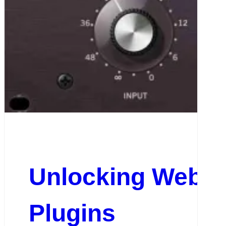
Unlocking Websit
Plugins