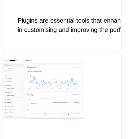
Plugins are essential tools that enhance the
in customising and improving the performa