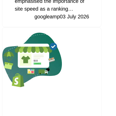
emphasised the importance of
site speed as a ranking…
googleamp
03 July 2026