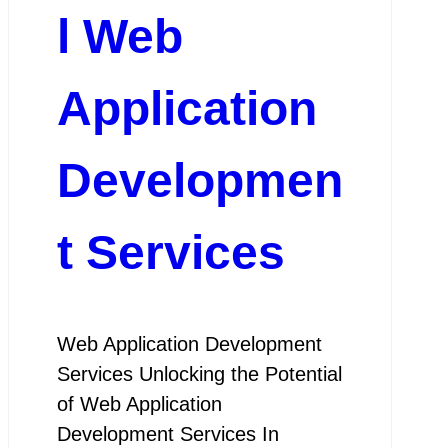
l Web
Application
Developmen
t Services
Web Application Development
Services Unlocking the Potential
of Web Application
Development Services In