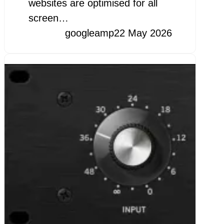
websites are optimised for all
screen…
googleamp
22 May 2026