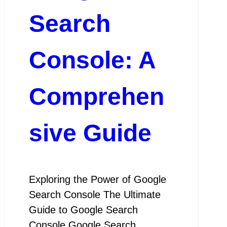
Search
Console: A
Comprehen
sive Guide
Exploring the Power of Google
Search Console The Ultimate
Guide to Google Search
Console Google Search