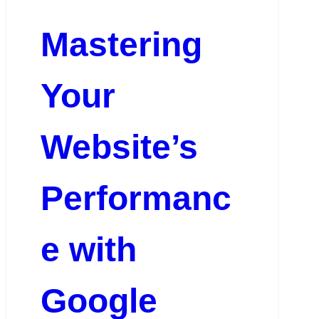
Mastering
Your
Website’s
Performanc
e with
Google