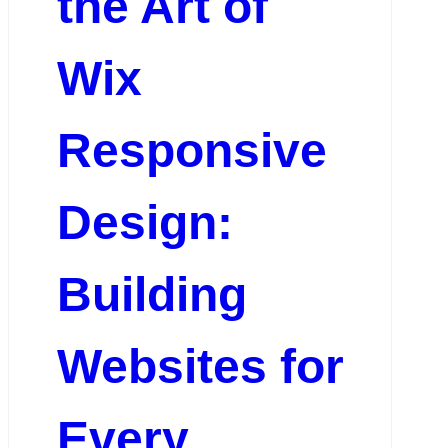
the Art of
Wix
Responsive
Design:
Building
Websites for
Every