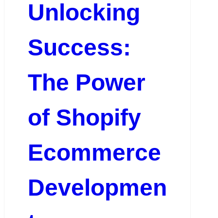
Unlocking
Success:
The Power
of Shopify
Ecommerce
Developmen