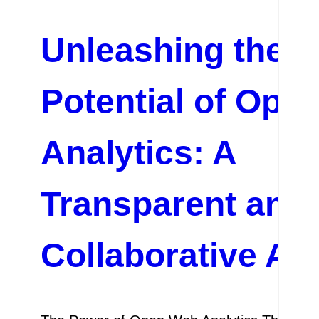
Unleashing the
Potential of Ope
Analytics: A
Transparent and
Collaborative A