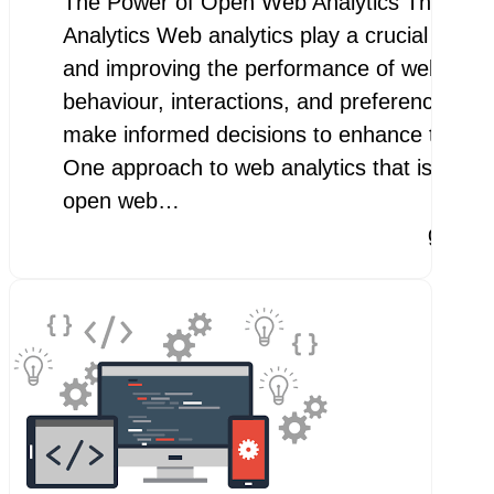
The Power of Open Web Analytics The Pow
Analytics Web analytics play a crucial role 
and improving the performance of websites.
behaviour, interactions, and preferences, b
make informed decisions to enhance their o
One approach to web analytics that is gainin
open web…
googl