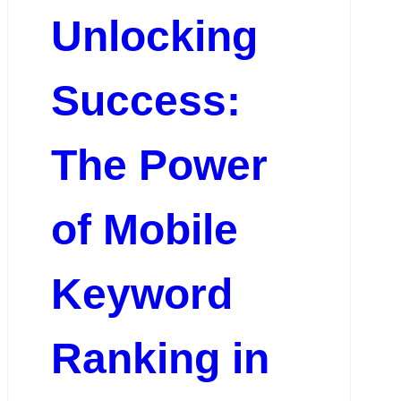
Unlocking
Success:
The Power
of Mobile
Keyword
Ranking in