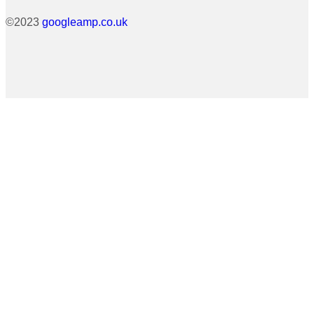
©2023
googleamp.co.uk