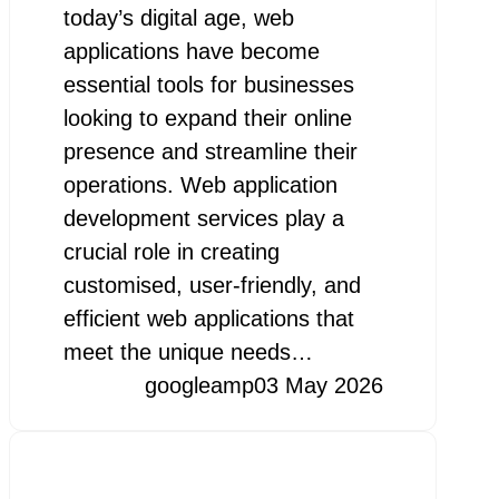
today’s digital age, web
applications have become
essential tools for businesses
looking to expand their online
presence and streamline their
operations. Web application
development services play a
crucial role in creating
customised, user-friendly, and
efficient web applications that
meet the unique needs…
googleamp
03 May 2026