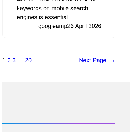
keywords on mobile search
engines is essential…
googleamp
26 April 2026
1
2
3
…
20
Next Page
→