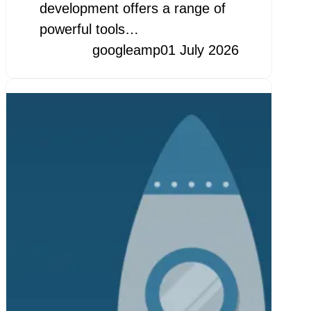
development offers a range of
powerful tools…
googleamp
01 July 2026