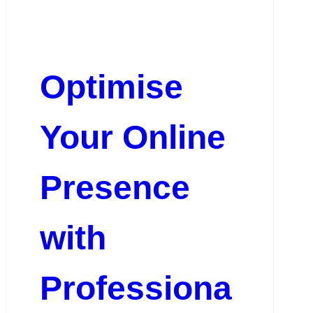
Optimise
Your Online
Presence
with
Professiona