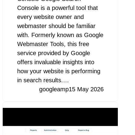
Console is a powerful tool that
every website owner and
webmaster should be familiar
with. Formerly known as Google
Webmaster Tools, this free
service provided by Google
offers invaluable insights into
how your website is performing
in search results.…
googleamp
15 May 2026