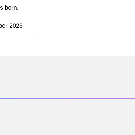
s born.
ber 2023