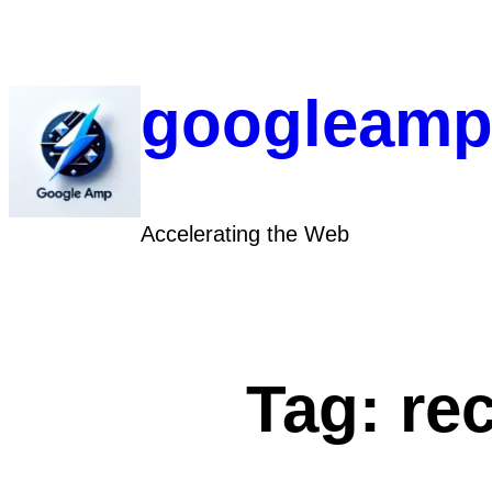
Skip
to
content
googleamp
Accelerating the Web
Tag:
re