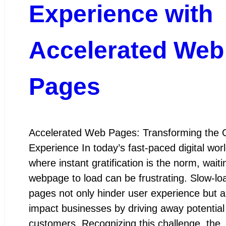
Experience with
Accelerated Web
Pages
Accelerated Web Pages: Transforming the 
Experience In today’s fast-paced digital worl
where instant gratification is the norm, waiti
webpage to load can be frustrating. Slow-lo
pages not only hinder user experience but a
impact businesses by driving away potential
customers. Recognizing this challenge, the