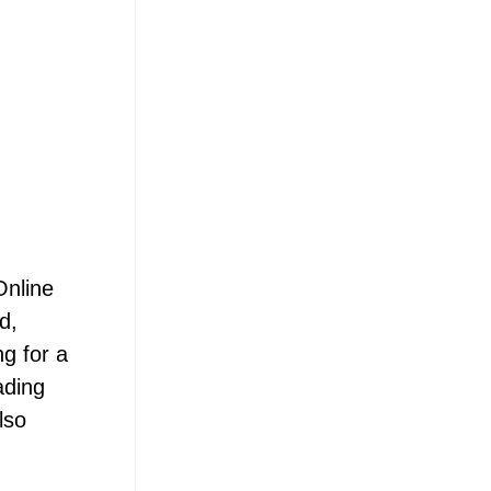
Online
d,
ng for a
ading
lso