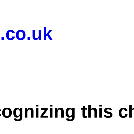
.co.uk
cognizing this c