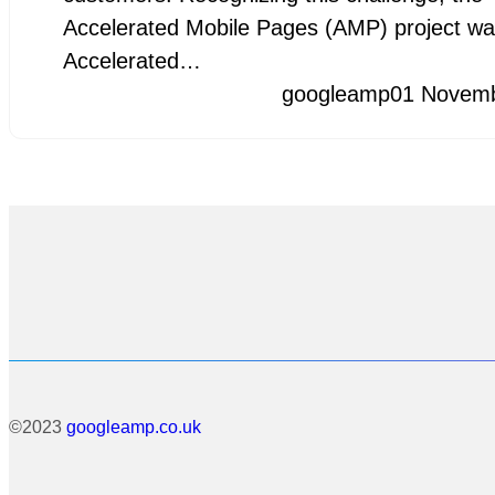
Accelerated Mobile Pages (AMP) project wa
Accelerated…
googleamp
01 Novem
©2023
googleamp.co.uk