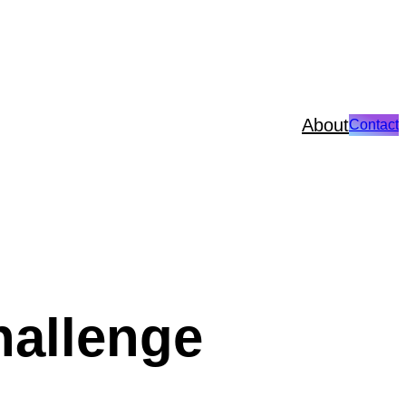
About
Contact
hallenge