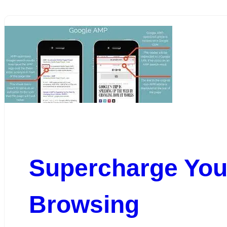
Supercharge You
Browsing