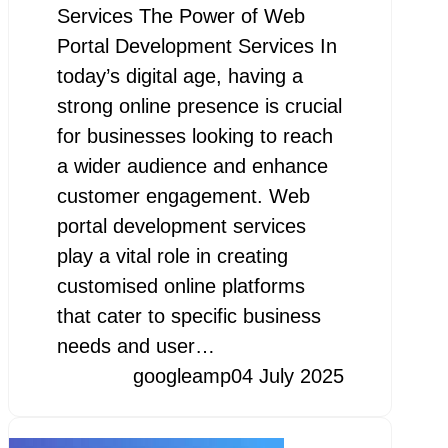
Services The Power of Web
Portal Development Services In
today’s digital age, having a
strong online presence is crucial
for businesses looking to reach
a wider audience and enhance
customer engagement. Web
portal development services
play a vital role in creating
customised online platforms
that cater to specific business
needs and user…
googleamp
04 July 2025