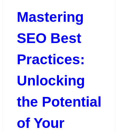
Mastering
SEO Best
Practices:
Unlocking
the Potential
of Your