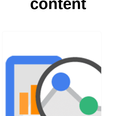
content