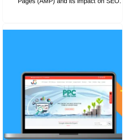
Pages (AMP) and its impact on SEO. AMP 