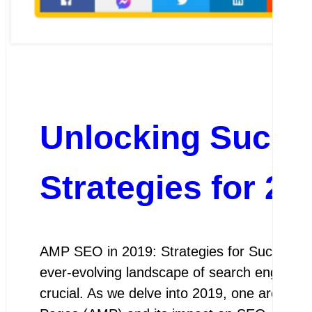
Unlocking Succ
Strategies for 20
AMP SEO in 2019: Strategies for Success A
ever-evolving landscape of search engine op
crucial. As we delve into 2019, one area th