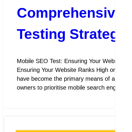
Comprehensive Gu
Testing Strategie
Mobile SEO Test: Ensuring Your Website Ra
Ensuring Your Website Ranks High on Mobile 
have become the primary means of accessing t
owners to prioritise mobile search engine o