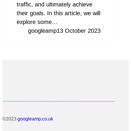
traffic, and ultimately achieve
their goals. In this article, we will
explore some…
googleamp
13 October 2023
©2023
googleamp.co.uk