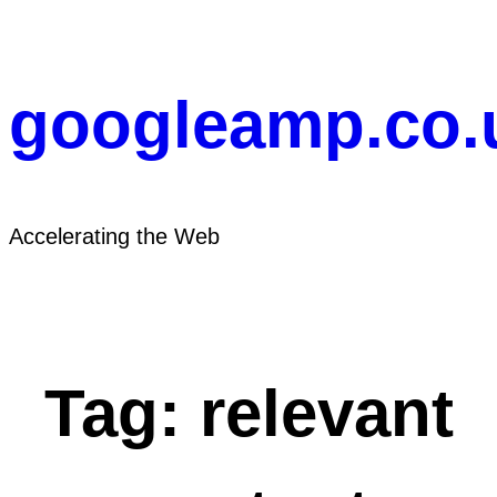
Skip
to
content
googleamp.co.
Accelerating the Web
Tag:
relevant