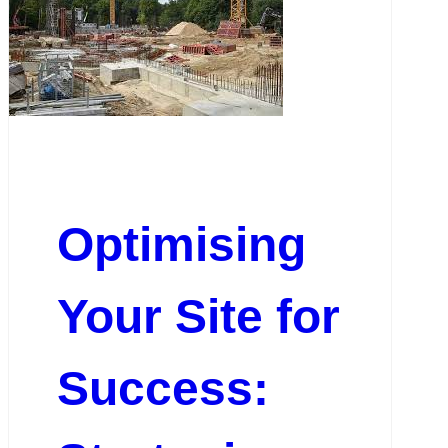
Optimising
Your Site for
Success: