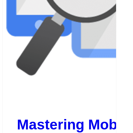
Mastering Mobil