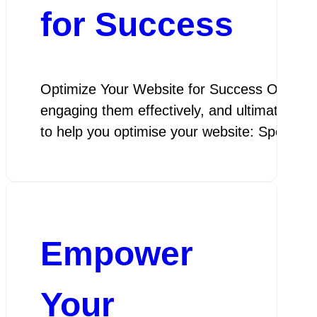
for Success
Optimize Your Website for Success Optimize Y
engaging them effectively, and ultimately a
to help you optimise your website: Speed 
Empower
Your