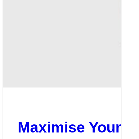
Maximise Your On