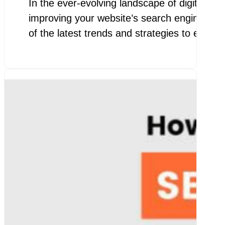
In the ever-evolving landscape of digital ma
improving your website’s search engine visibi
of the latest trends and strategies to ensu