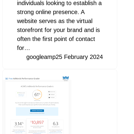
individuals looking to establish a
strong online presence. A
website serves as the virtual
storefront for your brand and is
often the first point of contact
for…
googleamp
25 February 2024