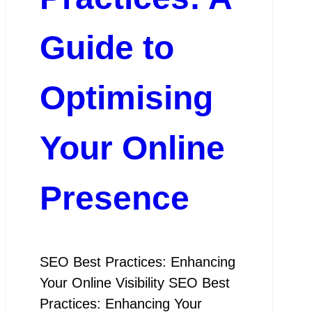
Guide to
Optimising
Your Online
Presence
SEO Best Practices: Enhancing
Your Online Visibility SEO Best
Practices: Enhancing Your