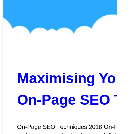
Maximising Your W
On-Page SEO Tec
On-Page SEO Techniques 2018 On-Page SEO 