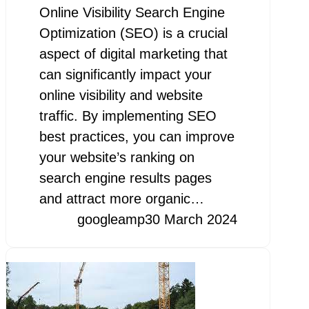
Online Visibility Search Engine
Optimization (SEO) is a crucial
aspect of digital marketing that
can significantly impact your
online visibility and website
traffic. By implementing SEO
best practices, you can improve
your website’s ranking on
search engine results pages
and attract more organic…
googleamp
30 March 2024