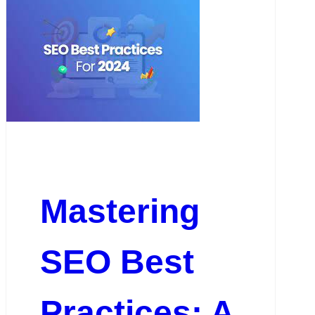
Mastering
SEO Best
Practices: A