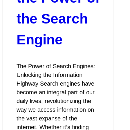
the Search
Engine
The Power of Search Engines:
Unlocking the Information
Highway Search engines have
become an integral part of our
daily lives, revolutionizing the
way we access information on
the vast expanse of the
internet. Whether it’s finding