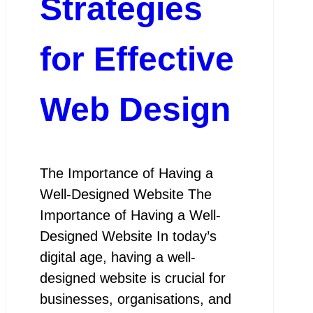
Strategies
for Effective
Web Design
The Importance of Having a
Well-Designed Website The
Importance of Having a Well-
Designed Website In today’s
digital age, having a well-
designed website is crucial for
businesses, organisations, and