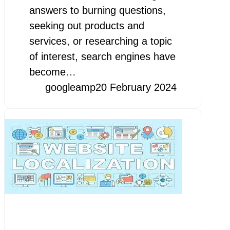
answers to burning questions,
seeking out products and
services, or researching a topic
of interest, search engines have
become…
googleamp
20 February 2024