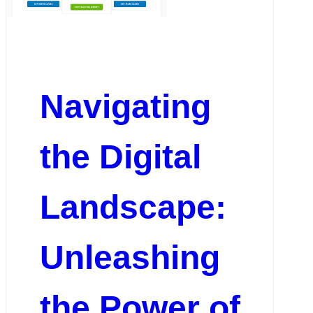
Navigating
the Digital
Landscape:
Unleashing
the Power of