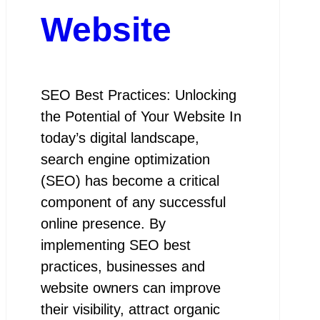
Website
SEO Best Practices: Unlocking
the Potential of Your Website In
today’s digital landscape,
search engine optimization
(SEO) has become a critical
component of any successful
online presence. By
implementing SEO best
practices, businesses and
website owners can improve
their visibility, attract organic