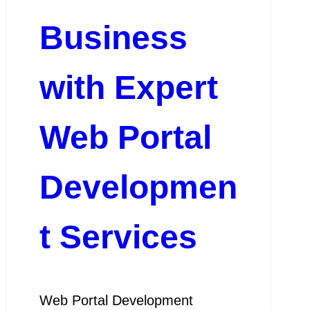
Business
with Expert
Web Portal
Developmen
t Services
Web Portal Development