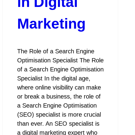
in Digital
Marketing
The Role of a Search Engine
Optimisation Specialist The Role
of a Search Engine Optimisation
Specialist In the digital age,
where online visibility can make
or break a business, the role of
a Search Engine Optimisation
(SEO) specialist is more crucial
than ever. An SEO specialist is
a digital marketing expert who