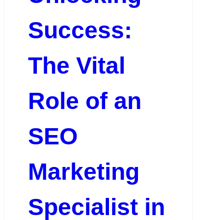
Success:
The Vital
Role of an
SEO
Marketing
Specialist in