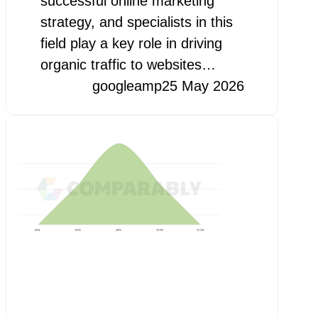
successful online marketing
strategy, and specialists in this
field play a key role in driving
organic traffic to websites…
googleamp
25 May 2026