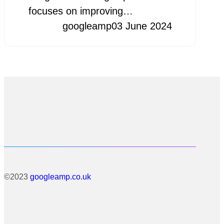
focuses on improving…
googleamp
03 June 2024
©2023
googleamp.co.uk