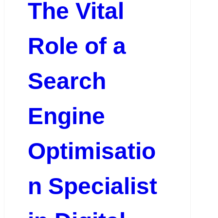
The Vital
Role of a
Search
Engine
Optimisatio
n Specialist