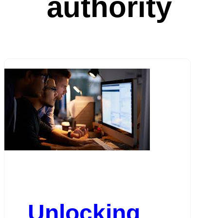
authority
Unlocking