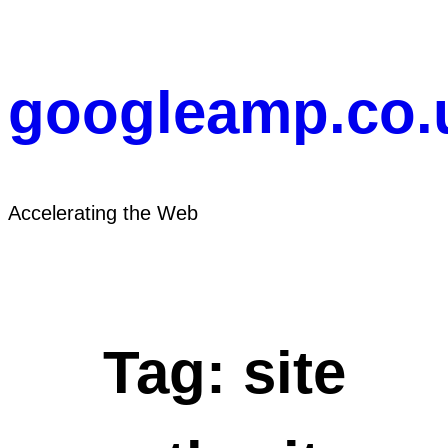
Skip
to
content
googleamp.co.
Accelerating the Web
Tag:
site