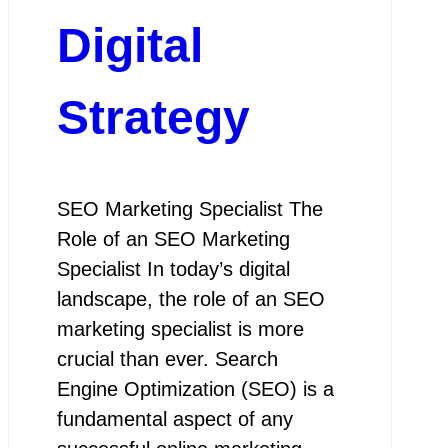
Digital
Strategy
SEO Marketing Specialist The
Role of an SEO Marketing
Specialist In today’s digital
landscape, the role of an SEO
marketing specialist is more
crucial than ever. Search
Engine Optimization (SEO) is a
fundamental aspect of any