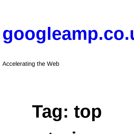
Skip
to
content
googleamp.co.
Accelerating the Web
Tag:
top