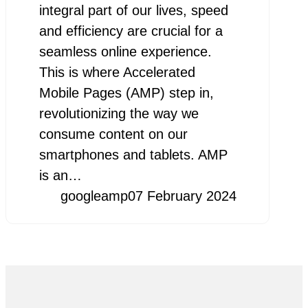
integral part of our lives, speed
and efficiency are crucial for a
seamless online experience.
This is where Accelerated
Mobile Pages (AMP) step in,
revolutionizing the way we
consume content on our
smartphones and tablets. AMP
is an…
googleamp
07 February 2024