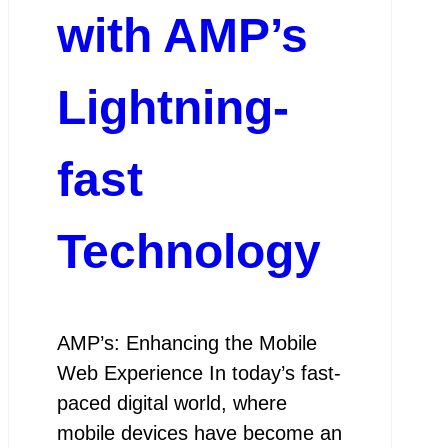
with AMP’s
Lightning-
fast
Technology
AMP’s: Enhancing the Mobile
Web Experience In today’s fast-
paced digital world, where
mobile devices have become an