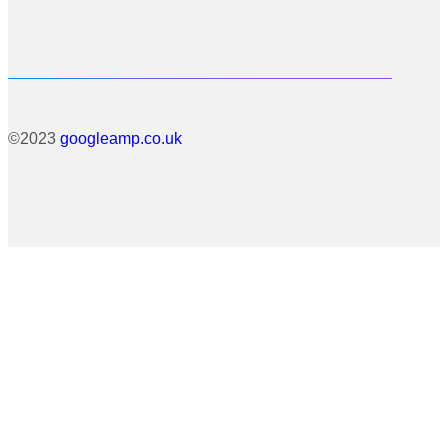
©2023
googleamp.co.uk