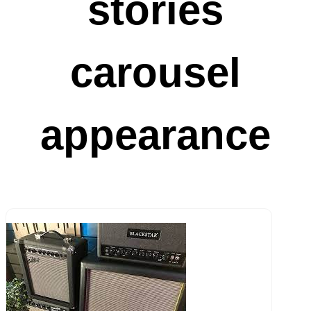
stories
carousel
appearance