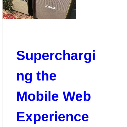
Superchargi
ng the
Mobile Web
Experience