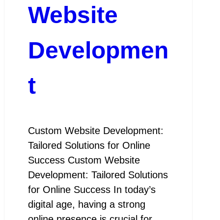
Website
Developmen
t
Custom Website Development:
Tailored Solutions for Online
Success Custom Website
Development: Tailored Solutions
for Online Success In today’s
digital age, having a strong
online presence is crucial for