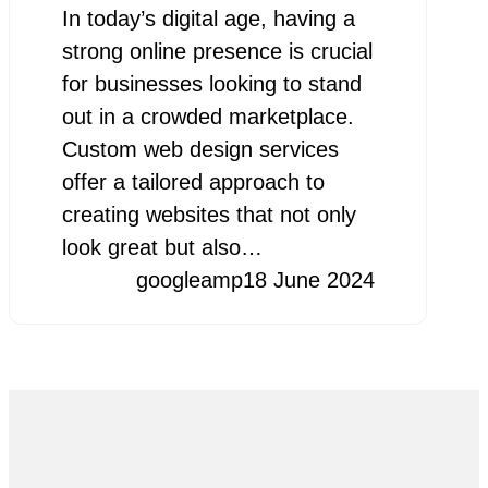
In today’s digital age, having a
strong online presence is crucial
for businesses looking to stand
out in a crowded marketplace.
Custom web design services
offer a tailored approach to
creating websites that not only
look great but also…
googleamp
18 June 2024