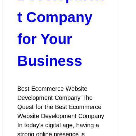
t Company
for Your
Business
Best Ecommerce Website
Development Company The
Quest for the Best Ecommerce
Website Development Company
In today’s digital age, having a
strong online presence is