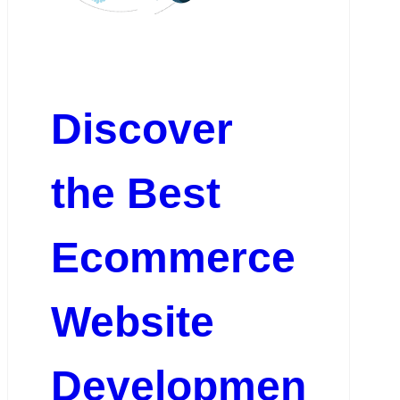
Discover
the Best
Ecommerce
Website
Developmen