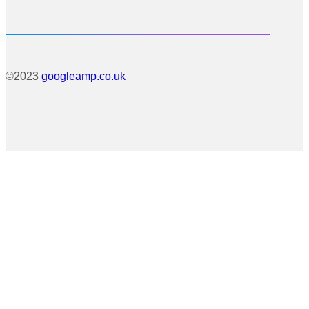
©2023
googleamp.co.uk