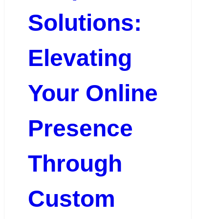
Solutions:
Elevating
Your Online
Presence
Through
Custom