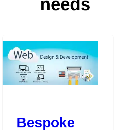
needs
Bespoke