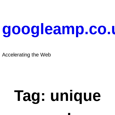
Skip
to
content
googleamp.co.
Accelerating the Web
Tag:
unique