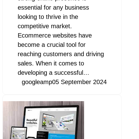
essential for any business
looking to thrive in the
competitive market.
Ecommerce websites have
become a crucial tool for
reaching customers and driving
sales. When it comes to
developing a successful…
googleamp
05 September 2024