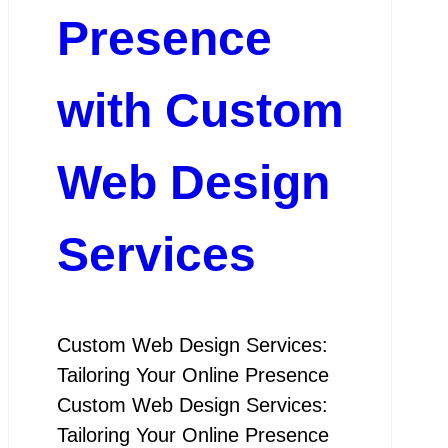
Presence
with Custom
Web Design
Services
Custom Web Design Services:
Tailoring Your Online Presence
Custom Web Design Services:
Tailoring Your Online Presence