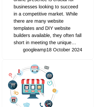
businesses looking to succeed
in a competitive market. While
there are many website
templates and DIY website
builders available, they often fall
short in meeting the unique…
googleamp
18 October 2024