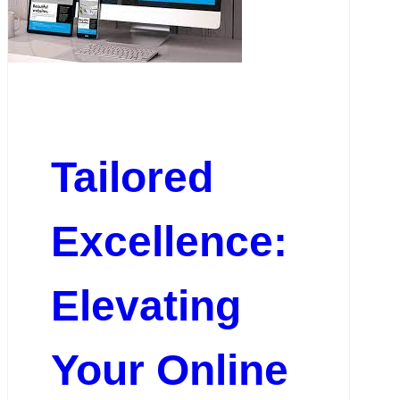
Tailored
Excellence:
Elevating
Your Online