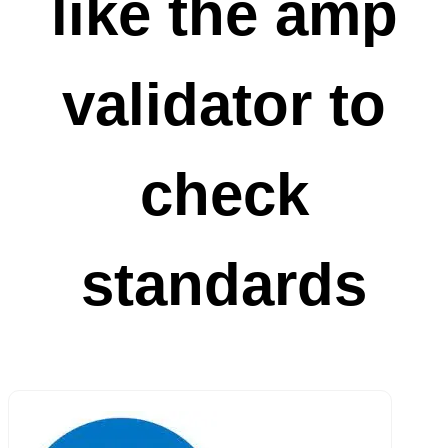
like the amp
validator to
check
standards