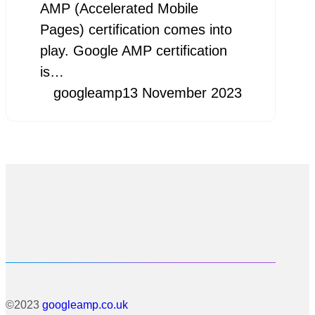
AMP (Accelerated Mobile
Pages) certification comes into
play. Google AMP certification
is…
googleamp
13 November 2023
©2023
googleamp.co.uk