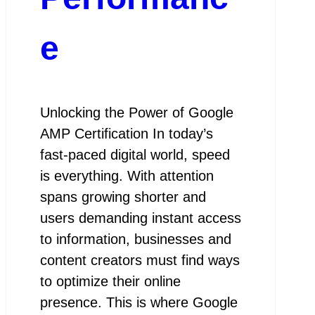
e
Unlocking the Power of Google
AMP Certification In today’s
fast-paced digital world, speed
is everything. With attention
spans growing shorter and
users demanding instant access
to information, businesses and
content creators must find ways
to optimize their online
presence. This is where Google