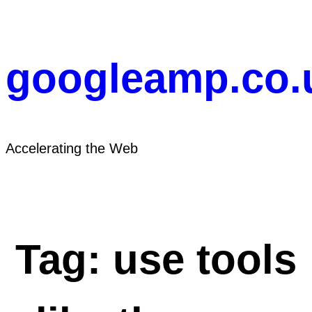
Skip
to
content
googleamp.co.
Accelerating the Web
Tag:
use tools