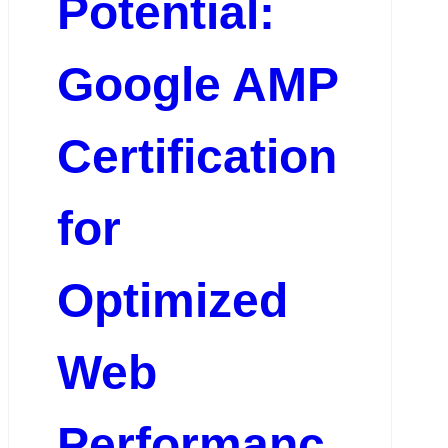
Potential:
Google AMP
Certification
for
Optimized
Web
Performanc