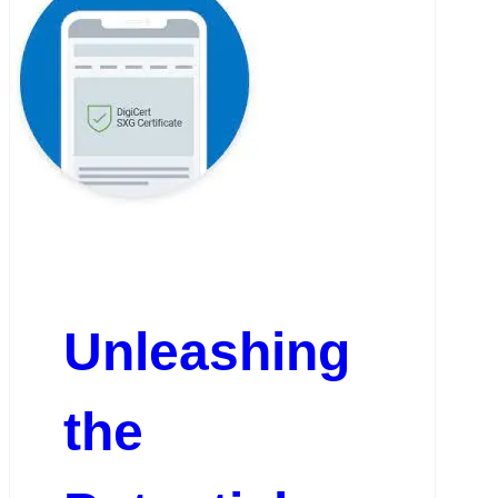
Unleashing
the