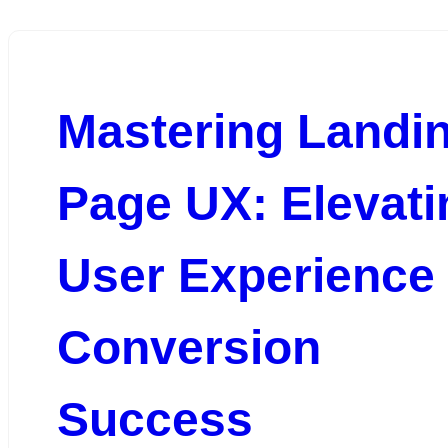
Mastering Landi
Page UX: Elevati
User Experience 
Conversion
Success