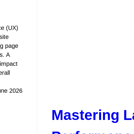
ce (UX)
site
ng page
s. A
 impact
rall
une 2026
Mastering L