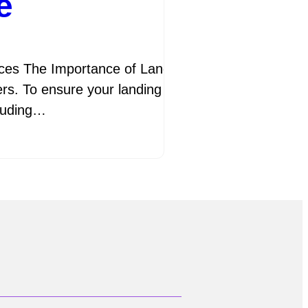
e
s The Importance of Landing Page SEO Best Practi
ers. To ensure your landing pages are effective in a
cluding…