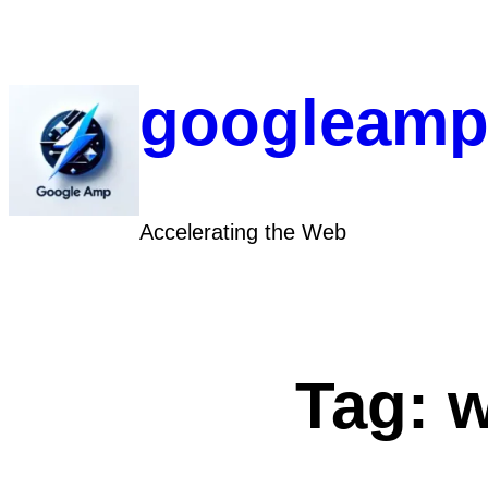
Skip
to
content
googleamp
Accelerating the Web
Tag:
w