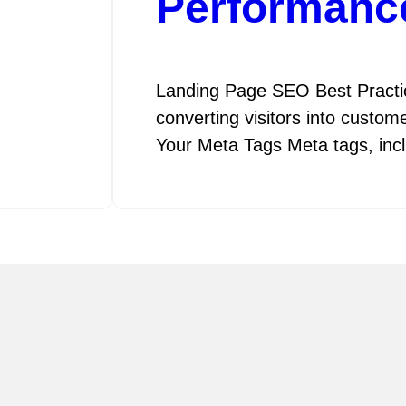
Performanc
Landing Page SEO Best Practice
converting visitors into custom
Your Meta Tags Meta tags, in