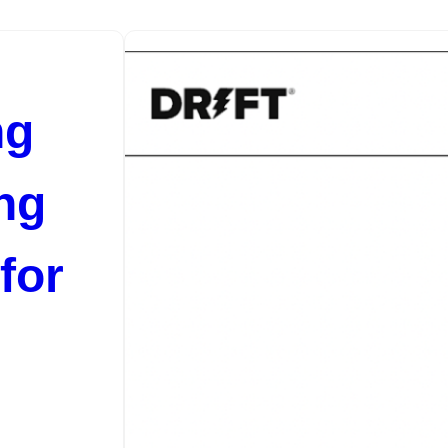
ng
ng
for