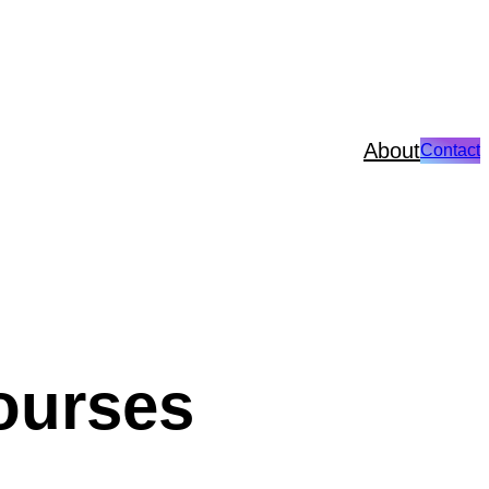
About
Contact
ourses