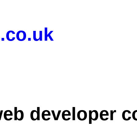
.co.uk
eb developer c