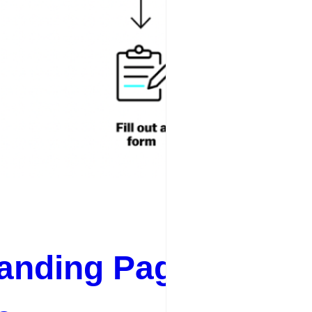
anding Page SEO Be