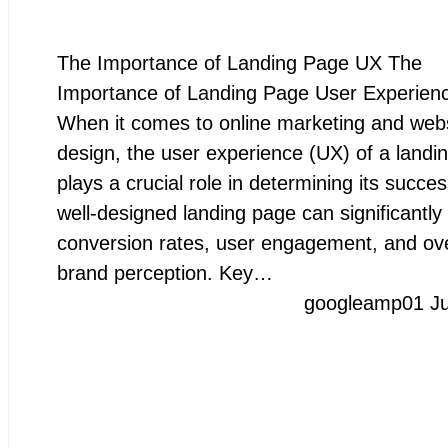
The Importance of Landing Page UX The
Importance of Landing Page User Experien
When it comes to online marketing and web
design, the user experience (UX) of a landi
plays a crucial role in determining its succes
well-designed landing page can significantly
conversion rates, user engagement, and ove
brand perception. Key…
googleamp
01 J