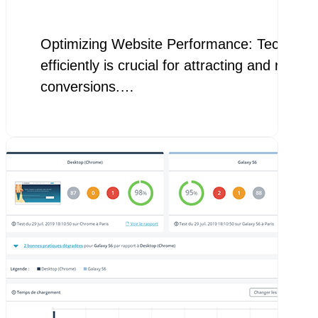
Optimizing Website Performance: Techniques 
efficiently is crucial for attracting and ret
conversions.…