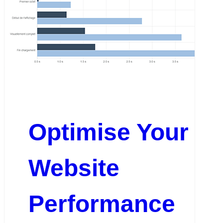
Optimise Your
Website
Performance