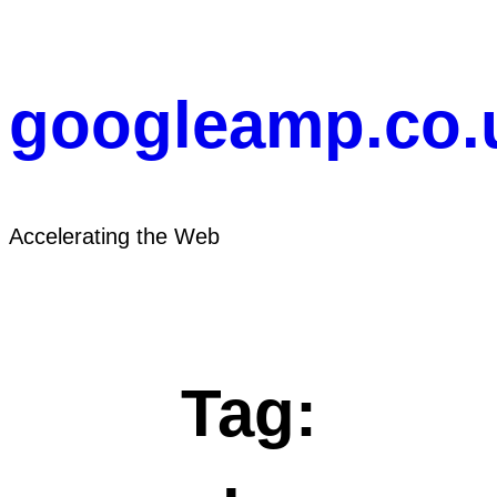
Skip
to
content
googleamp.co.
Accelerating the Web
Tag: