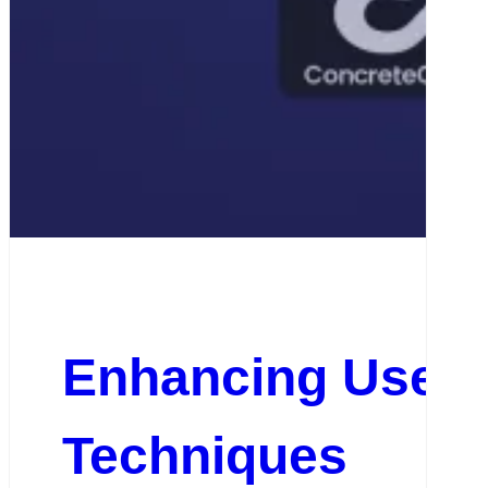
Enhancing User E
Techniques