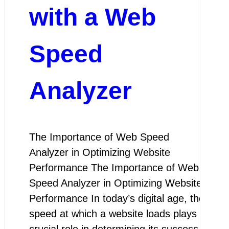
with a Web
Speed
Analyzer
The Importance of Web Speed
Analyzer in Optimizing Website
Performance The Importance of Web
Speed Analyzer in Optimizing Website
Performance In today’s digital age, the
speed at which a website loads plays a