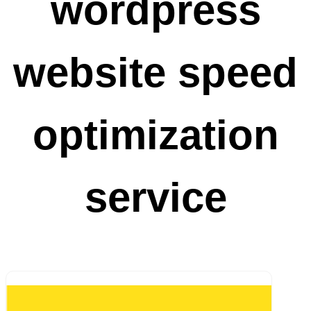
wordpress
website speed
optimization
service