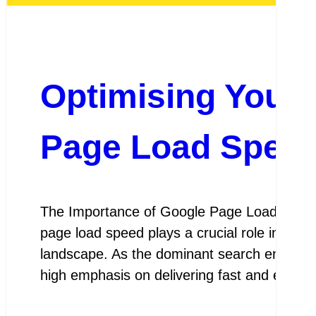
Optimising Your 
Page Load Speed
The Importance of Google Page Load Spee
page load speed plays a crucial role in deter
landscape. As the dominant search engine us
high emphasis on delivering fast and effici