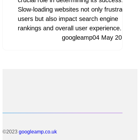
crucial role in determining its success.
Slow-loading websites not only frustrate
users but also impact search engine
rankings and overall user experience.…
googleamp
04 May 2026
©2023
googleamp.co.uk