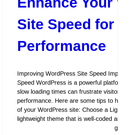
Enhance Your W
Site Speed for I
Performance
Improving WordPress Site Speed Improving
Speed WordPress is a powerful platform for 
slow loading times can frustrate visitors and
performance. Here are some tips to help y
of your WordPress site: Choose a Lightwei
lightweight theme that is well-coded and…
google