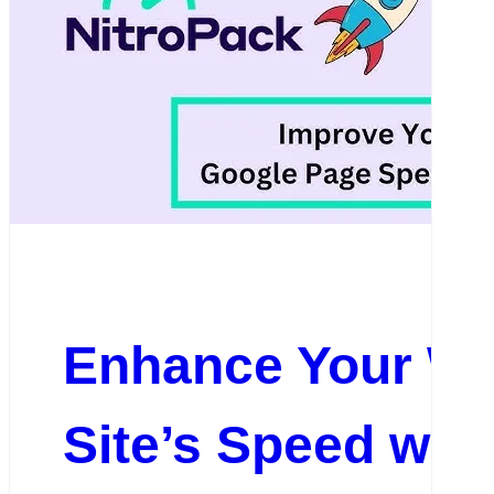
Enhance Your W
Site’s Speed wit