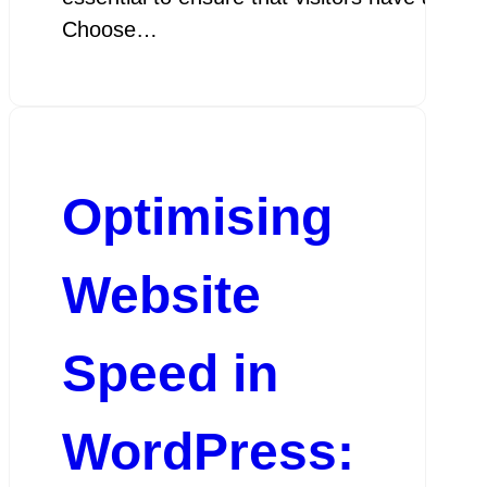
Choose…
Optimising
Website
Speed in
WordPress: