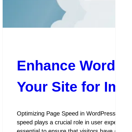
Enhance WordPre
Your Site for Im
Optimizing Page Speed in WordPress Optimiz
speed plays a crucial role in user experien
essential to ensure that visitors have a sea