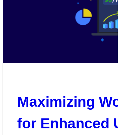
Maximizing Word
for Enhanced Us