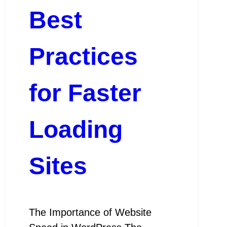
Best
Practices
for Faster
Loading
Sites
The Importance of Website