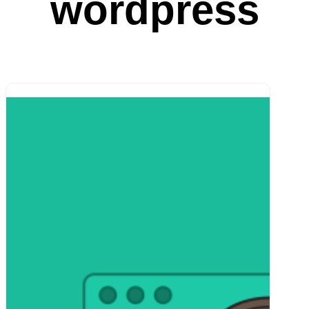
wordpress