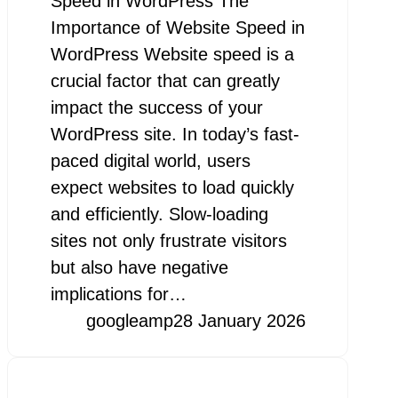
Speed in WordPress The
Importance of Website Speed in
WordPress Website speed is a
crucial factor that can greatly
impact the success of your
WordPress site. In today’s fast-
paced digital world, users
expect websites to load quickly
and efficiently. Slow-loading
sites not only frustrate visitors
but also have negative
implications for…
googleamp
28 January 2026