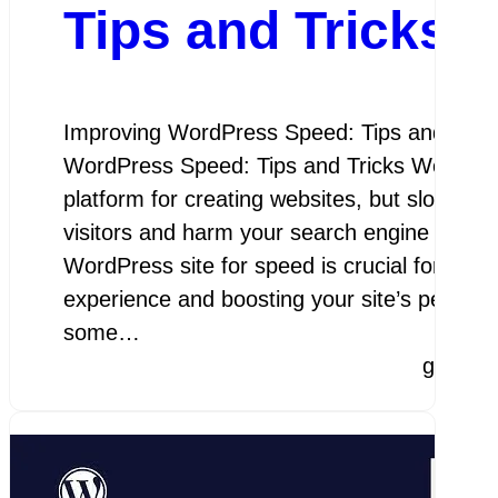
Tips and Tricks
Improving WordPress Speed: Tips and Trick
WordPress Speed: Tips and Tricks WordPres
platform for creating websites, but slow load
visitors and harm your search engine rankin
WordPress site for speed is crucial for prov
experience and boosting your site’s perfor
some…
google