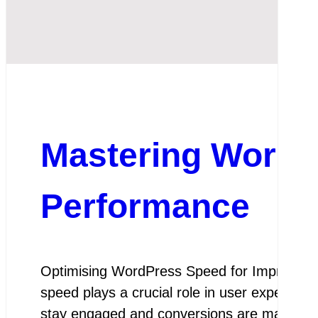
Mastering WordP
Performance
Optimising WordPress Speed for Improved P
speed plays a crucial role in user experienc
stay engaged and conversions are maximis