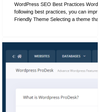
WordPress SEO Best Practices WordPress SEO
following best practices, you can improve yo
Friendly Theme Selecting a theme that…