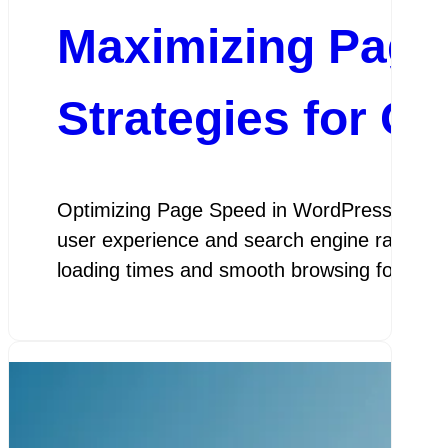
Maximizing Page
Strategies for O
Optimizing Page Speed in WordPress Optimiz
user experience and search engine rankings.
loading times and smooth browsing for visit