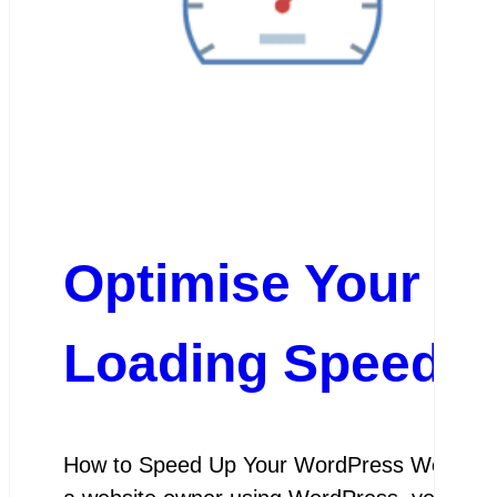
Optimise Your Wo
Loading Speeds
How to Speed Up Your WordPress Website L