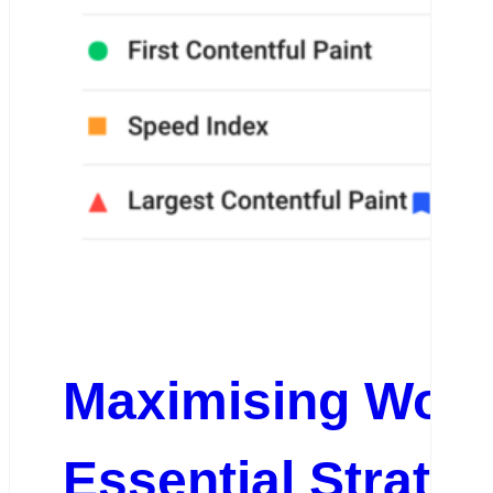
Maximising Word
Essential Strate