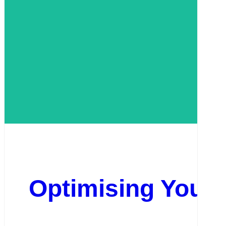
Optimising Your 