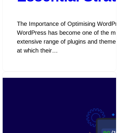
The Importance of Optimising WordPress W
WordPress has become one of the most popular
extensive range of plugins and themes. Howe
at which their…