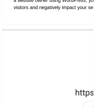
a website owner using WordPress, you know h
visitors and negatively impact your search e