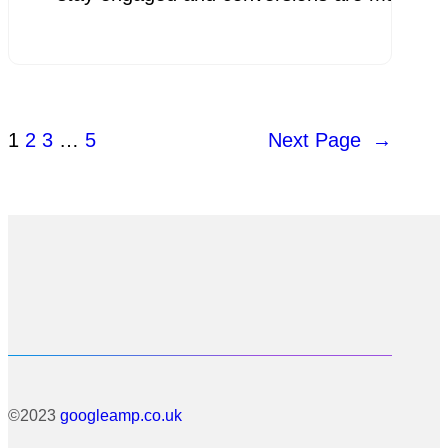
1
2
3
…
5
Next Page
→
©2023
googleamp.co.uk