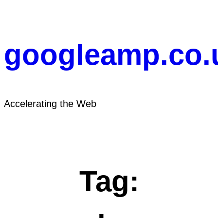
Skip
to
content
googleamp.co.
Accelerating the Web
Tag: