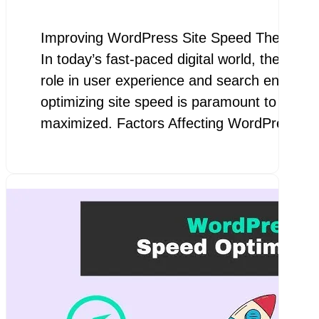
Improving WordPress Site Speed The Impor
In today’s fast-paced digital world, the spee
role in user experience and search engine 
optimizing site speed is paramount to ensur
maximized. Factors Affecting WordPress…