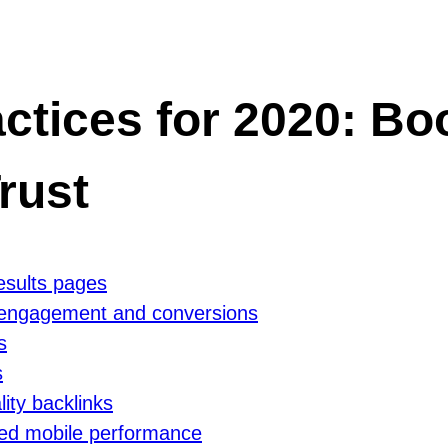
tices for 2020: Boos
rust
results pages
r engagement and conversions
s
s
lity backlinks
oved mobile performance