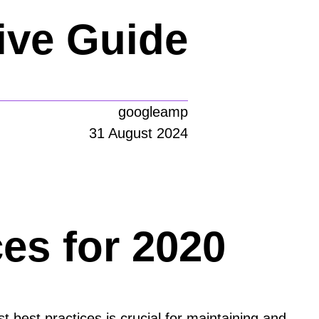
ve Guide
googleamp
31 August 2024
es for 2020
t best practices is crucial for maintaining and