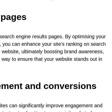
s pages
n search engine results pages. By optimising your
s, you can enhance your site’s ranking on search
ur website, ultimately boosting brand awareness,
c way to ensure that your website stands out in
ement and conversions
ites can significantly improve engagement and