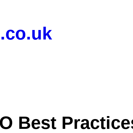
.co.uk
O Best Practices