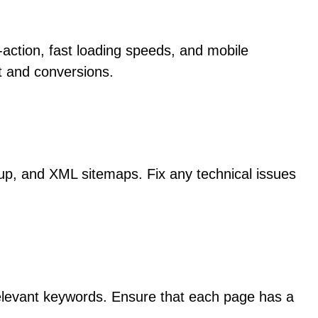
o-action, fast loading speeds, and mobile
t and conversions.
rkup, and XML sitemaps. Fix any technical issues
relevant keywords. Ensure that each page has a