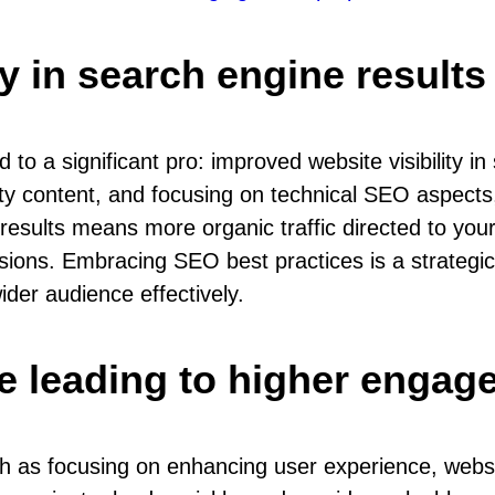
ty in search engine result
o a significant pro: improved website visibility i
ity content, and focusing on technical SEO aspect
h results means more organic traffic directed to yo
rsions. Embracing SEO best practices is a strategi
der audience effectively.
e leading to higher engag
h as focusing on enhancing user experience, webs