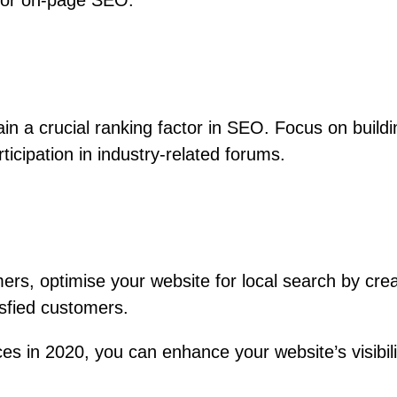
 for on-page SEO.
in a crucial ranking factor in SEO. Focus on buildi
ticipation in industry-related forums.
mers, optimise your website for local search by cre
isfied customers.
s in 2020, you can enhance your website’s visibilit