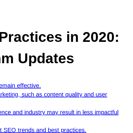
ractices in 2020:
thm Updates
main effective.
rketing, such as content quality and user
ence and industry may result in less impactful
st SEO trends and best practices.