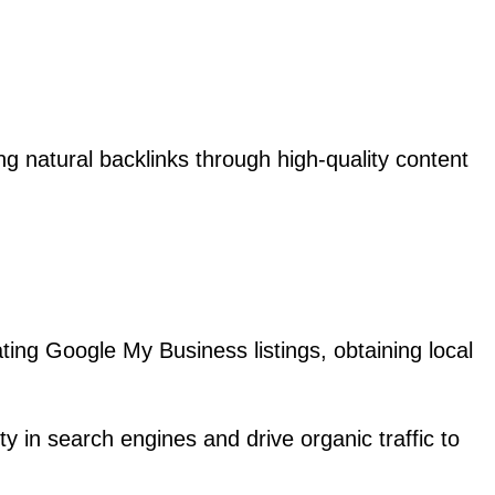
ng natural backlinks through high-quality content
ating Google My Business listings, obtaining local
y in search engines and drive organic traffic to