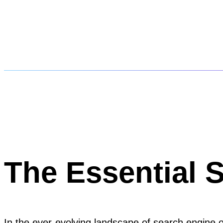
The Essential 
In the ever-evolving landscape of search engine op