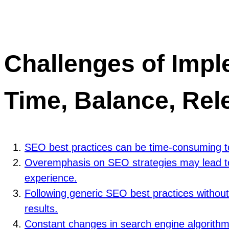
Challenges of Impl
Time, Balance, Rel
SEO best practices can be time-consuming to
Overemphasis on SEO strategies may lead to a
experience.
Following generic SEO best practices without 
results.
Constant changes in search engine algorithms