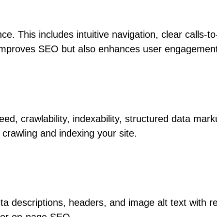
e. This includes intuitive navigation, clear calls-t
y improves SEO but also enhances user engagemen
eed, crawlability, indexability, structured data ma
crawling and indexing your site.
ta descriptions, headers, and image alt text with 