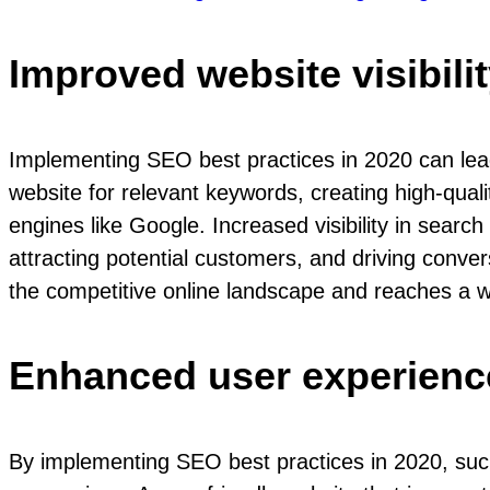
Improved website visibili
Implementing SEO best practices in 2020 can lead t
website for relevant keywords, creating high-qual
engines like Google. Increased visibility in searc
attracting potential customers, and driving conve
the competitive online landscape and reaches a wi
Enhanced user experienc
By implementing SEO best practices in 2020, suc