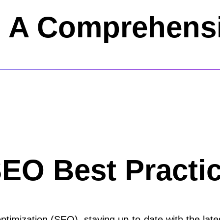
A Comprehensi
SEO Best Practic
timization (SEO), staying up-to-date with the lates