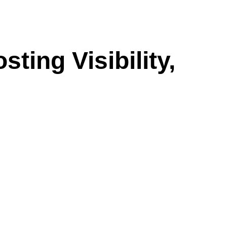
ting Visibility,