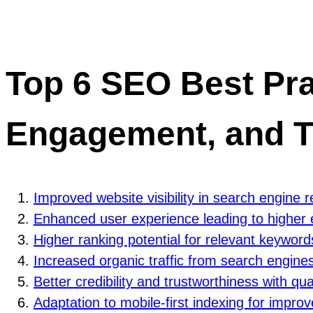
Top 6 SEO Best Prac
Engagement, and T
Improved website visibility in search engine 
Enhanced user experience leading to highe
Higher ranking potential for relevant keyword
Increased organic traffic from search engine
Better credibility and trustworthiness with qua
Adaptation to mobile-first indexing for impr