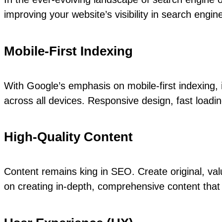
improving your website’s visibility in search eng
Mobile-First Indexing
With Google’s emphasis on mobile-first indexing, 
across all devices. Responsive design, fast loadin
High-Quality Content
Content remains king in SEO. Create original, va
on creating in-depth, comprehensive content that 