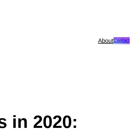
About
Contact
 in 2020: