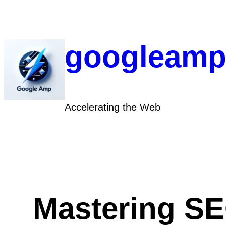
Skip
to
content
googleamp
Accelerating the Web
Mastering SE