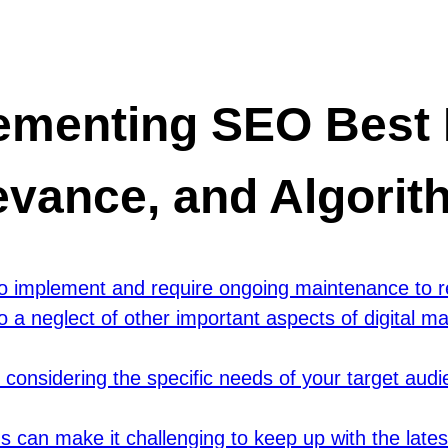
ementing SEO Best P
evance, and Algori
 implement and require ongoing maintenance to re
 neglect of other important aspects of digital ma
considering the specific needs of your target audi
 can make it challenging to keep up with the late