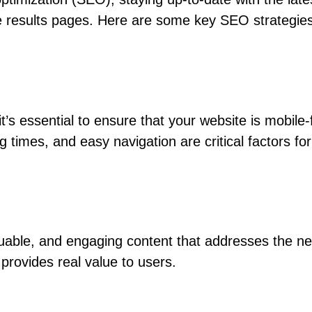
ine results pages. Here are some key SEO strategies
it’s essential to ensure that your website is mobil
g times, and easy navigation are critical factors fo
luable, and engaging content that addresses the ne
provides real value to users.