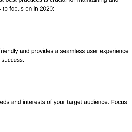
 to focus on in 2020:
e-friendly and provides a seamless user experience
r success.
eds and interests of your target audience. Focus