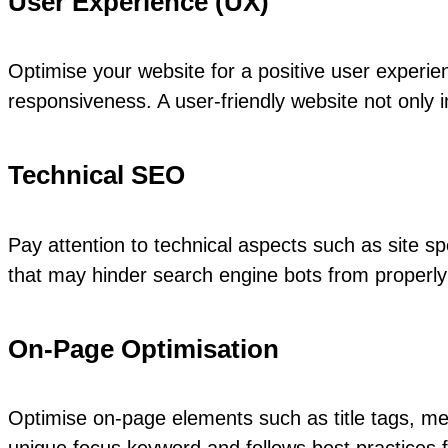
User Experience (UX)
Optimise your website for a positive user experienc
responsiveness. A user-friendly website not onl
Technical SEO
Pay attention to technical aspects such as site sp
that may hinder search engine bots from properly 
On-Page Optimisation
Optimise on-page elements such as title tags, me