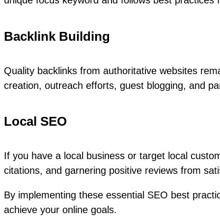
unique focus keyword and follows best practices
Backlink Building
Quality backlinks from authoritative websites rema
creation, outreach efforts, guest blogging, and par
Local SEO
If you have a local business or target local custo
citations, and garnering positive reviews from sat
By implementing these essential SEO best practice
achieve your online goals.