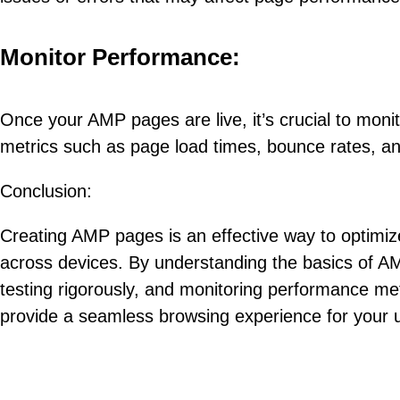
Monitor Performance:
Once your AMP pages are live, it’s crucial to monit
metrics such as page load times, bounce rates, an
Conclusion:
Creating AMP pages is an effective way to optimiz
across devices. By understanding the basics of AM
testing rigorously, and monitoring performance m
provide a seamless browsing experience for your u