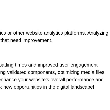
ics or other website analytics platforms. Analyzing
s that need improvement.
t loading times and improved user engagement
ing validated components, optimizing media files,
 enhance your website’s overall performance and
ew opportunities in the digital landscape!