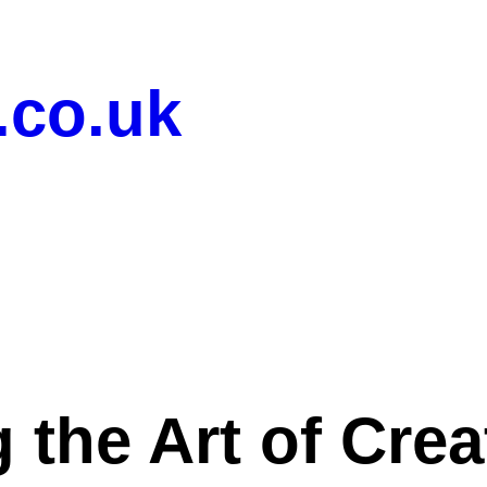
.co.uk
 the Art of Cre