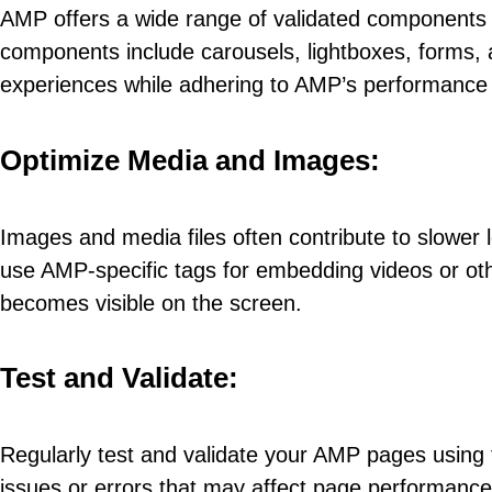
AMP offers a wide range of validated components t
components include carousels, lightboxes, forms, 
experiences while adhering to AMP’s performance 
Optimize Media and Images:
Images and media files often contribute to slower
use AMP-specific tags for embedding videos or oth
becomes visible on the screen.
Test and Validate:
Regularly test and validate your AMP pages using t
issues or errors that may affect page performance o