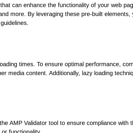
hat can enhance the functionality of your web pag
and more. By leveraging these pre-built elements, 
guidelines.
 loading times. To ensure optimal performance, co
er media content. Additionally, lazy loading techn
he AMP Validator tool to ensure compliance with th
r functionality.