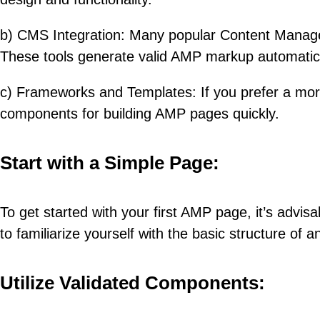
b) CMS Integration: Many popular Content Managem
These tools generate valid AMP markup automatical
c) Frameworks and Templates: If you prefer a mor
components for building AMP pages quickly.
Start with a Simple Page:
To get started with your first AMP page, it’s advis
to familiarize yourself with the basic structure of
Utilize Validated Components: