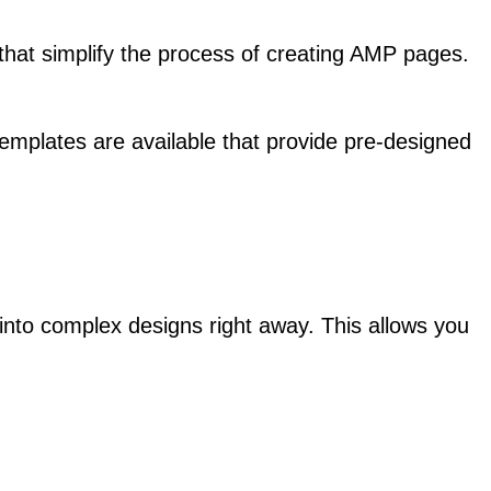
at simplify the process of creating AMP pages.
mplates are available that provide pre-designed
g into complex designs right away. This allows you