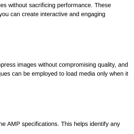
es without sacrificing performance. These
you can create interactive and engaging
mpress images without compromising quality, and
iques can be employed to load media only when it
e AMP specifications. This helps identify any