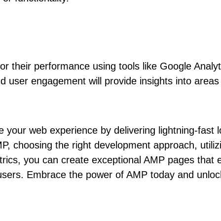
or their performance using tools like Google Analyt
d user engagement will provide insights into area
e your web experience by delivering lightning-fas
P, choosing the right development approach, utiliz
etrics, you can create exceptional AMP pages that
sers. Embrace the power of AMP today and unlock n