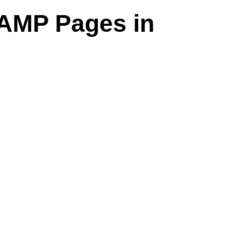
AMP Pages in