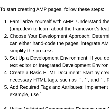
To start creating AMP pages, follow these steps:
Familiarize Yourself with AMP: Understand the 
(amp.dev) to learn about the framework’s fea
Choose Your Development Approach: Determin
can either hand-code the pages, integrate A
simplify the process.
Set Up a Development Environment: If you de
text editor or Integrated Development Enviro
Create a Basic HTML Document: Start by crea
necessary HTML tags, such as ``, ``, and ``. 
Add Required Tags and Attributes: Implement 
example, use `
` instead of `
` for images and include `width` a
Utilize Validated Components: Enhance your