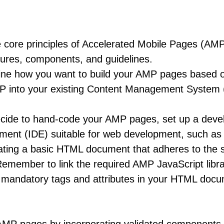
core principles of Accelerated Mobile Pages (AMP) 
tures, components, and guidelines.
e how you want to build your AMP pages based on 
MP into your existing Content Management System
cide to hand-code your AMP pages, set up a devel
nment (IDE) suitable for web development, such as
ting a basic HTML document that adheres to the st
Remember to link the required AMP JavaScript libra
mandatory tags and attributes in your HTML docum
nd `height` attributes to specify dimensions.
 AMP pages by incorporating validated component