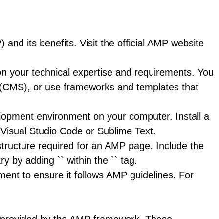
and its benefits. Visit the official AMP website
your technical expertise and requirements. You
 (CMS), or use frameworks and templates that
opment environment on your computer. Install a
 Visual Studio Code or Sublime Text.
ructure required for an AMP page. Include the
ry by adding `
` within the `` tag.
ent to ensure it follows AMP guidelines. For
s provided by the AMP framework. These