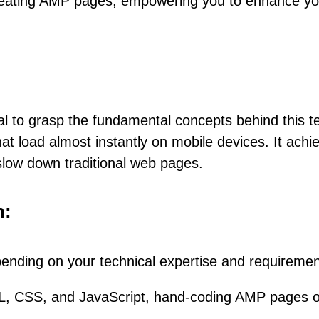
f creating AMP pages, empowering you to enhance y
tial to grasp the fundamental concepts behind this
t load almost instantly on mobile devices. It achiev
slow down traditional web pages.
h:
ending on your technical expertise and requiremen
L, CSS, and JavaScript, hand-coding AMP pages off