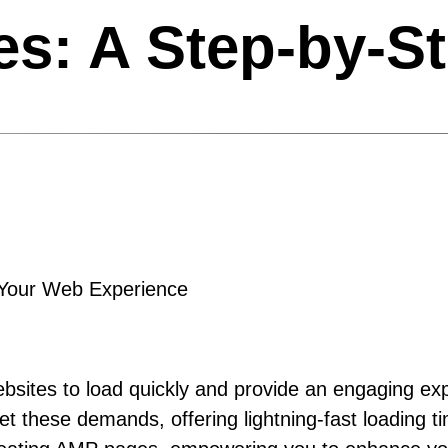
s: A Step-by-S
g Your Web Experience
 websites to load quickly and provide an engaging 
t these demands, offering lightning-fast loading 