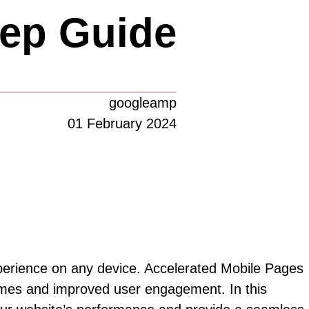
tep Guide
googleamp
01 February 2024
experience on any device. Accelerated Mobile Pages
times and improved user engagement. In this