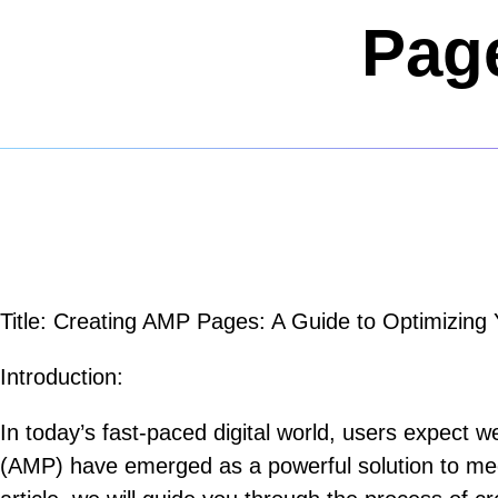
Page
Title: Creating AMP Pages: A Guide to Optimizin
Introduction:
In today’s fast-paced digital world, users expect
(AMP) have emerged as a powerful solution to mee