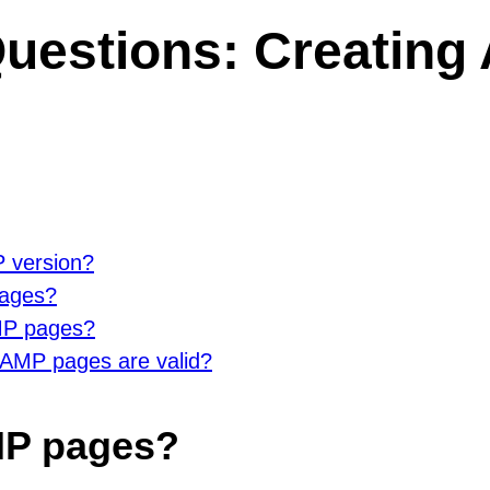
estions: Creating 
P version?
pages?
AMP pages?
 AMP pages are valid?
AMP pages?