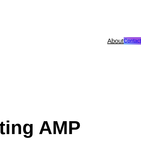
About
Contact
ating AMP