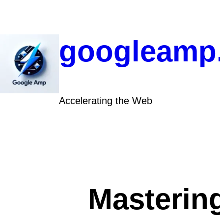
Skip
to
content
googleamp
Accelerating the Web
Mastering