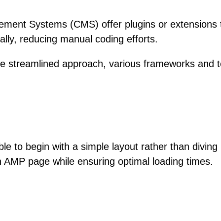
ent Systems (CMS) offer plugins or extensions th
ly, reducing manual coding efforts.
e streamlined approach, various frameworks and te
able to begin with a simple layout rather than divin
 an AMP page while ensuring optimal loading times.