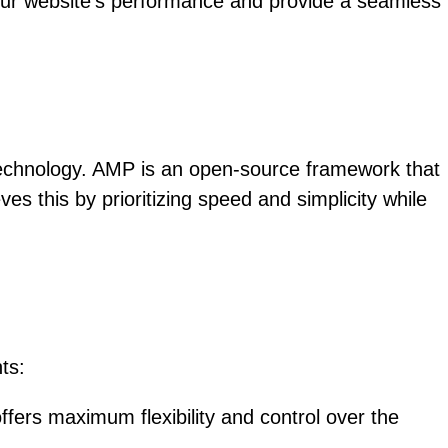
our website’s performance and provide a seamless
 technology. AMP is an open-source framework that
es this by prioritizing speed and simplicity while
ts:
ers maximum flexibility and control over the