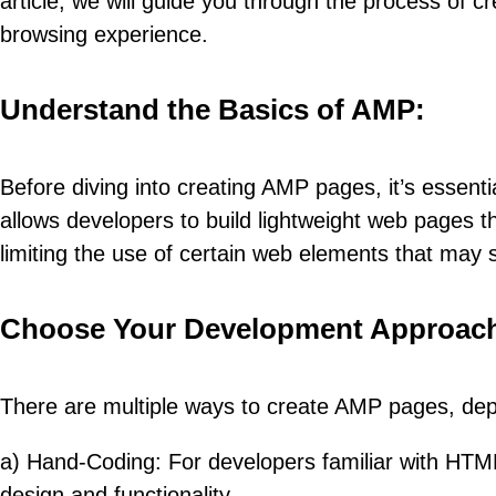
article, we will guide you through the process o
browsing experience.
Understand the Basics of AMP:
Before diving into creating AMP pages, it’s essen
allows developers to build lightweight web pages tha
limiting the use of certain web elements that may 
Choose Your Development Approac
There are multiple ways to create AMP pages, dep
a) Hand-Coding: For developers familiar with HTM
design and functionality.