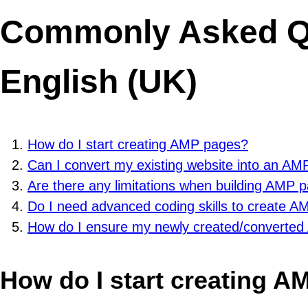
Commonly Asked Qu
English (UK)
How do I start creating AMP pages?
Can I convert my existing website into an AM
Are there any limitations when building AMP 
Do I need advanced coding skills to create 
How do I ensure my newly created/converted
How do I start creating 