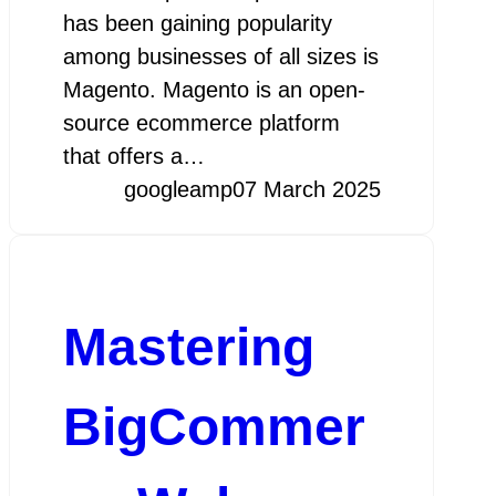
has been gaining popularity
among businesses of all sizes is
Magento. Magento is an open-
source ecommerce platform
that offers a…
googleamp
07 March 2025
Mastering
BigCommer