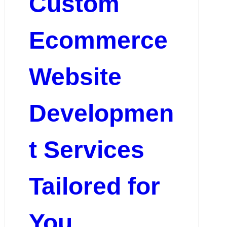
Custom
Ecommerce
Website
Developmen
t Services
Tailored for
You