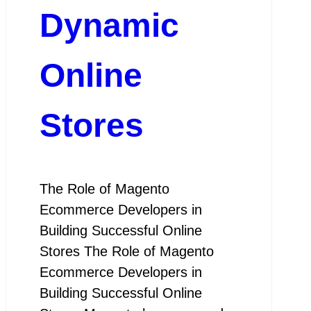
Dynamic
Online
Stores
The Role of Magento
Ecommerce Developers in
Building Successful Online
Stores The Role of Magento
Ecommerce Developers in
Building Successful Online