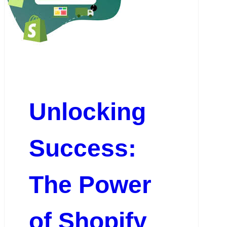
Unlocking
Success:
The Power
of Shopify