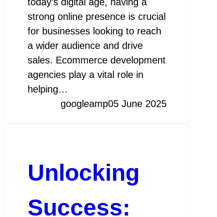
today’s digital age, having a
strong online presence is crucial
for businesses looking to reach
a wider audience and drive
sales. Ecommerce development
agencies play a vital role in
helping…
googleamp
05 June 2025
Unlocking
Success: