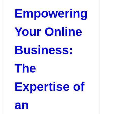
Empowering
Your Online
Business:
The
Expertise of
an