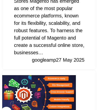
Stores Magento has emerged
as one of the most popular
ecommerce platforms, known
for its flexibility, scalability, and
robust features. To harness the
full potential of Magento and
create a successful online store,
businesses…
googleamp
27 May 2025