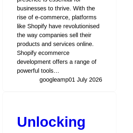
businesses to thrive. With the
rise of e-commerce, platforms
like Shopify have revolutionised
the way companies sell their
products and services online.
Shopify ecommerce
development offers a range of
powerful tools…
googleamp
01 July 2026
Unlocking