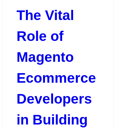
The Vital
Role of
Magento
Ecommerce
Developers
in Building