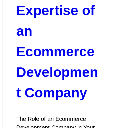
Expertise of
an
Ecommerce
Developmen
t Company
The Role of an Ecommerce
Development Company in Your