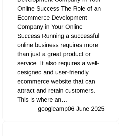
Online Success The Role of an
Ecommerce Development
Company in Your Online
Success Running a successful
online business requires more
than just a great product or
service. It also requires a well-
designed and user-friendly
ecommerce website that can
attract and retain customers.
This is where an…
googleamp
06 June 2025