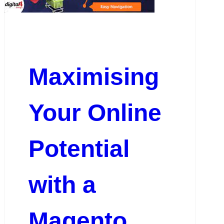
Maximising
Your Online
Potential
with a
Magento