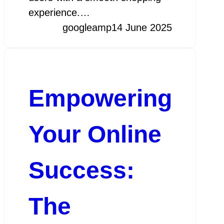
experience.…
googleamp
14 June 2025
Empowering
Your Online
Success:
The