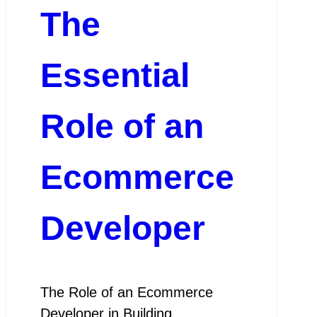
The
Essential
Role of an
Ecommerce
Developer
The Role of an Ecommerce
Developer in Building