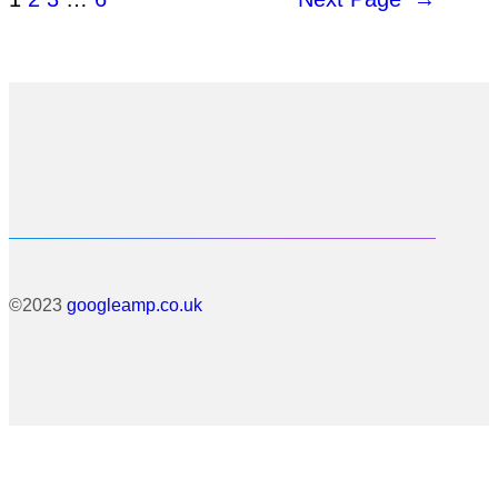
©2023
googleamp.co.uk