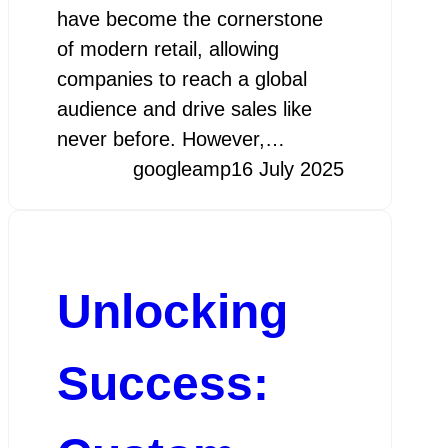
have become the cornerstone
of modern retail, allowing
companies to reach a global
audience and drive sales like
never before. However,…
googleamp
16 July 2025
Unlocking
Success: