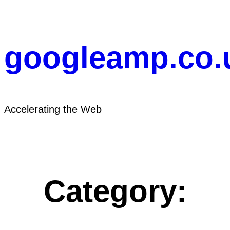
Skip
to
content
googleamp.co.
Accelerating the Web
Category: