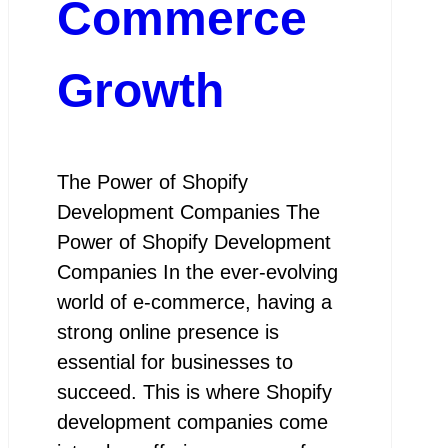
Commerce
Growth
The Power of Shopify
Development Companies The
Power of Shopify Development
Companies In the ever-evolving
world of e-commerce, having a
strong online presence is
essential for businesses to
succeed. This is where Shopify
development companies come