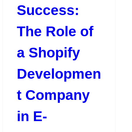
Success:
The Role of
a Shopify
Developmen
t Company
in E-