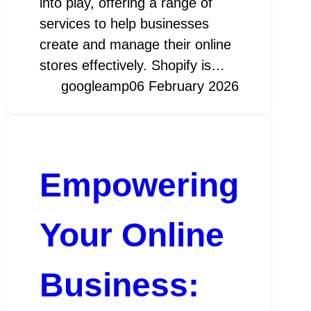
into play, offering a range of
services to help businesses
create and manage their online
stores effectively. Shopify is…
googleamp
06 February 2026
Empowering
Your Online
Business: