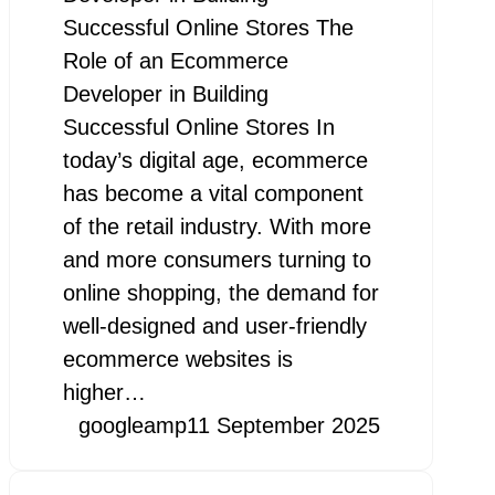
Successful Online Stores The
Role of an Ecommerce
Developer in Building
Successful Online Stores In
today’s digital age, ecommerce
has become a vital component
of the retail industry. With more
and more consumers turning to
online shopping, the demand for
well-designed and user-friendly
ecommerce websites is
higher…
googleamp
11 September 2025