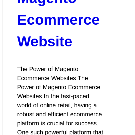
Ecommerce
Website
The Power of Magento
Ecommerce Websites The
Power of Magento Ecommerce
Websites In the fast-paced
world of online retail, having a
robust and efficient ecommerce
platform is crucial for success.
One such powerful platform that