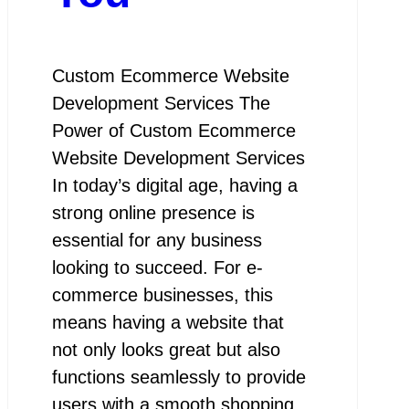
Custom Ecommerce Website
Development Services The
Power of Custom Ecommerce
Website Development Services
In today’s digital age, having a
strong online presence is
essential for any business
looking to succeed. For e-
commerce businesses, this
means having a website that
not only looks great but also
functions seamlessly to provide
users with a smooth shopping