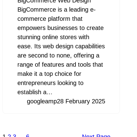
BigCommerce Web Design
BigCommerce is a leading e-
commerce platform that
empowers businesses to create
stunning online stores with
ease. Its web design capabilities
are second to none, offering a
range of features and tools that
make it a top choice for
entrepreneurs looking to
establish a…
googleamp
28 February 2025
1
2
3
…
6
Next Page
→