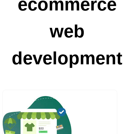
ecommerce
web
development