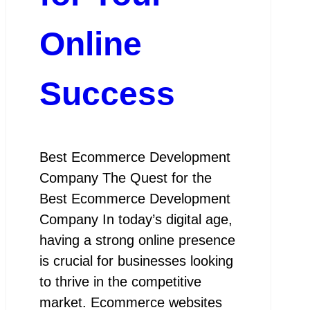
Online
Success
Best Ecommerce Development
Company The Quest for the
Best Ecommerce Development
Company In today’s digital age,
having a strong online presence
is crucial for businesses looking
to thrive in the competitive
market. Ecommerce websites