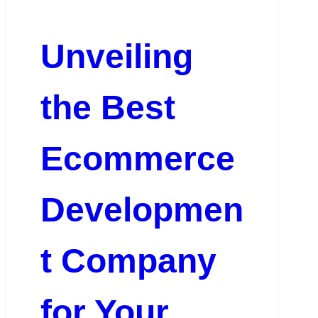
Unveiling
the Best
Ecommerce
Developmen
t Company
for Your