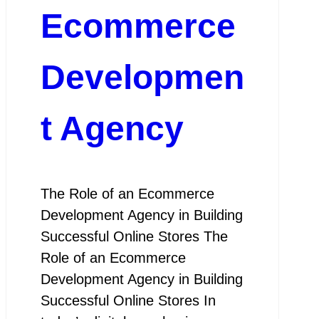
Ecommerce
Developmen
t Agency
The Role of an Ecommerce
Development Agency in Building
Successful Online Stores The
Role of an Ecommerce
Development Agency in Building
Successful Online Stores In