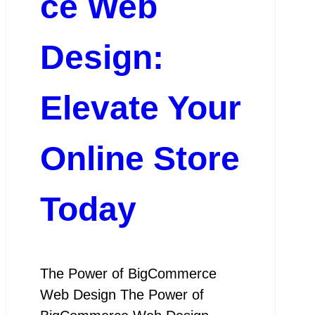
ce Web
Design:
Elevate Your
Online Store
Today
The Power of BigCommerce
Web Design The Power of