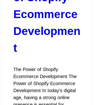
Ecommerce
Developmen
t
The Power of Shopify
Ecommerce Development The
Power of Shopify Ecommerce
Development In today’s digital
age, having a strong online
presence is essential for