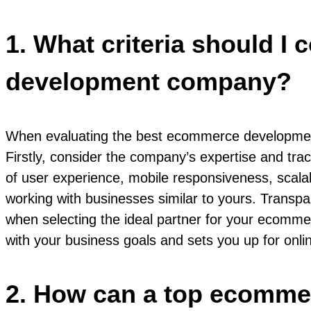
1. What criteria should 
development company?
When evaluating the best ecommerce development 
Firstly, consider the company’s expertise and tr
of user experience, mobile responsiveness, scalabi
working with businesses similar to yours. Transpa
when selecting the ideal partner for your ecommer
with your business goals and sets you up for onli
2. How can a top ecomme