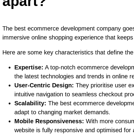
apart?
The best ecommerce development company goes be
immersive online shopping experience that keep
Here are some key characteristics that define 
Expertise:
A top-notch ecommerce developmen
the latest technologies and trends in online re
User-Centric Design:
They prioritise user e
intuitive navigation to seamless checkout pr
Scalability:
The best ecommerce development c
adapt to changing market demands.
Mobile Responsiveness:
With more consume
website is fully responsive and optimised for 