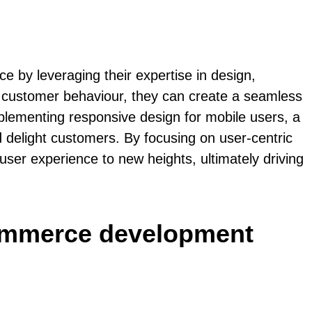
 by leveraging their expertise in design,
of customer behaviour, they can create a seamless
implementing responsive design for mobile users, a
 delight customers. By focusing on user-centric
 user experience to new heights, ultimately driving
commerce development