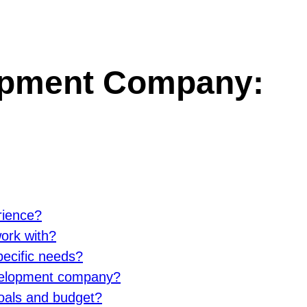
opment Company:
rience?
ork with?
ecific needs?
evelopment company?
goals and budget?