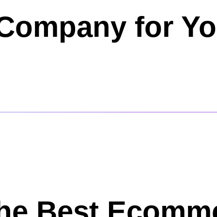
Company for Yo
the Best Ecomm