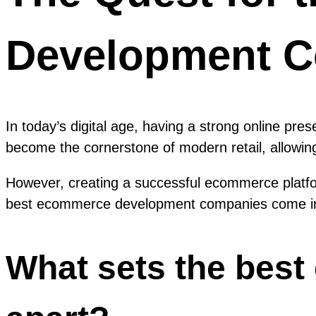
Development 
In today’s digital age, having a strong online pr
become the cornerstone of modern retail, allowin
However, creating a successful ecommerce platfor
best ecommerce development companies come in
What sets the bes