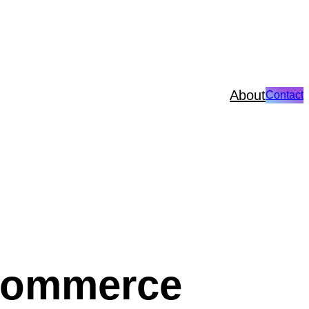
About
Contact
Ecommerce