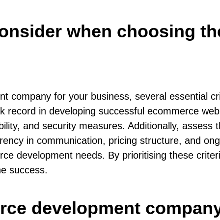
I consider when choosing 
company for your business, several essential cri
ack record in developing successful ecommerce web
lity, and security measures. Additionally, assess t
rency in communication, pricing structure, and ongo
ce development needs. By prioritising these criter
ne success.
rce development company