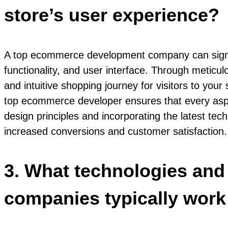
store’s user experience?
A top ecommerce development company can signific
functionality, and user interface. Through meticu
and intuitive shopping journey for visitors to you
top ecommerce developer ensures that every aspec
design principles and incorporating the latest tec
increased conversions and customer satisfaction.
3. What technologies an
companies typically work