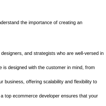
derstand the importance of creating an
esigners, and strategists who are well-versed in
te is designed with the customer in mind, from
iness, offering scalability and flexibility to
 a top ecommerce developer ensures that your