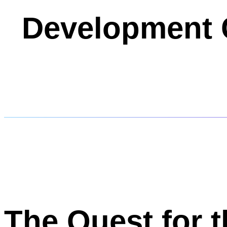
Development 
The Quest for 