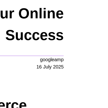
ur Online
Success
googleamp
16 July 2025
erce