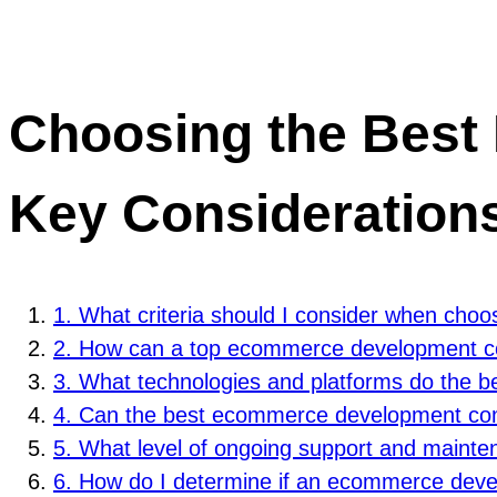
Choosing the Bes
Key Consideration
1. What criteria should I consider when ch
2. How can a top ecommerce development co
3. What technologies and platforms do the 
4. Can the best ecommerce development comp
5. What level of ongoing support and main
6. How do I determine if an ecommerce devel