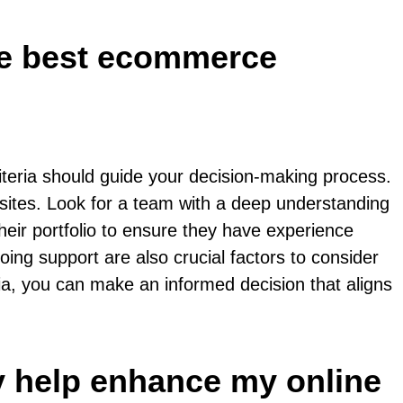
the best ecommerce
teria should guide your decision-making process.
sites. Look for a team with a deep understanding
heir portfolio to ensure they have experience
ing support are also crucial factors to consider
ia, you can make an informed decision that aligns
 help enhance my online