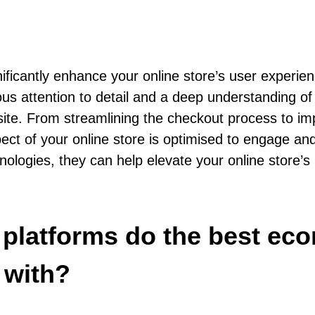
antly enhance your online store’s user experience
lous attention to detail and a deep understanding 
r site. From streamlining the checkout process to 
t of your online store is optimised to engage and
hnologies, they can help elevate your online store’s
d platforms do the best e
 with?