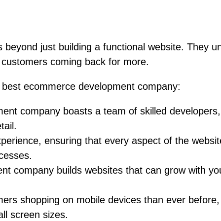
yond just building a functional website. They un
s customers coming back for more.
the best ecommerce development company:
t company boasts a team of skilled developers, d
tail.
xperience, ensuring that every aspect of the websi
ocesses.
ompany builds websites that can grow with your bus
rs shopping on mobile devices than ever before,
all screen sizes.