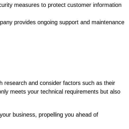
urity measures to protect customer information
pany provides ongoing support and maintenance
 research and consider factors such as their
t only meets your technical requirements but also
our business, propelling you ahead of