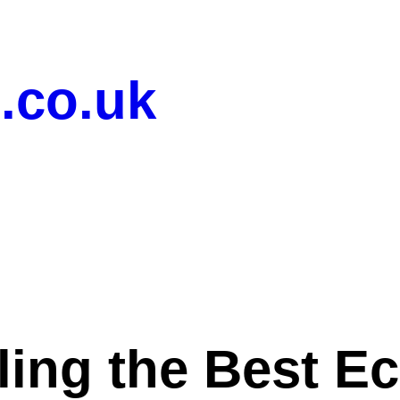
.co.uk
ling the Best 