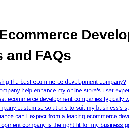
t Ecommerce Devel
s and FAQs
oosing the best ecommerce development company?
mpany help enhance my online store’s user expe
best ecommerce development companies typically w
any customise solutions to suit my business’s sp
tenance can I expect from a leading ecommerce d
opment company is the right fit for my business 