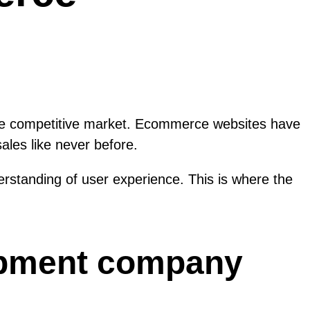
in the competitive market. Ecommerce websites have
ales like never before.
rstanding of user experience. This is where the
opment company