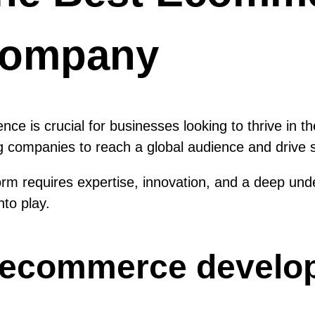
Company
esence is crucial for businesses looking to thrive 
g companies to reach a global audience and drive s
m requires expertise, innovation, and a deep unde
to play.
t ecommerce devel