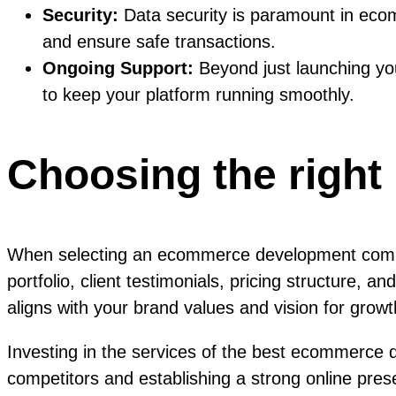
Security:
Data security is paramount in eco
and ensure safe transactions.
Ongoing Support:
Beyond just launching y
to keep your platform running smoothly.
Choosing the right
When selecting an ecommerce development company
portfolio, client testimonials, pricing structure,
aligns with your brand values and vision for growt
Investing in the services of the best ecommerce
competitors and establishing a strong online pre