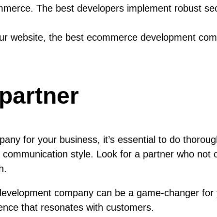
mmerce. The best developers implement robust sec
our website, the best ecommerce development com
 partner
 for your business, it’s essential to do thorough
 and communication style. Look for a partner who no
h.
 development company can be a game-changer for y
sence that resonates with customers.