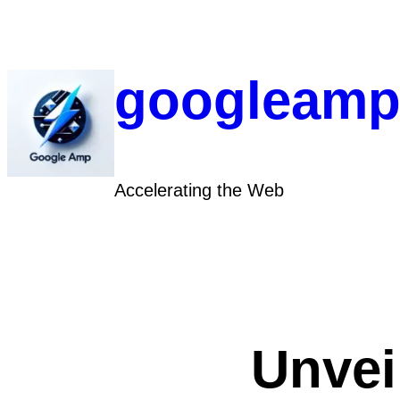
Skip
to
content
googleamp
Accelerating the Web
Unvei