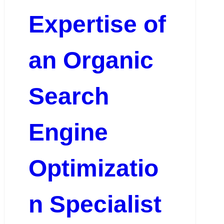
Expertise of
an Organic
Search
Engine
Optimizatio
n Specialist