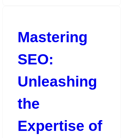
Mastering
SEO:
Unleashing
the
Expertise of