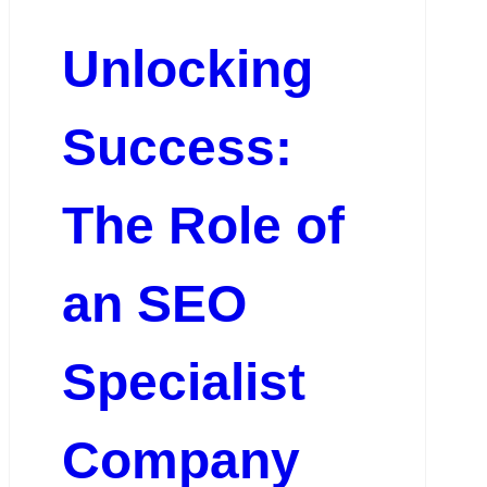
Unlocking
Success:
The Role of
an SEO
Specialist
Company