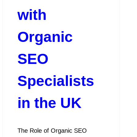
with
Organic
SEO
Specialists
in the UK
The Role of Organic SEO