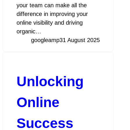
your team can make all the
difference in improving your
online visibility and driving
organic…
googleamp
31 August 2025
Unlocking
Online
Success