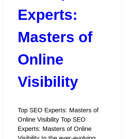
Experts:
Masters of
Online
Visibility
Top SEO Experts: Masters of
Online Visibility Top SEO
Experts: Masters of Online
Visibility In the ever-evolving