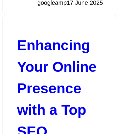
googleamp
17 June 2025
Enhancing
Your Online
Presence
with a Top
SEO