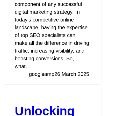
component of any successful
digital marketing strategy. In
today’s competitive online
landscape, having the expertise
of top SEO specialists can
make all the difference in driving
traffic, increasing visibility, and
boosting conversions. So,
what…
googleamp
26 March 2025
Unlocking