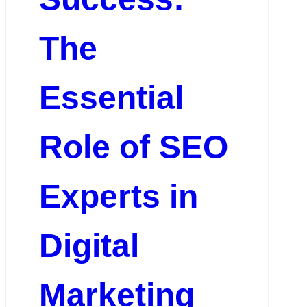
The
Essential
Role of SEO
Experts in
Digital
Marketing