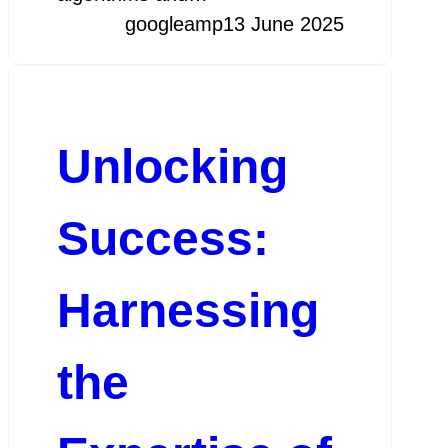
googleamp
13 June 2025
Unlocking
Success:
Harnessing
the