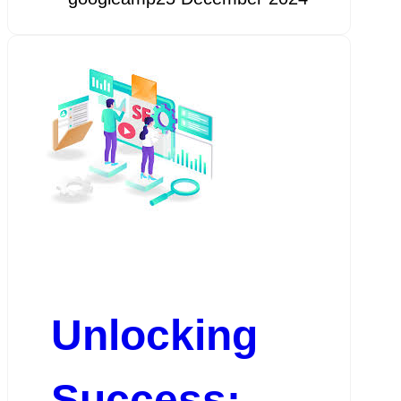
Unlocking
Success: