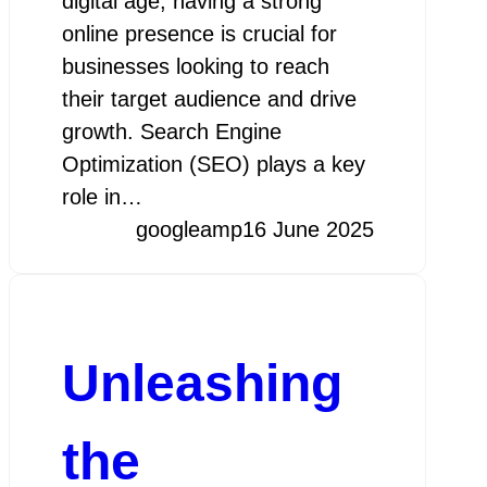
digital age, having a strong
online presence is crucial for
businesses looking to reach
their target audience and drive
growth. Search Engine
Optimization (SEO) plays a key
role in…
googleamp
16 June 2025
Unleashing
the