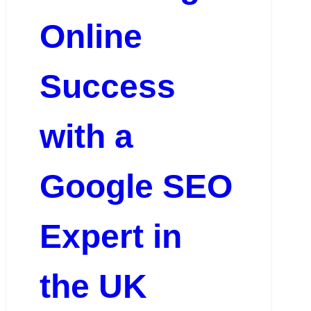
Online
Success
with a
Google SEO
Expert in
the UK