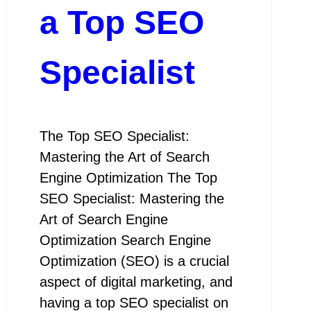
a Top SEO
Specialist
The Top SEO Specialist:
Mastering the Art of Search
Engine Optimization The Top
SEO Specialist: Mastering the
Art of Search Engine
Optimization Search Engine
Optimization (SEO) is a crucial
aspect of digital marketing, and
having a top SEO specialist on