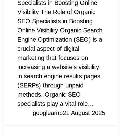
Specialists in Boosting Online
Visibility The Role of Organic
SEO Specialists in Boosting
Online Visibility Organic Search
Engine Optimization (SEO) is a
crucial aspect of digital
marketing that focuses on
increasing a website’s visibility
in search engine results pages
(SERPs) through unpaid
methods. Organic SEO
specialists play a vital role…
googleamp
21 August 2025