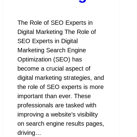
The Role of SEO Experts in
Digital Marketing The Role of
SEO Experts in Digital
Marketing Search Engine
Optimization (SEO) has
become a crucial aspect of
digital marketing strategies, and
the role of SEO experts is more
important than ever. These
professionals are tasked with
improving a website’s visibility
on search engine results pages,
driving…