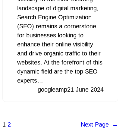
landscape of digital marketing,
Search Engine Optimization
(SEO) remains a cornerstone
for businesses looking to
enhance their online visibility
and drive organic traffic to their
websites. At the forefront of this
dynamic field are the top SEO
experts…
googleamp
21 June 2024
1
2
Next Page
→