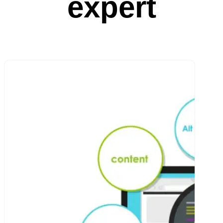
expert