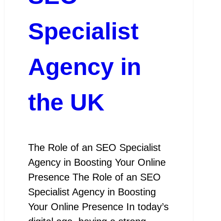
Specialist
Agency in
the UK
The Role of an SEO Specialist
Agency in Boosting Your Online
Presence The Role of an SEO
Specialist Agency in Boosting
Your Online Presence In today’s