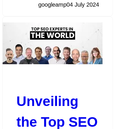
googleamp
04 July 2024
Unveiling
the Top SEO