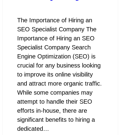
The Importance of Hiring an
SEO Specialist Company The
Importance of Hiring an SEO
Specialist Company Search
Engine Optimization (SEO) is
crucial for any business looking
to improve its online visibility
and attract more organic traffic.
While some companies may
attempt to handle their SEO
efforts in-house, there are
significant benefits to hiring a
dedicated…