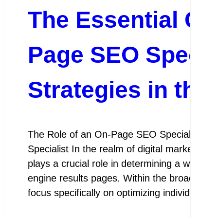
The Essential Gu
Page SEO Specia
Strategies in the
The Role of an On-Page SEO Specialist Th
Specialist In the realm of digital marketing
plays a crucial role in determining a website’
engine results pages. Within the broader fi
focus specifically on optimizing individual 