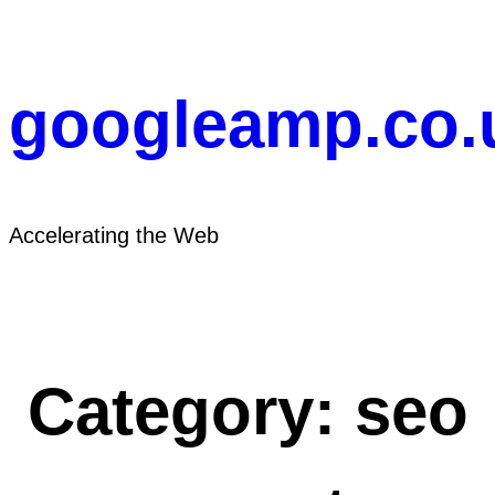
Skip
to
content
googleamp.co.
Accelerating the Web
Category:
seo