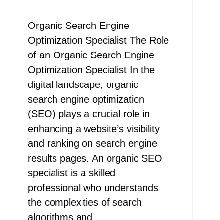
Organic Search Engine
Optimization Specialist The Role
of an Organic Search Engine
Optimization Specialist In the
digital landscape, organic
search engine optimization
(SEO) plays a crucial role in
enhancing a website’s visibility
and ranking on search engine
results pages. An organic SEO
specialist is a skilled
professional who understands
the complexities of search
algorithms and…