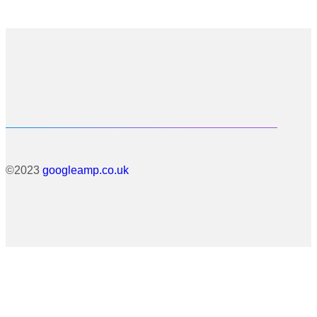
©2023
googleamp.co.uk