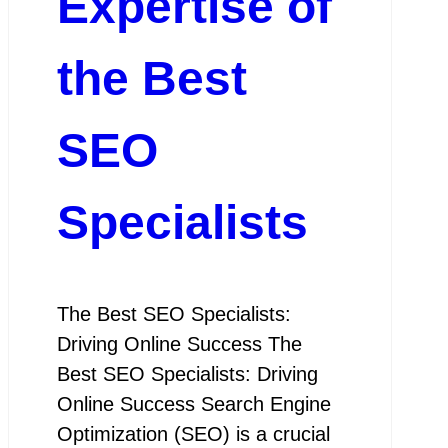
Expertise of
the Best
SEO
Specialists
The Best SEO Specialists:
Driving Online Success The
Best SEO Specialists: Driving
Online Success Search Engine
Optimization (SEO) is a crucial