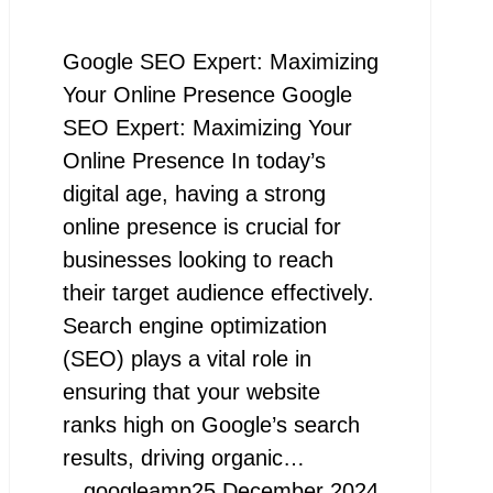
Google SEO Expert: Maximizing
Your Online Presence Google
SEO Expert: Maximizing Your
Online Presence In today’s
digital age, having a strong
online presence is crucial for
businesses looking to reach
their target audience effectively.
Search engine optimization
(SEO) plays a vital role in
ensuring that your website
ranks high on Google’s search
results, driving organic…
googleamp
25 December 2024