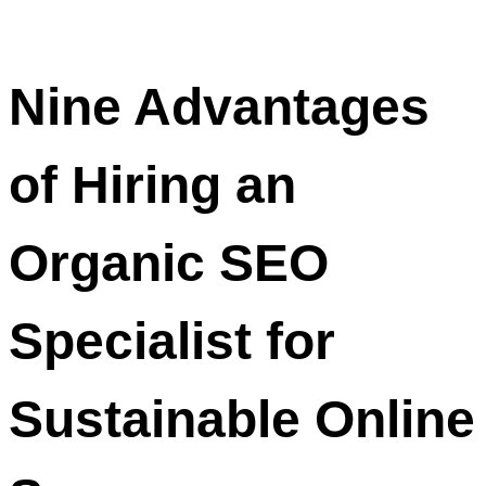
Nine Advantages
of Hiring an
Organic SEO
Specialist for
Sustainable Online