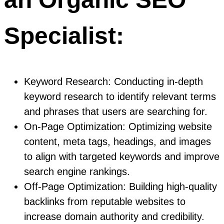
Specialist:
Keyword Research: Conducting in-depth
keyword research to identify relevant terms
and phrases that users are searching for.
On-Page Optimization: Optimizing website
content, meta tags, headings, and images
to align with targeted keywords and improve
search engine rankings.
Off-Page Optimization: Building high-quality
backlinks from reputable websites to
increase domain authority and credibility.