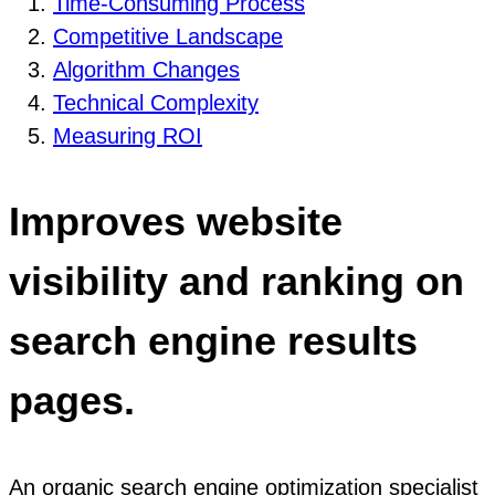
Time-Consuming Process
Competitive Landscape
Algorithm Changes
Technical Complexity
Measuring ROI
Improves website
visibility and ranking on
search engine results
pages.
An organic search engine optimization specialist