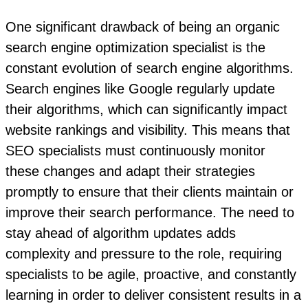
One significant drawback of being an organic
search engine optimization specialist is the
constant evolution of search engine algorithms.
Search engines like Google regularly update
their algorithms, which can significantly impact
website rankings and visibility. This means that
SEO specialists must continuously monitor
these changes and adapt their strategies
promptly to ensure that their clients maintain or
improve their search performance. The need to
stay ahead of algorithm updates adds
complexity and pressure to the role, requiring
specialists to be agile, proactive, and constantly
learning in order to deliver consistent results in a