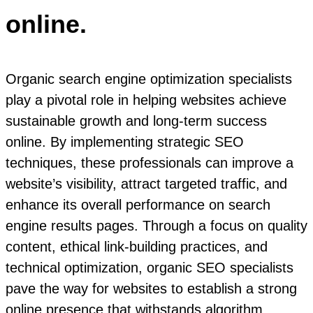
online.
Organic search engine optimization specialists
play a pivotal role in helping websites achieve
sustainable growth and long-term success
online. By implementing strategic SEO
techniques, these professionals can improve a
website’s visibility, attract targeted traffic, and
enhance its overall performance on search
engine results pages. Through a focus on quality
content, ethical link-building practices, and
technical optimization, organic SEO specialists
pave the way for websites to establish a strong
online presence that withstands algorithm