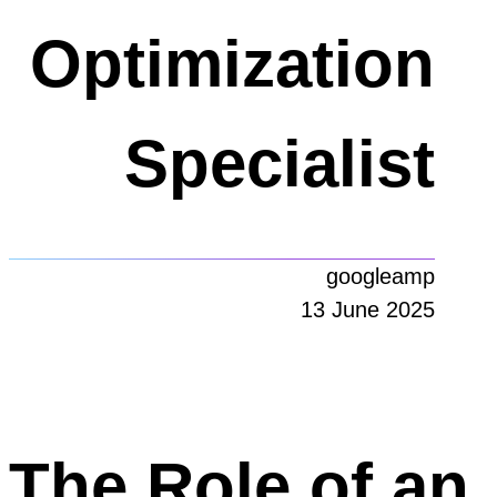
Optimization
Specialist
googleamp
13 June 2025
The Role of an