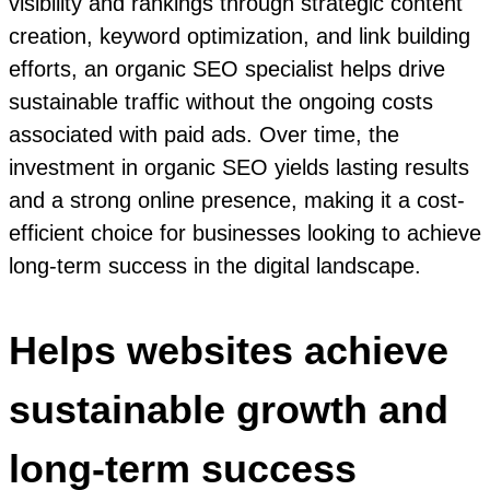
visibility and rankings through strategic content
creation, keyword optimization, and link building
efforts, an organic SEO specialist helps drive
sustainable traffic without the ongoing costs
associated with paid ads. Over time, the
investment in organic SEO yields lasting results
and a strong online presence, making it a cost-
efficient choice for businesses looking to achieve
long-term success in the digital landscape.
Helps websites achieve
sustainable growth and
long-term success