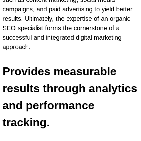
campaigns, and paid advertising to yield better
results. Ultimately, the expertise of an organic
SEO specialist forms the cornerstone of a
successful and integrated digital marketing
approach.
Provides measurable
results through analytics
and performance
tracking.