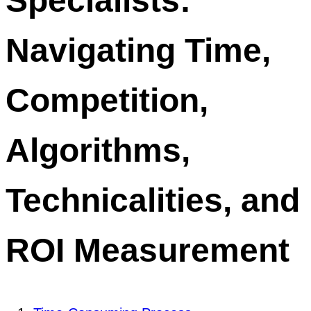
Specialists:
Navigating Time,
Competition,
Algorithms,
Technicalities, and
ROI Measurement