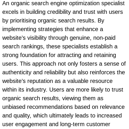
An organic search engine optimization specialist
excels in building credibility and trust with users
by prioritising organic search results. By
implementing strategies that enhance a
website’s visibility through genuine, non-paid
search rankings, these specialists establish a
strong foundation for attracting and retaining
users. This approach not only fosters a sense of
authenticity and reliability but also reinforces the
website’s reputation as a valuable resource
within its industry. Users are more likely to trust
organic search results, viewing them as
unbiased recommendations based on relevance
and quality, which ultimately leads to increased
user engagement and long-term customer