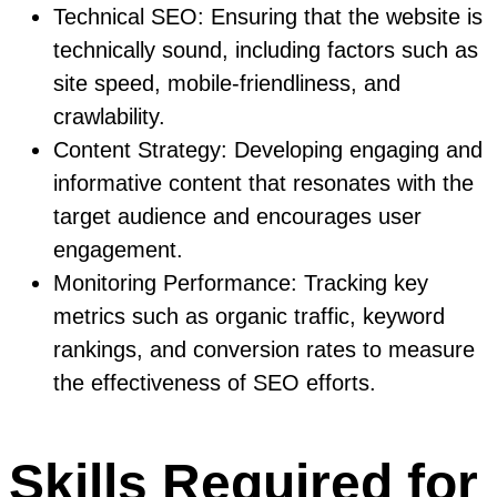
Technical SEO: Ensuring that the website is
technically sound, including factors such as
site speed, mobile-friendliness, and
crawlability.
Content Strategy: Developing engaging and
informative content that resonates with the
target audience and encourages user
engagement.
Monitoring Performance: Tracking key
metrics such as organic traffic, keyword
rankings, and conversion rates to measure
the effectiveness of SEO efforts.
Skills Required for