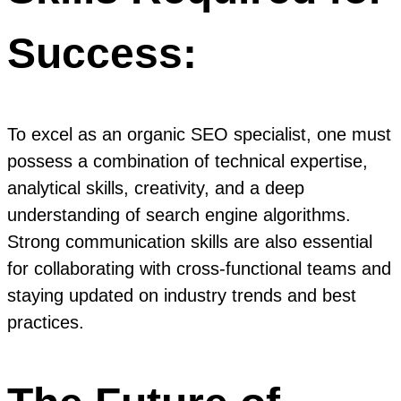
Success:
To excel as an organic SEO specialist, one must
possess a combination of technical expertise,
analytical skills, creativity, and a deep
understanding of search engine algorithms.
Strong communication skills are also essential
for collaborating with cross-functional teams and
staying updated on industry trends and best
practices.