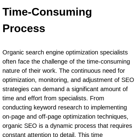
Time-Consuming
Process
Organic search engine optimization specialists
often face the challenge of the time-consuming
nature of their work. The continuous need for
optimization, monitoring, and adjustment of SEO
strategies can demand a significant amount of
time and effort from specialists. From
conducting keyword research to implementing
on-page and off-page optimization techniques,
organic SEO is a dynamic process that requires
constant attention to detail. This time