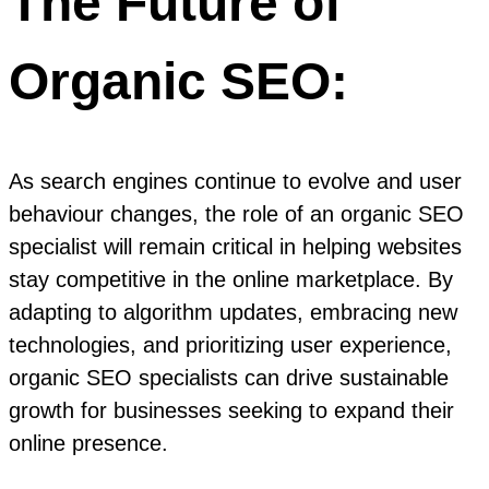
The Future of
Organic SEO:
As search engines continue to evolve and user
behaviour changes, the role of an organic SEO
specialist will remain critical in helping websites
stay competitive in the online marketplace. By
adapting to algorithm updates, embracing new
technologies, and prioritizing user experience,
organic SEO specialists can drive sustainable
growth for businesses seeking to expand their
online presence.