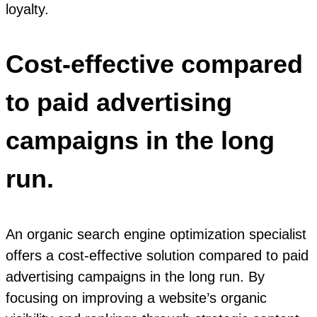
loyalty.
Cost-effective compared
to paid advertising
campaigns in the long
run.
An organic search engine optimization specialist
offers a cost-effective solution compared to paid
advertising campaigns in the long run. By
focusing on improving a website’s organic