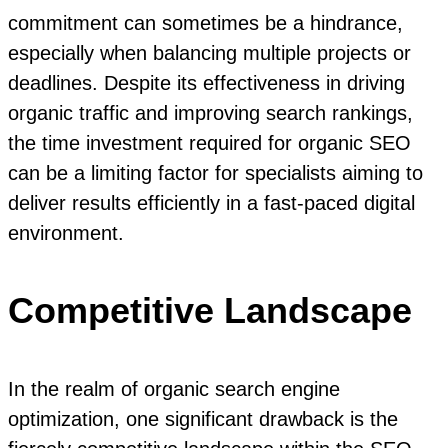
commitment can sometimes be a hindrance,
especially when balancing multiple projects or
deadlines. Despite its effectiveness in driving
organic traffic and improving search rankings,
the time investment required for organic SEO
can be a limiting factor for specialists aiming to
deliver results efficiently in a fast-paced digital
environment.
Competitive Landscape
In the realm of organic search engine
optimization, one significant drawback is the