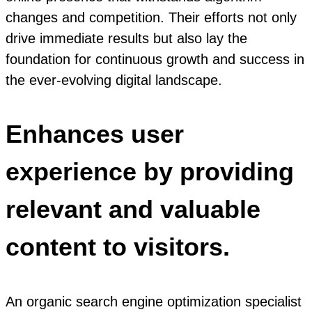
changes and competition. Their efforts not only
drive immediate results but also lay the
foundation for continuous growth and success in
the ever-evolving digital landscape.
Enhances user
experience by providing
relevant and valuable
content to visitors.
An organic search engine optimization specialist