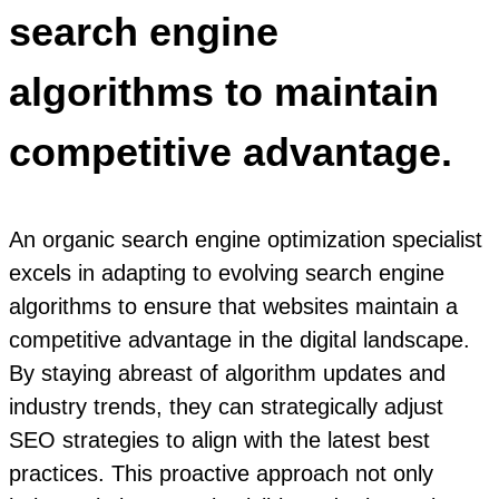
search engine
algorithms to maintain
competitive advantage.
An organic search engine optimization specialist
excels in adapting to evolving search engine
algorithms to ensure that websites maintain a
competitive advantage in the digital landscape.
By staying abreast of algorithm updates and
industry trends, they can strategically adjust
SEO strategies to align with the latest best
practices. This proactive approach not only