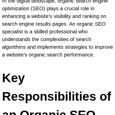
In the digital landscape, organic search engine
optimization (SEO) plays a crucial role in
enhancing a website’s visibility and ranking on
search engine results pages. An organic SEO
specialist is a skilled professional who
understands the complexities of search
algorithms and implements strategies to improve
a website’s organic search performance.
Key
Responsibilities of
an Organic SEO