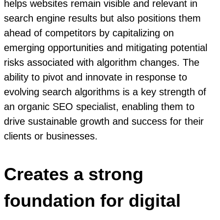
helps websites remain visible and relevant in
search engine results but also positions them
ahead of competitors by capitalizing on
emerging opportunities and mitigating potential
risks associated with algorithm changes. The
ability to pivot and innovate in response to
evolving search algorithms is a key strength of
an organic SEO specialist, enabling them to
drive sustainable growth and success for their
clients or businesses.
Creates a strong
foundation for digital