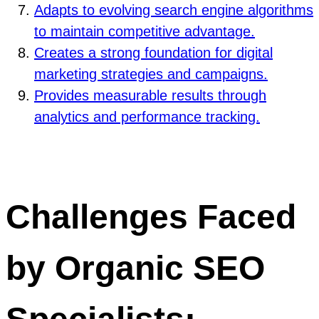
Adapts to evolving search engine algorithms
to maintain competitive advantage.
Creates a strong foundation for digital
marketing strategies and campaigns.
Provides measurable results through
analytics and performance tracking.
Challenges Faced
by Organic SEO