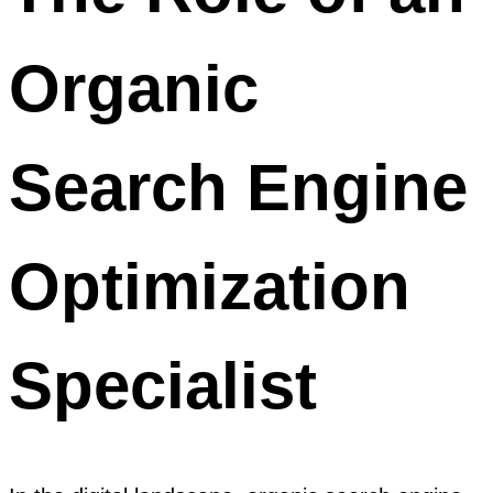
Organic
Search Engine
Optimization
Specialist