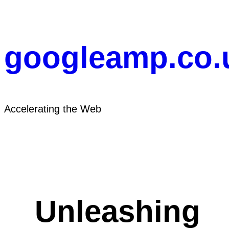
Skip
to
content
googleamp.co.
Accelerating the Web
Unleashing