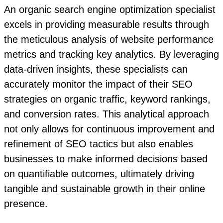
An organic search engine optimization specialist
excels in providing measurable results through
the meticulous analysis of website performance
metrics and tracking key analytics. By leveraging
data-driven insights, these specialists can
accurately monitor the impact of their SEO
strategies on organic traffic, keyword rankings,
and conversion rates. This analytical approach
not only allows for continuous improvement and
refinement of SEO tactics but also enables
businesses to make informed decisions based
on quantifiable outcomes, ultimately driving
tangible and sustainable growth in their online
presence.