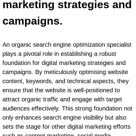
marketing strategies and
campaigns.
An organic search engine optimization specialist
plays a pivotal role in establishing a robust
foundation for digital marketing strategies and
campaigns. By meticulously optimising website
content, keywords, and technical aspects, they
ensure that the website is well-positioned to
attract organic traffic and engage with target
audiences effectively. This strong foundation not
only enhances search engine visibility but also
sets the stage for other digital marketing efforts
such as content marketing, social media