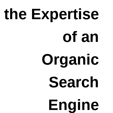
the Expertise
of an
Organic
Search
Engine