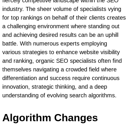
fiercely competitive landscape within the SEO
industry. The sheer volume of specialists vying
for top rankings on behalf of their clients creates
a challenging environment where standing out
and achieving desired results can be an uphill
battle. With numerous experts employing
various strategies to enhance website visibility
and ranking, organic SEO specialists often find
themselves navigating a crowded field where
differentiation and success require continuous
innovation, strategic thinking, and a deep
understanding of evolving search algorithms.
Algorithm Changes