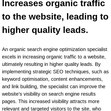
Increases organic traffic
to the website, leading to
higher quality leads.
An organic search engine optimization specialist
excels in increasing organic traffic to a website,
ultimately resulting in higher quality leads. By
implementing strategic SEO techniques, such as
keyword optimisation, content enhancements,
and link building, the specialist can improve the
website’s visibility on search engine results
pages. This increased visibility attracts more
relevant and targeted visitors to the site, who