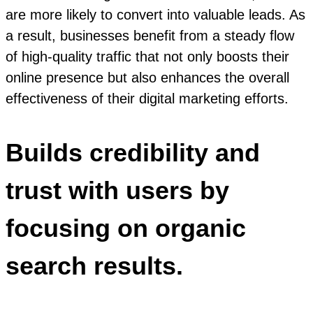
are more likely to convert into valuable leads. As
a result, businesses benefit from a steady flow
of high-quality traffic that not only boosts their
online presence but also enhances the overall
effectiveness of their digital marketing efforts.
Builds credibility and
trust with users by
focusing on organic
search results.