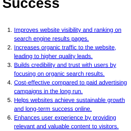
Success
Improves website visibility and ranking on
search engine results pages.
Increases organic traffic to the website,
leading to higher quality leads.
Builds credibility and trust with users by
focusing on organic search results.
Cost-effective compared to paid advertising
campaigns in the long run.
Helps websites achieve sustainable growth
and long-term success online.
Enhances user experience by providing
relevant and valuable content to visitors.