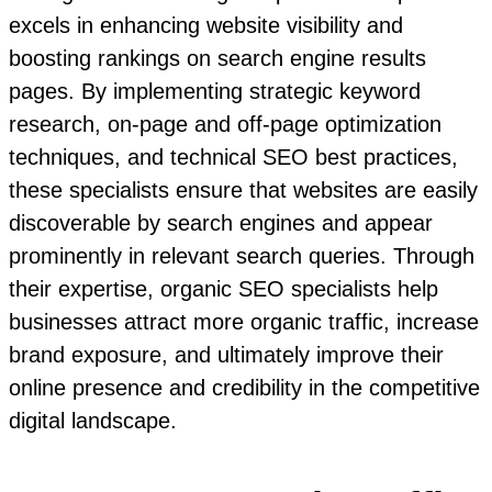
excels in enhancing website visibility and
boosting rankings on search engine results
pages. By implementing strategic keyword
research, on-page and off-page optimization
techniques, and technical SEO best practices,
these specialists ensure that websites are easily
discoverable by search engines and appear
prominently in relevant search queries. Through
their expertise, organic SEO specialists help
businesses attract more organic traffic, increase
brand exposure, and ultimately improve their
online presence and credibility in the competitive
digital landscape.