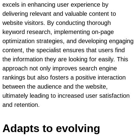
excels in enhancing user experience by
delivering relevant and valuable content to
website visitors. By conducting thorough
keyword research, implementing on-page
optimization strategies, and developing engaging
content, the specialist ensures that users find
the information they are looking for easily. This
approach not only improves search engine
rankings but also fosters a positive interaction
between the audience and the website,
ultimately leading to increased user satisfaction
and retention.
Adapts to evolving