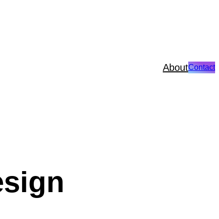
About
Contact
esign