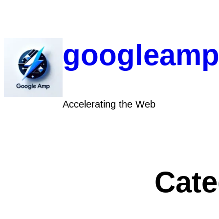
Skip
to
content
googleamp
Accelerating the Web
Cate