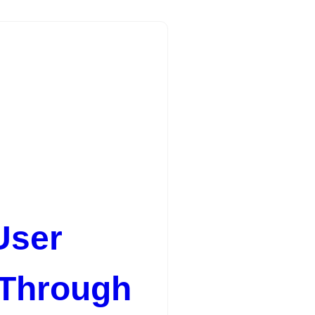
User
 Through