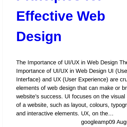
Effective Web
Design
The Importance of UI/UX in Web Design Th
Importance of UI/UX in Web Design UI (Use
Interface) and UX (User Experience) are cru
elements of web design that can make or b
website’s success. UI focuses on the visual
of a website, such as layout, colours, typog
and interactive elements. UX, on the…
googleamp
09 Aug