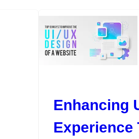
Enhancing 
Experience