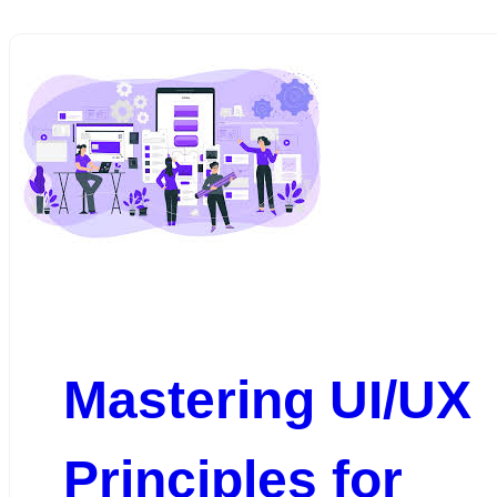
Mastering UI/UX
Principles for