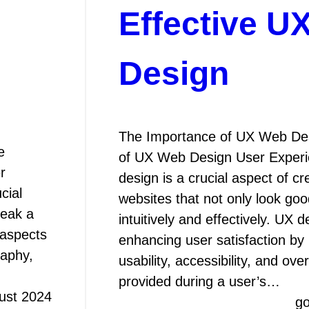
Effective U
Design
The Importance of UX Web De
e
of UX Web Design User Exper
r
design is a crucial aspect of cr
cial
websites that not only look goo
reak a
intuitively and effectively. UX 
 aspects
enhancing user satisfaction by
raphy,
usability, accessibility, and ove
provided during a user’s…
ust 2024
g