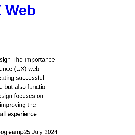
X Web
sign The Importance
ience (UX) web
eating successful
d but also function
design focuses on
 improving the
rall experience
oogleamp
25 July 2024