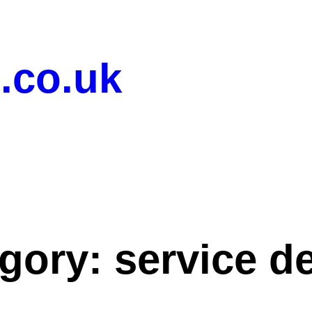
.co.uk
gory:
service d